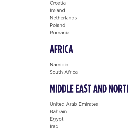
Croatia
Ireland
Netherlands
Poland
Romania
AFRICA
Namibia
South Africa
MIDDLE EAST AND NORT
United Arab Emirates
Bahrain
Egypt
Iraq