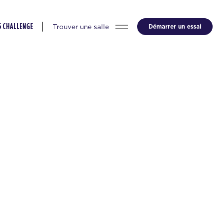
Trouver une salle
Démarrer un essai
5 CHALLENGE