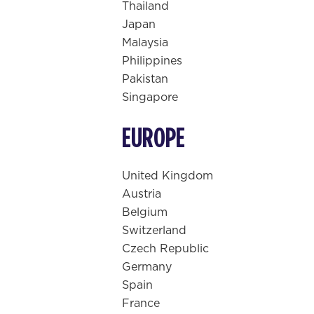
Thailand
Japan
Malaysia
Philippines
Pakistan
Singapore
EUROPE
United Kingdom
Austria
Belgium
Switzerland
Czech Republic
Germany
Spain
France