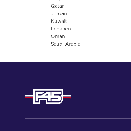
Qatar
Jordan
Kuwait
Lebanon
Oman
Saudi Arabia