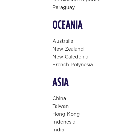
Paraguay
OCEANIA
Australia
New Zealand
New Caledonia
French Polynesia
ASIA
China
Taiwan
Hong Kong
Indonesia
India