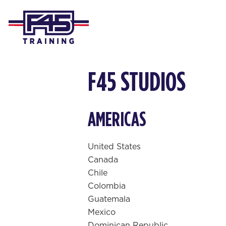
F45 STUDIOS
AMERICAS
United States
Canada
Chile
Colombia
Guatemala
Mexico
Dominican Republic