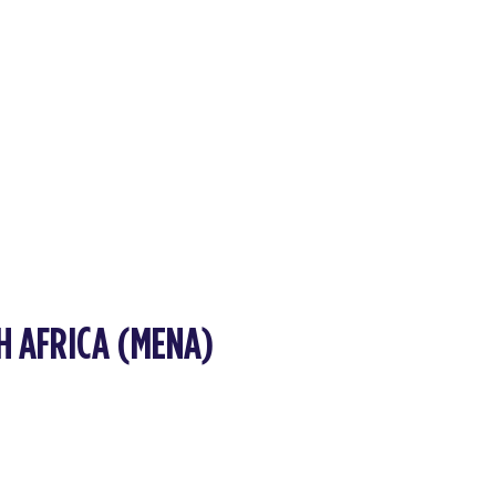
H AFRICA (MENA)