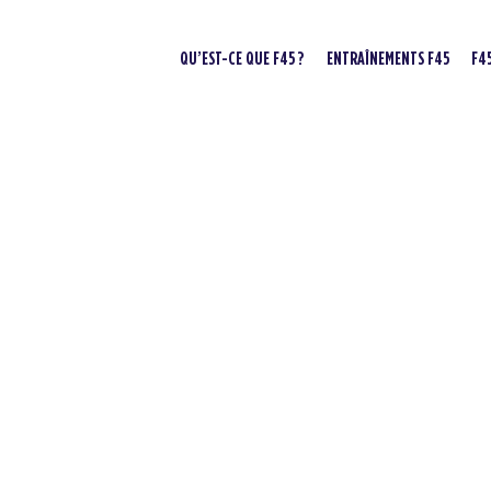
QU’EST-CE QUE F45 ?
ENTRAÎNEMENTS F45
F4