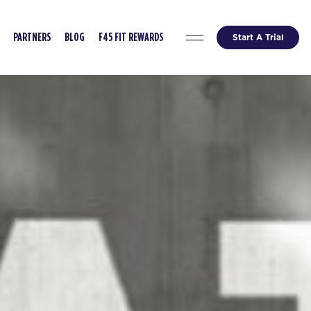
Start A Trial
PARTNERS
BLOG
F45 FIT REWARDS