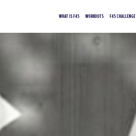
WHAT IS F45
WORKOUTS
F45 CHALLENGE