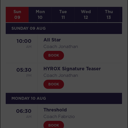
Sun
Mon
Tue
Wed
Thu
09
10
11
12
13
SUNDAY 09 AUG
All Star
10:00
AM
Coach Jonathan
BOOK
HYROX Signature Teaser
05:30
PM
Coach Jonathan
BOOK
MONDAY 10 AUG
Threshold
06:30
AM
Coach Fabrizio
BOOK