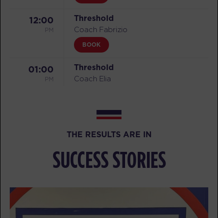
Threshold
12:00
PM
Coach Fabrizio
BOOK
Threshold
01:00
PM
Coach Elia
BOOK
Threshold
06:15
PM
Coach Jonathan
THE RESULTS ARE IN
BOOK
SUCCESS STORIES
Threshold
07:15
PM
Coach Jonathan
BOOK
TUESDAY 11 AUG