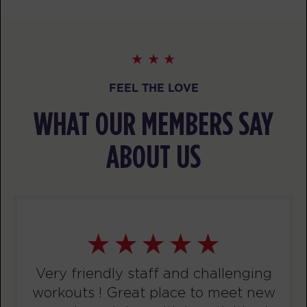
PM
Coach Elia
BOOK
WEDNESDAY 12 AUG
FEEL THE LOVE
Varsity
06:30
AM
Coach Fabrizio
WHAT OUR MEMBERS SAY
BOOK
ABOUT US
Varsity
12:00
PM
Coach Fabrizio
BOOK
Varsity
01:00
PM
Coach Elia
BOOK
Very friendly staff and challenging
workouts ! Great place to meet new
Varsity
06:15