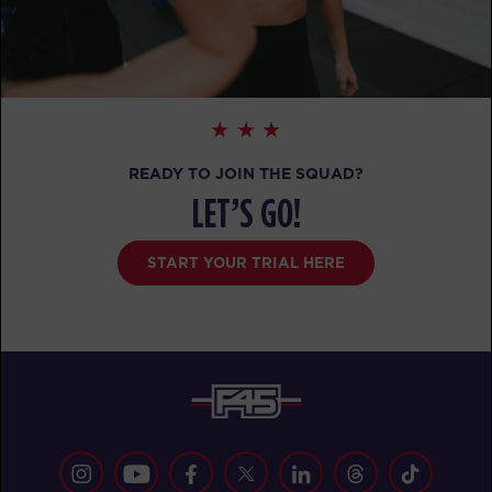
READY TO JOIN THE SQUAD?
LET’S GO!
START YOUR TRIAL HERE