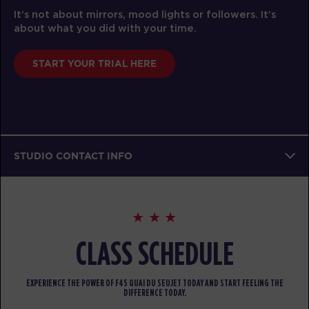
It’s not about mirrors, mood lights or followers. It’s
about what you did with your time.
START YOUR TRIAL HERE
STUDIO CONTACT INFO
CLASS SCHEDULE
EXPERIENCE THE POWER OF F45 QUAI DU SEUJET TODAY AND START FEELING THE
DIFFERENCE TODAY.