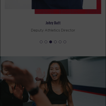
Johry Batt
Deputy Athletics Director