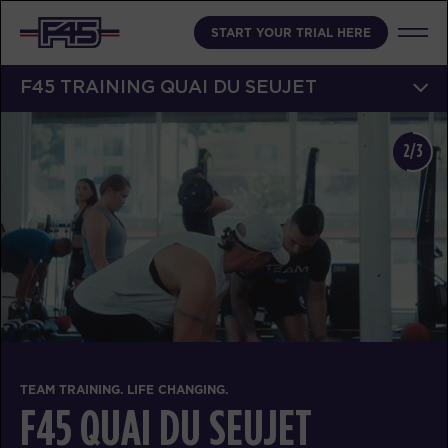
START YOUR TRIAL HERE
F45 TRAINING QUAI DU SEUJET
2/3
TEAM TRAINING. LIFE CHANGING.
F45 QUAI DU SEUJET