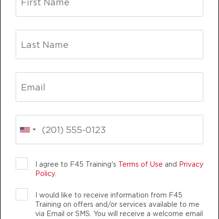
PM
Coach Atsushi
BOOK
Fifty Fifty
06:15
PM
Coach Jonathan
BOOK
Lift
07:15
PM
Coach Jonathan
BOOK
FRIDAY 14 AUG
LIFE CHANGING
TEAM TRAINING
LIFE 
The 9's
06:30
I agree to F45 Training's
Terms of Use
and
Privacy
Policy
.
AM
Coach Jonathan
BOOK
I would like to receive information from F45
Training on offers and/or services available to me
The 9's
12:00
via Email or SMS. You will receive a welcome email