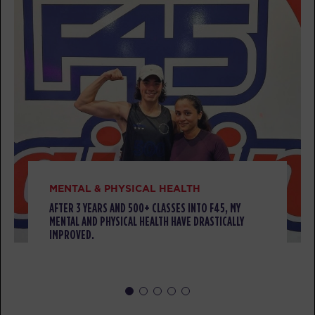
Titans
06:15
AM
Coach Fabrizio
BOOK
Titans
12:00
PM
Coach Fabrizio
BOOK
Lift
01:00
PM
Coach Elia
MENTAL & PHYSICAL HEALTH
BOOK
AFTER 3 YEARS AND 500+ CLASSES INTO F45, MY
MENTAL AND PHYSICAL HEALTH HAVE DRASTICALLY
IMPROVED.
Titans
06:15
PM
Coach Jonathan
BOOK
Lift
07:15