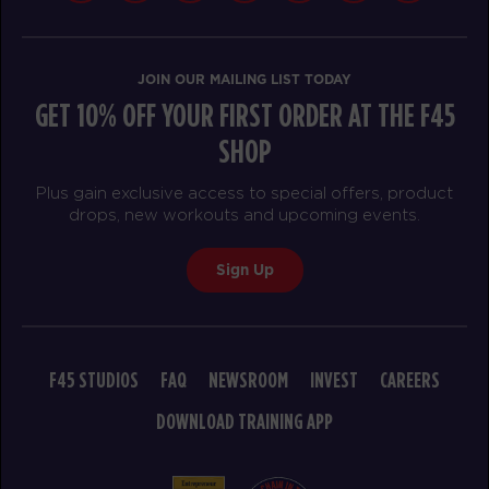
JOIN OUR MAILING LIST TODAY
GET 10% OFF YOUR FIRST ORDER AT THE F45
SHOP
Plus gain exclusive access to special offers, product
drops, new workouts and upcoming events.
Sign Up
F45 STUDIOS
FAQ
NEWSROOM
INVEST
CAREERS
DOWNLOAD TRAINING APP