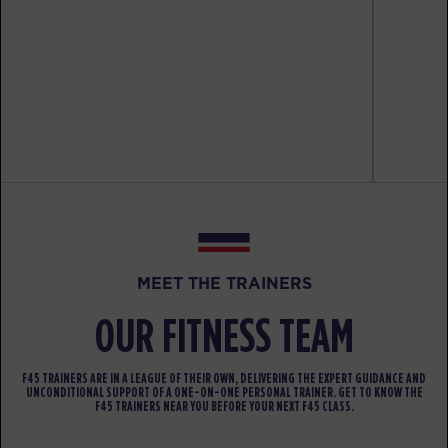
All Star
10:00
AM
Coach Atsushi
BOOK
HYROX Signature Teaser
05:30
PM
Coach Jonathan
BOOK
MONDAY 17 AUG
- NO CLASSES AVAILABLE
TUESDAY 18 AUG
- NO CLASSES AVAILABLE
MEET THE TRAINERS
WEDNESDAY 19 AUG
- NO CLASSES AVAILABLE
OUR FITNESS TEAM
THURSDAY 20 AUG
- NO CLASSES AVAILABLE
F45 TRAINERS ARE IN A LEAGUE OF THEIR OWN, DELIVERING THE EXPERT GUIDANCE AND
UNCONDITIONAL SUPPORT OF A ONE-ON-ONE PERSONAL TRAINER. GET TO KNOW THE
FRIDAY 21 AUG
- NO CLASSES AVAILABLE
F45 TRAINERS NEAR YOU BEFORE YOUR NEXT F45 CLASS.
SATURDAY 22 AUG
- NO CLASSES AVAILABLE