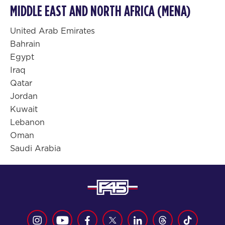
MIDDLE EAST AND NORTH AFRICA (MENA)
United Arab Emirates
Bahrain
Egypt
Iraq
Qatar
Jordan
Kuwait
Lebanon
Oman
Saudi Arabia