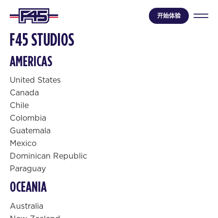
开始体验
F45 STUDIOS
AMERICAS
United States
Canada
Chile
Colombia
Guatemala
Mexico
Dominican Republic
Paraguay
OCEANIA
Australia