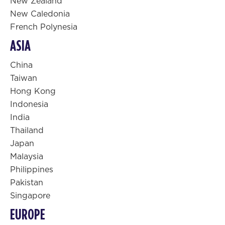
New Zealand
New Caledonia
French Polynesia
ASIA
China
Taiwan
Hong Kong
Indonesia
India
Thailand
Japan
Malaysia
Philippines
Pakistan
Singapore
EUROPE