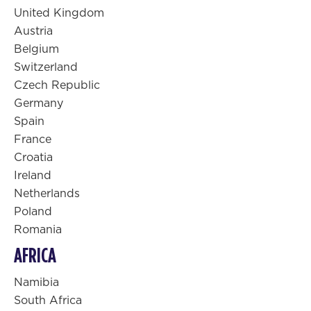
United Kingdom
Austria
Belgium
Switzerland
Czech Republic
Germany
Spain
France
Croatia
Ireland
Netherlands
Poland
Romania
AFRICA
Namibia
South Africa