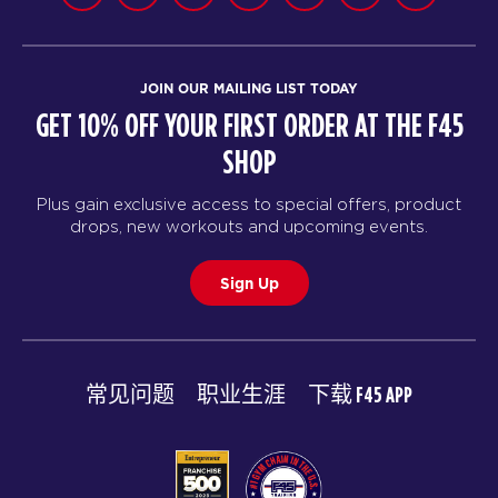
JOIN OUR MAILING LIST TODAY
GET 10% OFF YOUR FIRST ORDER AT THE F45
SHOP
Plus gain exclusive access to special offers, product
drops, new workouts and upcoming events.
Sign Up
常见问题
职业生涯
下载 F45 APP