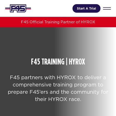
Start A Trial
F45 Official Training Partner of HYROX
F45 TRAINING | HYROX
F45 partners with HYROX to deliver a
comprehensive training program to
prepare F45’ers and the community for
their HYROX race.