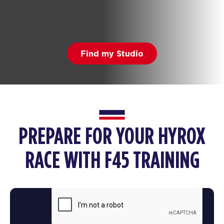
Find my Studio
PREPARE FOR YOUR HYROX
RACE WITH F45 TRAINING