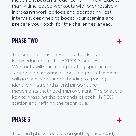
mainly time-based workouts with progressively
increasing work periods and decreasing rest
intervals, designed to boost your stamina and
prepare your body for the challenges ahead.
PHASE TWO
The second phase develops the skills and
knowledge crucial for HYROX’s success.
Workouts will start incorporating specific rep
targets and movement-focused goals. Members
will gain a clearer understanding of pacing,
identifying strengths, and pinpoint the
movements that need improvement. This phase is
key to grasping the demands of each HYROX
station and refining the technique.
PHASE 3
The third phase focuses on getting race ready.