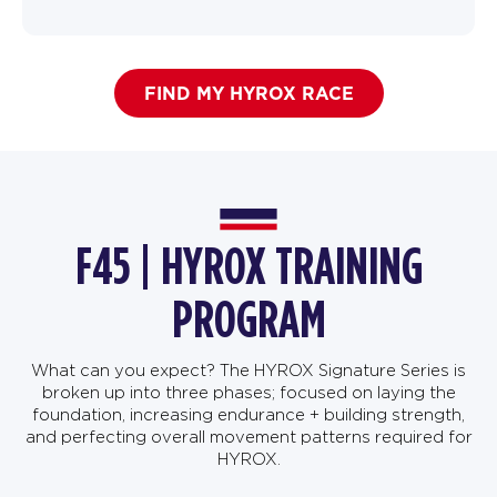
FIND MY HYROX RACE
F45 | HYROX TRAINING
PROGRAM
What can you expect? The HYROX Signature Series is
broken up into three phases; focused on laying the
foundation, increasing endurance + building strength,
and perfecting overall movement patterns required for
HYROX.