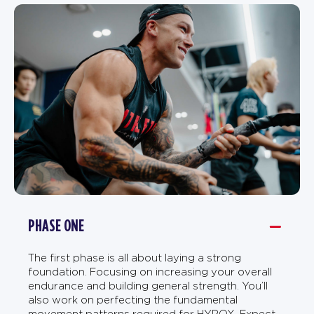
PHASE ONE
The first phase is all about laying a strong
foundation. Focusing on increasing your overall
endurance and building general strength. You’ll
also work on perfecting the fundamental
movement patterns required for HYROX. Expect