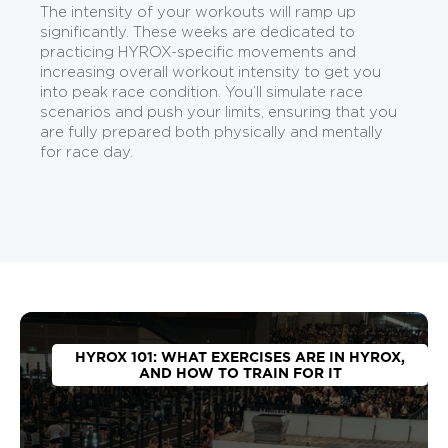
The intensity of your workouts will ramp up
significantly. These weeks are dedicated to
practicing HYROX-specific movements and
increasing overall workout intensity to get you
into peak race condition. You’ll simulate race
scenarios and push your limits, ensuring that you
are fully prepared both physically and mentally
for race day.
HYROX 101: WHAT EXERCISES ARE IN HYROX,
AND HOW TO TRAIN FOR IT