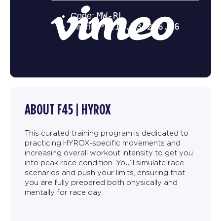
ABOUT F45 | HYROX
This curated training program is dedicated to
practicing HYROX-specific movements and
increasing overall workout intensity to get you
into peak race condition. You’ll simulate race
scenarios and push your limits, ensuring that
you are fully prepared both physically and
mentally for race day.