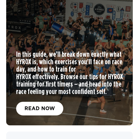
In this guide, we’ll break down exactly what
HYROX is, which exercises you’ll face on race
day, and
how to train for
HYROX
effectively. Browse our tips for
HYROX
training
for first timers – and head into the
race feeling your most confident self.
READ NOW