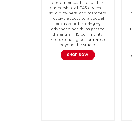
 of active,
performance. Through this
port, offering
partnership, all F45 coaches,
 and modern
studio owners, and members
 adaptable for
receive access to a special
n. The brand
exclusive offer, bringing
liver every
advanced health insights to
F
professionals
the entire F45 community
s, with the
and extending performance
products and
beyond the studio.
each their full
SHOP NOW
bok currently
0 countries
mately 400
tores around
rld.
E NOW