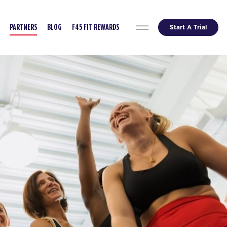
Start A Trial
PARTNERS
BLOG
F45 FIT REWARDS