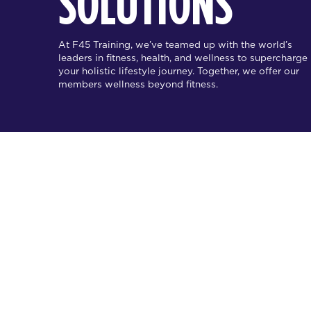
SOLUTIONS
At F45 Training, we’ve teamed up with the world’s
leaders in fitness, health, and wellness to supercharge
your holistic lifestyle journey. Together, we offer our
members wellness beyond fitness.