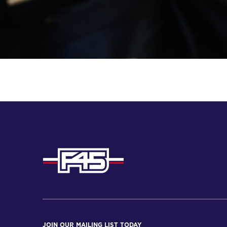
JOIN OUR MAILING LIST TODAY