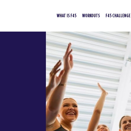
WHAT IS F45
WORKOUTS
F45 CHALLENGE