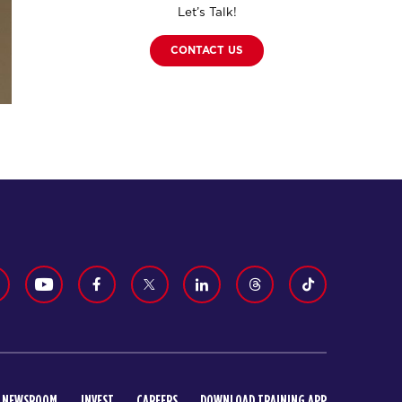
Let’s Talk!
CONTACT US
NEWSROOM
INVEST
CAREERS
DOWNLOAD TRAINING APP