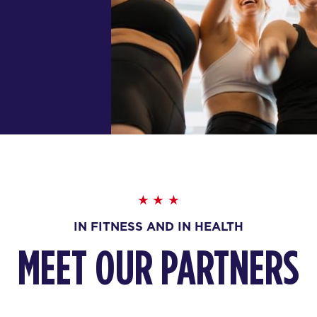
IN FITNESS AND IN HEALTH
MEET OUR PARTNERS