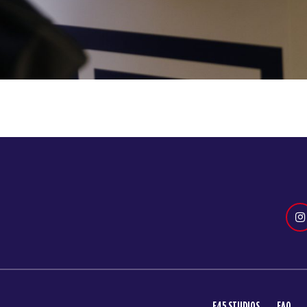
F45 STUDIOS
FAQ