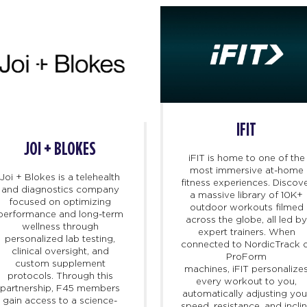
IFIT
JOI + BLOKES
iFIT
is home to one of the
most immersive at-home
Joi + Blokes is a telehealth
fitness experiences. Discov
and diagnostics company
a massive library of 10K+
focused on optimizing
outdoor workouts filmed
performance and long-term
across the globe, all led b
wellness through
expert trainers. When
personalized lab testing,
connected to NordicTrack 
clinical oversight, and
ProForm
custom supplement
machines,
iFIT
personalize
protocols. Through this
every workout to you,
partnership, F45 members
automatically adjusting you
gain access to a science-
speed, resistance, and incli