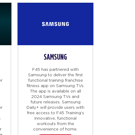
SAMSUNG
D
F45 has partnered with
Dr. B is a te
Samsung to deliver the first
that connect
er
functional training franchise
healthcare
fitness app on Samsung TVs.
access cert
The app is available on all
particularly
y
2024 Samsung TVs and
harder to ob
future releases. Samsung
demand. F45
or
Daily+ will provide users with
with Dr. B t
free access to F45 Training’s
up to 40% 
s
innovative, functional
membership
workouts from the
their HSA/F
r
convenience of home.
launching 
ne
holistic wei