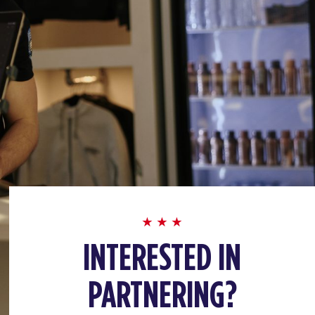
INTERESTED IN
PARTNERING?