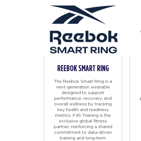
BOK
REEBOK SMART RING
 iconic and
The Reebok Smart Ring is a
orts culture
next-generation wearable
ch and storied
designed to support
e dating back
performance, recovery, and
d on athletic
overall wellness by tracking
 changed the
key health and readiness
port, Reebok
metrics. F45 Training is the
 introduce
exclusive global fitness
at propel the
partner, reinforcing a shared
ard. Today,
commitment to data-driven
s at the
training and long-term