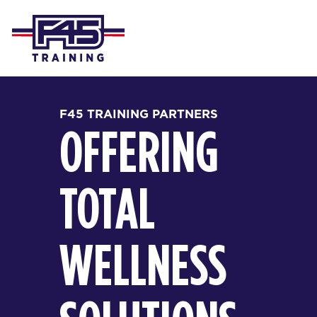
F45 TRAINING PARTNERS
OFFERING
TOTAL
WELLNESS