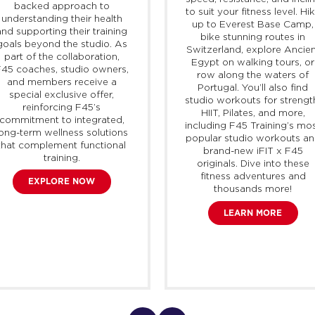
backed approach to
to suit your fitness level. Hi
understanding their health
up to Everest Base Camp,
and supporting their training
bike stunning routes in
goals beyond the studio. As
Switzerland, explore Ancien
part of the collaboration,
Egypt on walking tours, or
45 coaches, studio owners,
row along the waters of
and members receive a
Portugal. You’ll also find
special exclusive offer,
studio workouts for strengt
reinforcing F45’s
HIIT, Pilates, and more,
commitment to integrated,
including F45 Training’s mo
long-term wellness solutions
popular studio workouts a
that complement functional
brand-new
iFIT
x F45
training.
originals. Dive into these
fitness adventures and
EXPLORE NOW
thousands more!
LEARN MORE