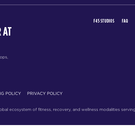
F45 STUDIOS
FAQ
 AT
rops,
NG POLICY
PRIVACY POLICY
lobal ecosystem of fitness, recovery, and wellness modalities servin