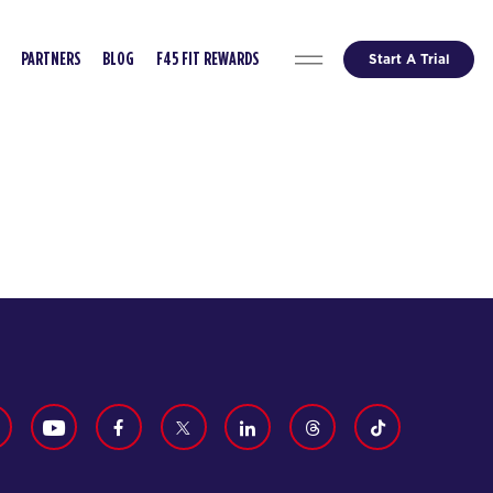
Start A Trial
PARTNERS
BLOG
F45 FIT REWARDS