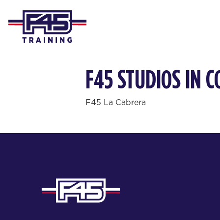
F45 STUDIOS IN 
F45 La Cabrera