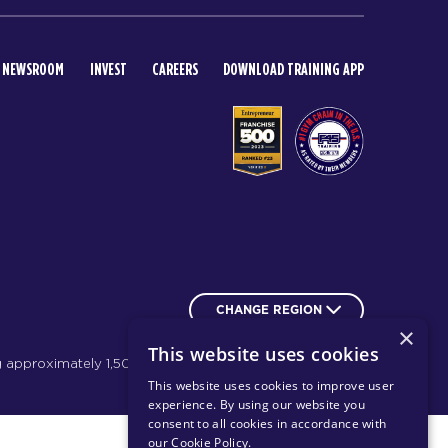
NEWSROOM
INVEST
CAREERS
DOWNLOAD TRAINING APP
CHANGE REGION
×
This website uses cookies
g approximately 1,500 franchises.
Learn more
This website uses cookies to improve user
experience. By using our website you
consent to all cookies in accordance with
our Cookie Policy
.