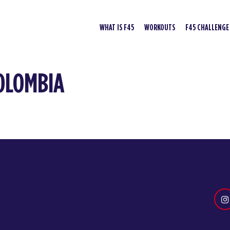
WHAT IS F45
WORKOUTS
F45 CHALLENGE
COLOMBIA