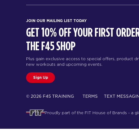
JOIN OUR MAILING LIST TODAY
GET 10% OFF YOUR FIRST ORDER
THE F45 SHOP
Plus gain exclusive access to special offers, product d
new workouts and upcoming events.
Sign Up
© 2026 F45 TRAINING
TERMS
TEXT MESSAGI
Proudly part of the FIT House of Brands - a g