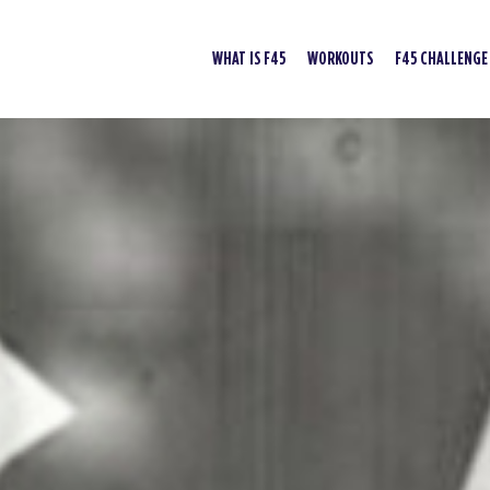
WHAT IS F45
WORKOUTS
F45 CHALLENGE