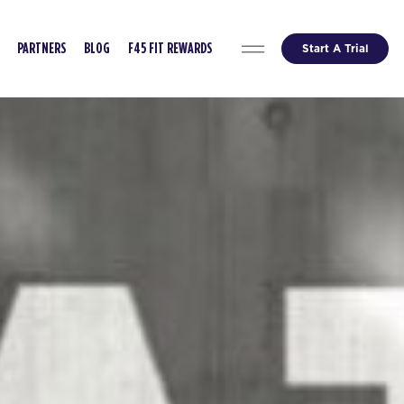
Start A Trial
PARTNERS
BLOG
F45 FIT REWARDS