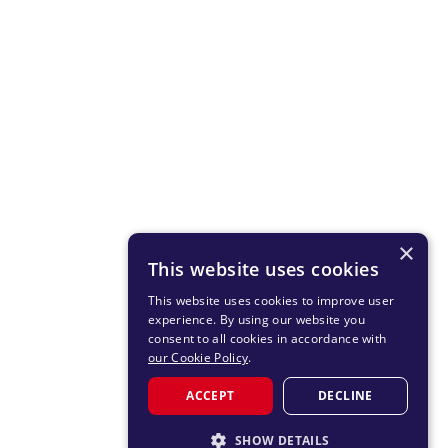
×
This website uses cookies
This website uses cookies to improve user
experience. By using our website you
consent to all cookies in accordance with
our Cookie Policy
.
ACCEPT
DECLINE
SHOW DETAILS