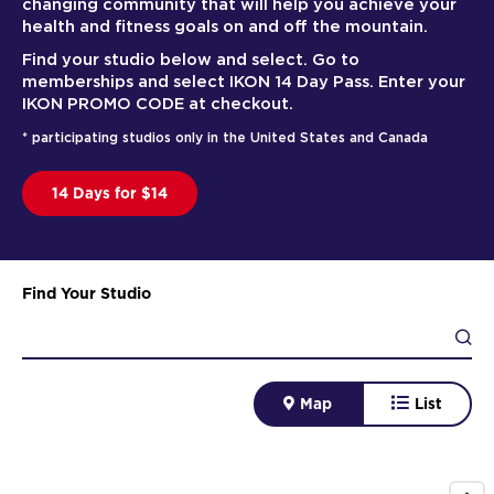
changing community that will help you achieve your
health and fitness goals on and off the mountain.
Find your studio below and select. Go to
memberships and select IKON 14 Day Pass. Enter your
IKON PROMO CODE at checkout.
* participating studios only in the United States and Canada
14 Days for $14
Find Your Studio
Map
List