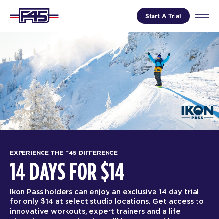
Start A Trial
EXPERIENCE THE F45 DIFFERENCE
14 DAYS FOR $14
Ikon Pass holders can enjoy an exclusive 14 day trial
for only $14 at select studio locations. Get access to
innovative workouts, expert trainers and a life