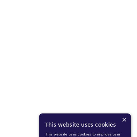
×
This website uses cookies
This website uses cookies to improve user