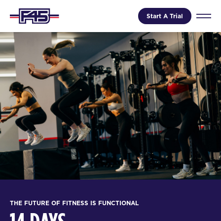
Start A Trial
THE FUTURE OF FITNESS IS FUNCTIONAL