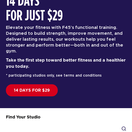
14 DAYS
FOR JUST $29
Elevate your fitness with F45’s functional training.
Designed to build strength, improve movement, and
deliver lasting results, our workouts help you feel
stronger and perform better—both in and out of the
gym.
Take the first step toward better fitness and a healthier
you today.
* participating studios only, see terms and conditions
14 DAYS FOR $29
Find Your Studio