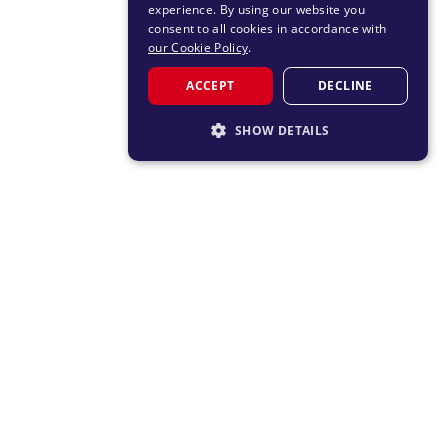
experience. By using our website you
consent to all cookies in accordance with
our Cookie Policy
.
ACCEPT
DECLINE
SHOW DETAILS
STRICTLY NECESSARY
PERFORMANCE
TARGETING
FUNCTIONALITY