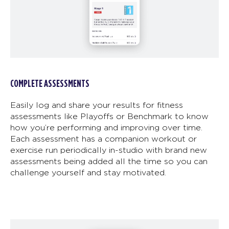
COMPLETE ASSESSMENTS
Easily log and share your results for fitness
assessments like Playoffs or Benchmark to know
how you’re performing and improving over time.
Each assessment has a companion workout or
exercise run periodically in-studio with brand new
assessments being added all the time so you can
challenge yourself and stay motivated.