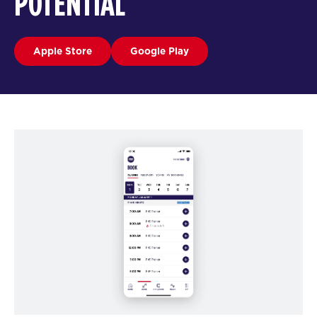
POTENTIAL
Apple Store
Google Play