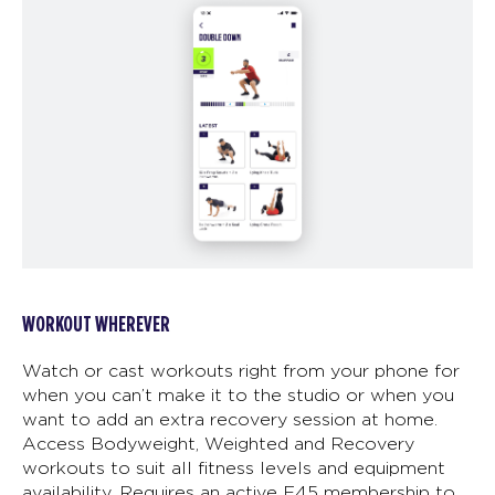
WORKOUT WHEREVER
Watch or cast workouts right from your phone for
when you can’t make it to the studio or when you
want to add an extra recovery session at home.
Access Bodyweight, Weighted and Recovery
workouts to suit all fitness levels and equipment
availability. Requires an active F45 membership to