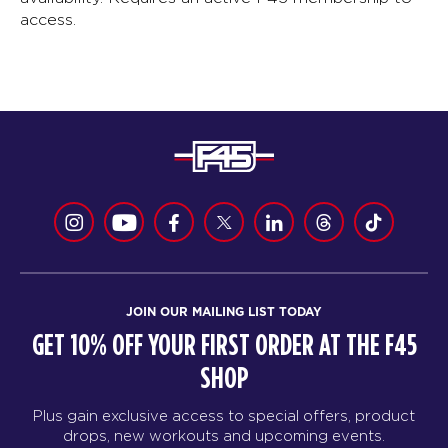
access.
JOIN OUR MAILING LIST TODAY
GET 10% OFF YOUR FIRST ORDER AT THE F45
SHOP
Plus gain exclusive access to special offers, product
drops, new workouts and upcoming events.