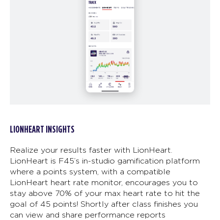
LIONHEART INSIGHTS
Realize your results faster with LionHeart.
LionHeart is F45’s in-studio gamification platform
where a points system, with a compatible
LionHeart heart rate monitor, encourages you to
stay above 70% of your max heart rate to hit the
goal of 45 points! Shortly after class finishes you
can view and share performance reports