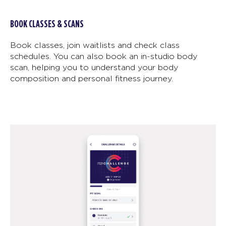
BOOK CLASSES & SCANS
Book classes, join waitlists and check class
schedules. You can also book an in-studio body
scan, helping you to understand your body
composition and personal fitness journey.