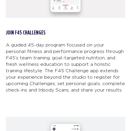
JOIN F45 CHALLENGES
A guided 45-day program focused on your
personal fitness and performance progress through
F45’s team training, goal-targeted nutrition, and
fresh wellness education to support a holistic
training lifestyle. The F45 Challenge app extends
your experience beyond the studio to register for
upcoming Challenges, set personal goals, complete
check-ins and Inbody Scans, and share your results.