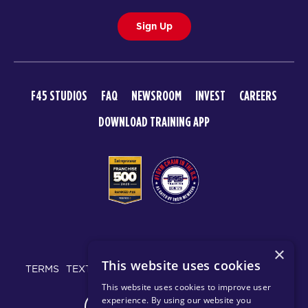
Sign Up
F45 STUDIOS
FAQ
NEWSROOM
INVEST
CAREERS
DOWNLOAD TRAINING APP
© 2026 F45 TRAINING
×
This website uses cookies
TERMS
TEXT MESSAGING POLICY
PRIVACY POLICY
This website uses cookies to improve user
experience. By using our website you
CHANGE REGION