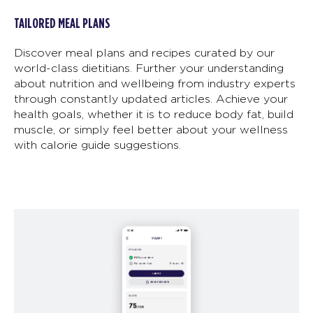
TAILORED MEAL PLANS
Discover meal plans and recipes curated by our
world-class dietitians. Further your understanding
about nutrition and wellbeing from industry experts
through constantly updated articles. Achieve your
health goals, whether it is to reduce body fat, build
muscle, or simply feel better about your wellness
with calorie guide suggestions.