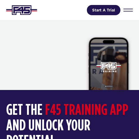
Start A Trial
GET THE
F45 TRAINING APP
AND UNLOCK YOUR