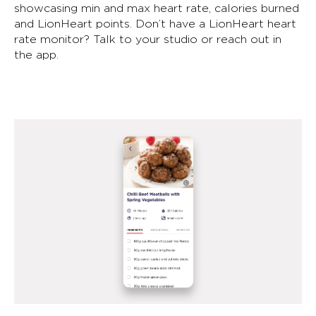
showcasing min and max heart rate, calories burned
and LionHeart points. Don’t have a LionHeart heart
rate monitor? Talk to your studio or reach out in
the app.