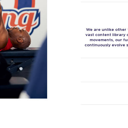
We are unlike other 
vast content library
movements, our fun
continuously evolve s