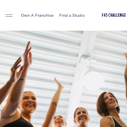
Own A Franchise
Find a Studio
F45 CHALLENGE