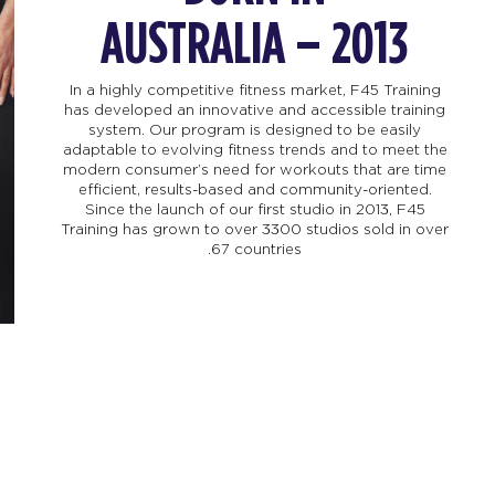
AUSTRALIA – 2013
In a highly competitive fitness market, F45 Training
has developed an innovative and accessible training
system. Our program is designed to be easily
adaptable to evolving fitness trends and to meet the
modern consumer’s need for workouts that are time
efficient, results-based and community-oriented.
Since the launch of our first studio in 2013, F45
Training has grown to over 3300 studios sold in over
67 countries.