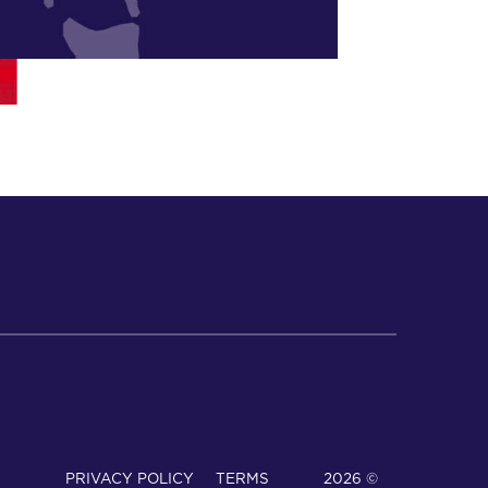
PRIVACY POLICY
TERMS
© 2026