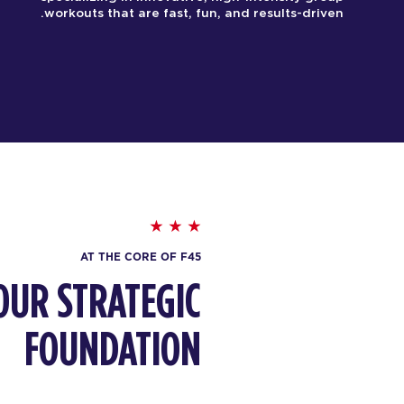
workouts that are fast, fun, and results-driven.
AT THE CORE OF F45
OUR STRATEGIC
FOUNDATION