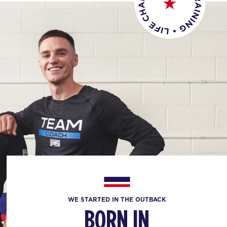
WE STARTED IN THE OUTBACK
BORN IN