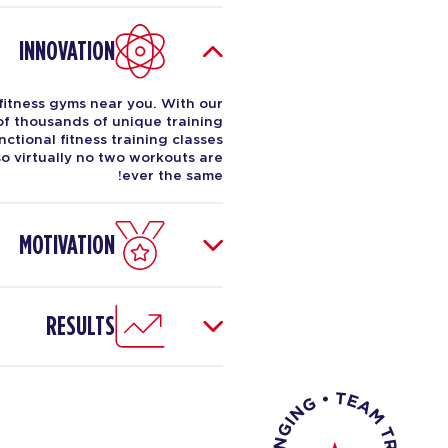
INNOVATION
fitness gyms near you. With our
 of thousands of unique training
ctional fitness training classes
o virtually no two workouts are
ever the same!
MOTIVATION
RESULTS