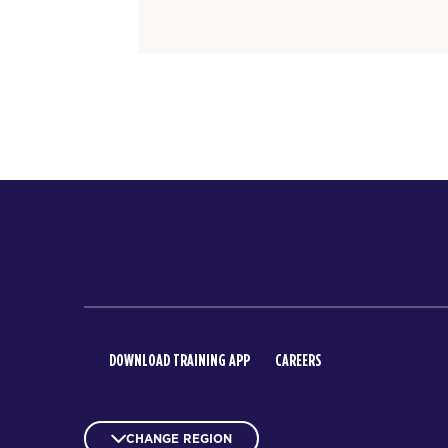
DOWNLOAD TRAINING APP
CAREERS
CHANGE REGION