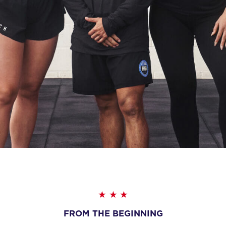
FROM THE BEGINNING