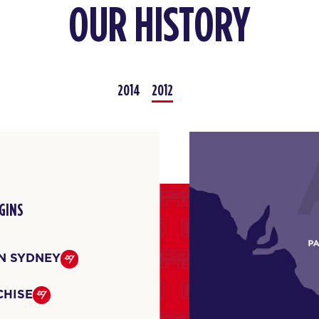
OUR HISTORY
2014
2012
GINS
IN SYDNEY
CHISE