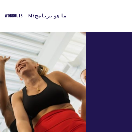
WORKOUTS
ما هو برنامج F45