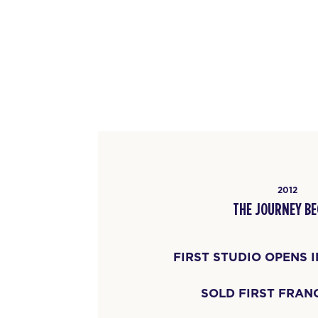
2012
THE JOURNEY BE
FIRST STUDIO OPENS 
SOLD FIRST FRAN