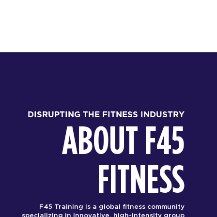
DISRUPTING THE FITNESS INDUSTRY
ABOUT F45
FITNESS
F45 Training is a global fitness community
specializing in innovative, high-intensity group