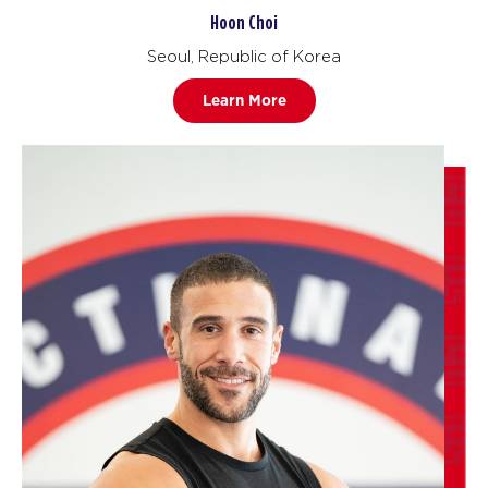
Hoon Choi
Seoul, Republic of Korea
Learn More