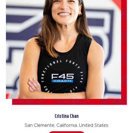
Cristina Chan
San Clemente, California, United States