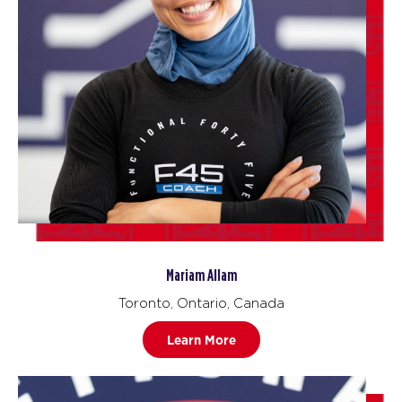
Mariam Allam
Toronto, Ontario, Canada
Learn More