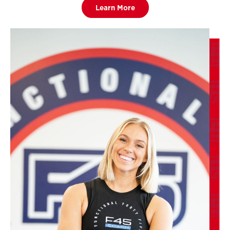
Learn More