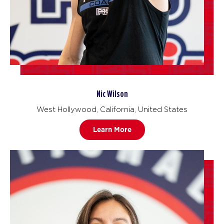
Nic Wilson
West Hollywood, California, United States
Learn More