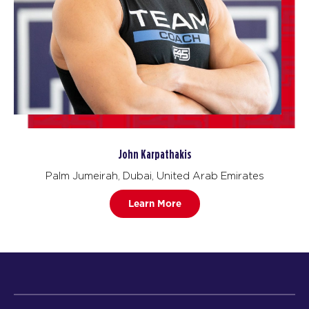
John Karpathakis
Palm Jumeirah, Dubai, United Arab Emirates
Learn More