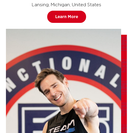
Lansing, Michigan, United States
Learn More