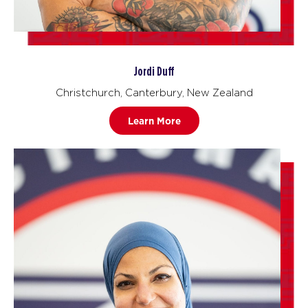
Jordi Duff
Christchurch, Canterbury, New Zealand
Learn More