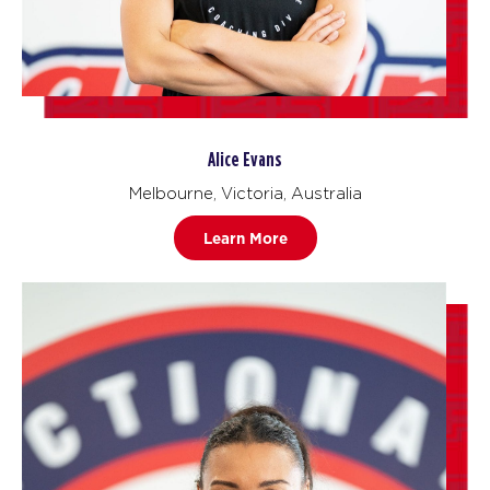
Alice Evans
Melbourne, Victoria, Australia
Learn More