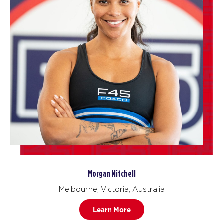
Morgan Mitchell
Melbourne, Victoria, Australia
Learn More