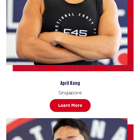
April Kong
Singapore
Learn More