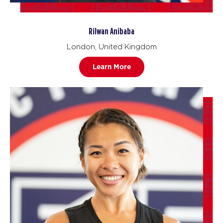
Rilwan Anibaba
London, United Kingdom
Learn More