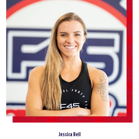
Jessica Bell