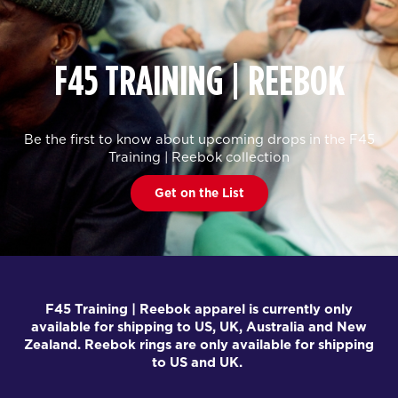
F45 TRAINING | REEBOK
Be the first to know about upcoming drops in the F45
Training | Reebok collection
Get on the List
F45 Training | Reebok apparel is currently only
available for shipping to US, UK, Australia and New
Zealand. Reebok rings are only available for shipping
to US and UK.