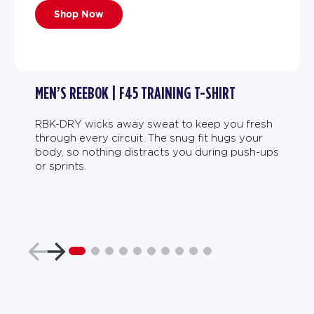
Shop Now
MEN’S REEBOK | F45 TRAINING T-SHIRT
RBK-DRY wicks away sweat to keep you fresh
through every circuit. The snug fit hugs your
body, so nothing distracts you during push-ups
or sprints.