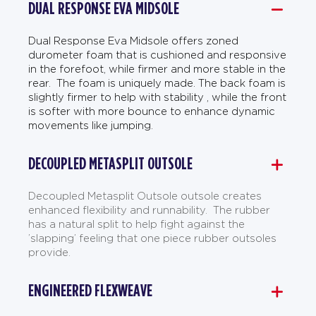
DUAL RESPONSE EVA MIDSOLE
Dual Response Eva Midsole offers zoned
durometer foam that is cushioned and responsive
in the forefoot, while firmer and more stable in the
rear. The foam is uniquely made. The back foam is
slightly firmer to help with stability , while the front
is softer with more bounce to enhance dynamic
movements like jumping.
DECOUPLED METASPLIT OUTSOLE
Decoupled Metasplit Outsole outsole creates
enhanced flexibility and runnability. The rubber
has a natural split to help fight against the
’slapping’ feeling that one piece rubber outsoles
provide.
ENGINEERED FLEXWEAVE