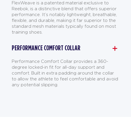
FlexWeave is a patented material exclusive to
Reebok, is a distinctive blend that offers superior
performance. It’s notably lightweight, breathable,
flexible, and durable, making it far superior to the
standard mesh materials typically found on most
training shoes.
PERFORMANCE COMFORT COLLAR
Performance Comfort Collar provides a 360-
degree locked-in fit for all-day support and
comfort. Built in extra padding around the collar
to allow the athlete to feel comfortable and avoid
any potential slipping.