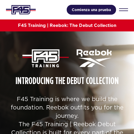
Comienza una prueba
F45 Training | Reebok: The Debut Collection
INTRODUCING THE DEBUT COLLECTION
F45 Training is where we build the
foundation. Reebok outfits you for the
journey.
The F45 Training | Reebok Debut
Collection is built for every part of the