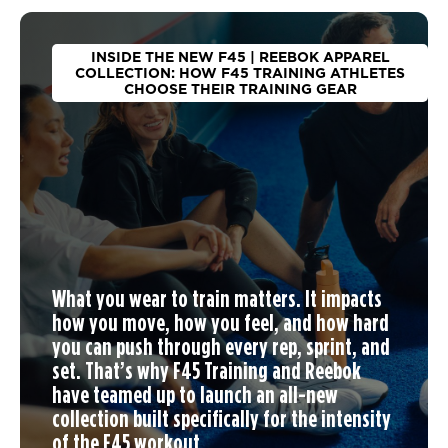
INSIDE THE NEW F45 | REEBOK APPAREL
COLLECTION: HOW F45 TRAINING ATHLETES
CHOOSE THEIR TRAINING GEAR
What you wear to train matters. It impacts
how you move, how you feel, and how hard
you can push through every rep, sprint, and
set. That’s why F45 Training and Reebok
have teamed up to launch an
all-new
collection
built specifically for the intensity
of the F45 workout.