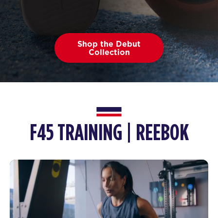
Shop the Debut
Collection
F45 TRAINING | REEBOK