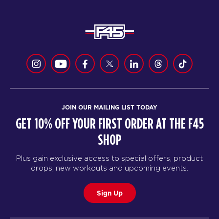
JOIN OUR MAILING LIST TODAY
GET 10% OFF YOUR FIRST ORDER AT THE F45
SHOP
Plus gain exclusive access to special offers, product
drops, new workouts and upcoming events.
Sign Up