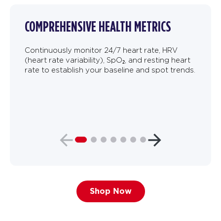
COMPREHENSIVE HEALTH METRICS
Continuously monitor 24/7 heart rate, HRV
(heart rate variability), SpO₂, and resting heart
rate to establish your baseline and spot trends.
Shop Now