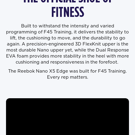
FITNESS
Built to withstand the intensity and varied
programming of F45 Training, it delivers the stability to
lift, the cushioning to move, and the durability to go
again. A precision-engineered 3D FlexKnit upper is the
most durable Nano upper yet, while the Dual Response
EVA foam provides more stability in the heel with more
cushioning and responsiveness in the forefoot.
The Reebok Nano X5 Edge was built for F45 Training.
Every rep matters.