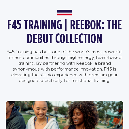
F45 TRAINING | REEBOK: THE
DEBUT COLLECTION
F45 Training has built one of the world’s most powerful
fitness communities through high-energy, team-based
training. By partnering with Reebok, a brand
synonymous with performance innovation, F45 is
elevating the studio experience with premium gear
designed specifically for functional training.