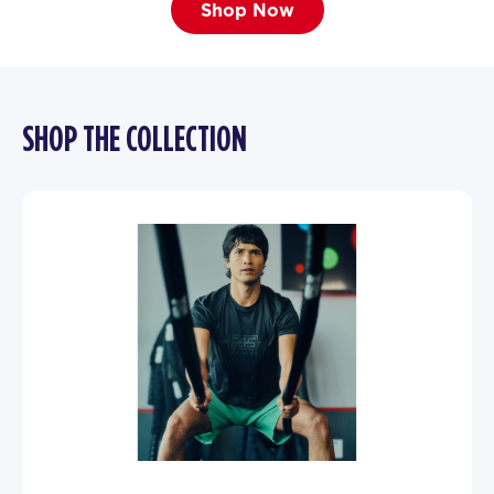
Shop Now
SHOP THE COLLECTION