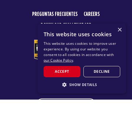
PREGUNTAS FRECUENTES
CAREERS
DOWNLOAD CHALLENGE APP
×
This website uses cookies
This website uses cookies to improve user
experience. By using our website you
consent to all cookies in accordance with
our Cookie Policy
.
ACCEPT
DECLINE
© 2026 F45 TRAINING
SHOW DETAILS
TERMS
PRIVACY POLICY
STRICTLY NECESSARY
CHANGE REGION
PERFORMANCE
TARGETING
FUNCTIONALITY
Proudly part of the FIT House of Brands - a global