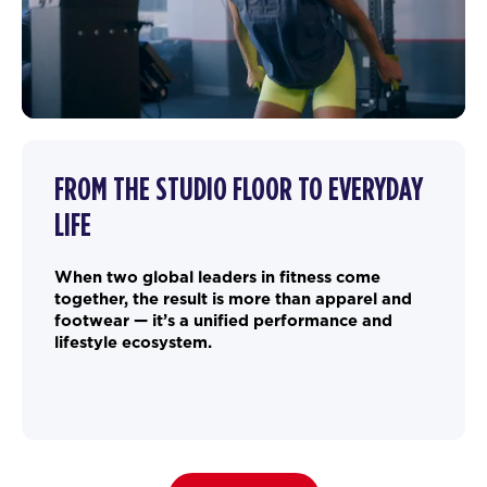
FROM THE STUDIO FLOOR TO EVERYDAY
LIFE
When two global leaders in fitness come
together, the result is more than apparel and
footwear — it’s a unified performance and
lifestyle ecosystem.