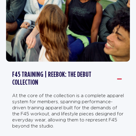
F45 TRAINING | REEBOK: THE DEBUT
COLLECTION
At the core of the collection is a complete apparel
system for members, spanning performance-
driven training apparel built for the demands of
the F45 workout, and lifestyle pieces designed for
everyday wear, allowing them to represent F45
beyond the studio.