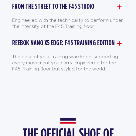
FROM THE STREET TO THE F45 STUDIO
Engineered with the technicality to perform under
the intensity of the F45 Training floor
REEBOK NANO X5 EDGE: F45 TRAINING EDITION
The base of your training wardrobe, supporting
every movement you carry. Engineered for the
F45 Training floor but styled for the world.
THE OFFICIAL SHOE OF