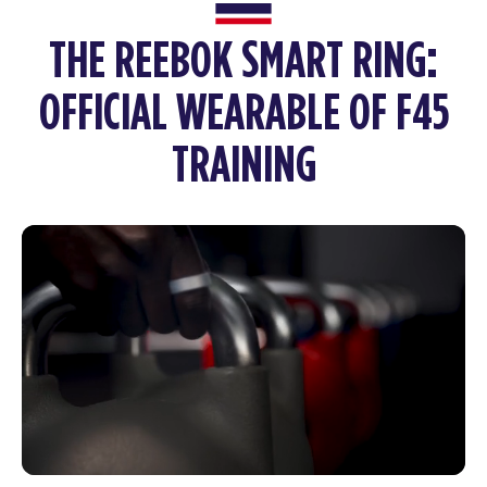
THE REEBOK SMART RING:
OFFICIAL WEARABLE OF F45
TRAINING