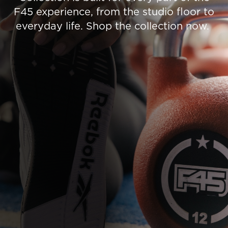
F45 experience, from the studio floor to
everyday life. Shop the collection now.