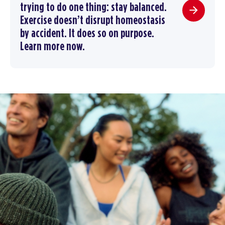
trying to do one thing: stay balanced.
Exercise doesn’t disrupt homeostasis
by accident. It does so on purpose.
Learn more now.