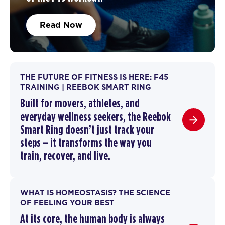
Read Now
THE FUTURE OF FITNESS IS HERE: F45
TRAINING | REEBOK SMART RING
Built for movers, athletes, and
everyday wellness seekers, the Reebok
Smart Ring doesn’t just track your
steps – it transforms the way you
train,
recover
, and live.
WHAT IS HOMEOSTASIS? THE SCIENCE
OF FEELING YOUR BEST
At its core, the human body is always