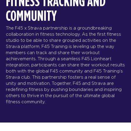
FITNESS TRACKING AND
COMMUNITY
The F45 x Strava partnership is a groundbreaking
collaboration in fitness technology. As the first fitness
studio to be able to share grouped activities on the
Strava platform, F45 Training is leveling up the way
members can track and share their workout
achievements. Through a seamless F45 Lionheart
integration, participants can share their workout results
both with the global F45 community and F45 Training’s
Strava club. This partnership fosters a real sense of
unity and motivation. Together, F45 and Strava are
redefining fitness by pushing boundaries and inspiring
others to thrive in the pursuit of the ultimate global
fitness community.