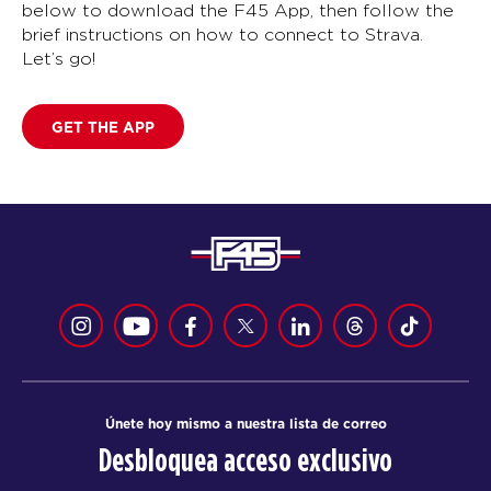
below to download the F45 App, then follow the
brief instructions on how to connect to Strava.
Let’s go!
GET THE APP
Únete hoy mismo a nuestra lista de correo
Desbloquea acceso exclusivo