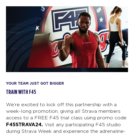
YOUR TEAM JUST GOT BIGGER
TRAIN WITH F45
We’re excited to kick off this partnership with a
week-long promotion, giving all Strava members
access to a FREE F45 trial class using promo code
F45STRAVA24.
Visit any participating F45 studio
during Strava Week and experience the adrenaline-