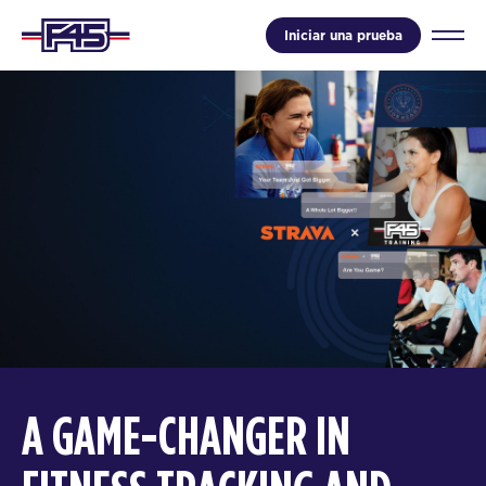
Iniciar una prueba
A GAME-CHANGER IN