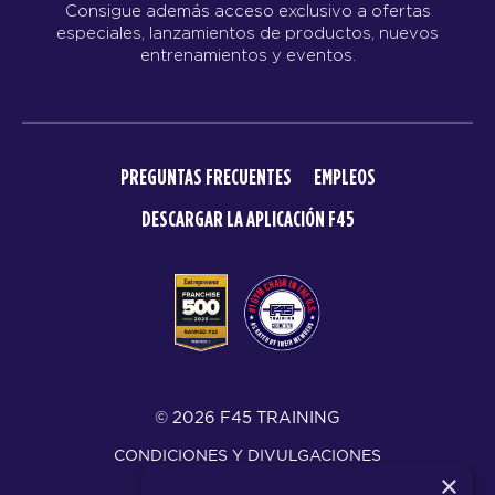
Consigue además acceso exclusivo a ofertas
especiales, lanzamientos de productos, nuevos
entrenamientos y eventos.
PREGUNTAS FRECUENTES
EMPLEOS
DESCARGAR LA APLICACIÓN F45
© 2026 F45 TRAINING
CONDICIONES Y DIVULGACIONES
×
POLÍTICA DE PRIVACIDAD