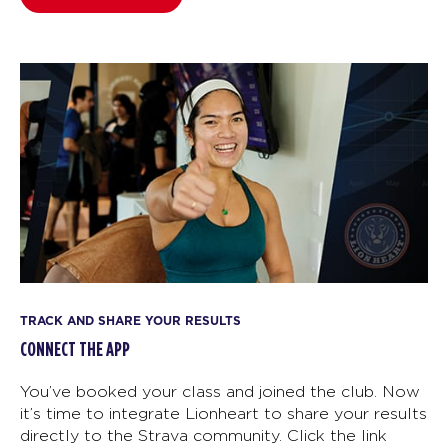
TRACK AND SHARE YOUR RESULTS
CONNECT THE APP
You’ve booked your class and joined the club. Now
it’s time to integrate Lionheart to share your results
directly to the Strava community. Click the link