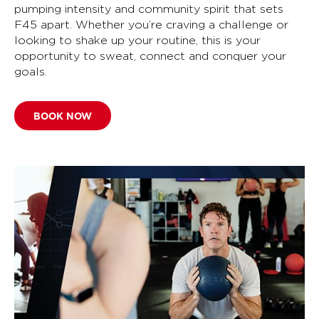
pumping intensity and community spirit that sets
F45 apart. Whether you’re craving a challenge or
looking to shake up your routine, this is your
opportunity to sweat, connect and conquer your
goals.
BOOK NOW