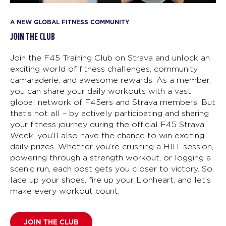
A NEW GLOBAL FITNESS COMMUNITY
JOIN THE CLUB
Join the F45 Training Club on Strava and unlock an
exciting world of fitness challenges, community
camaraderie, and awesome rewards. As a member,
you can share your daily workouts with a vast
global network of F45ers and Strava members. But
that’s not all – by actively participating and sharing
your fitness journey during the official F45 Strava
Week, you’ll also have the chance to win exciting
daily prizes. Whether you’re crushing a HIIT session,
powering through a strength workout, or logging a
scenic run, each post gets you closer to victory. So,
lace up your shoes, fire up your Lionheart, and let’s
make every workout count.
JOIN THE CLUB