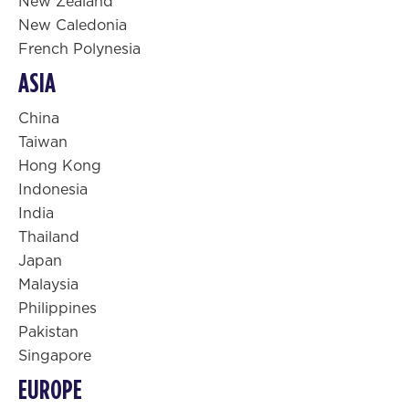
New Zealand
New Caledonia
French Polynesia
ASIA
China
Taiwan
Hong Kong
Indonesia
India
Thailand
Japan
Malaysia
Philippines
Pakistan
Singapore
EUROPE