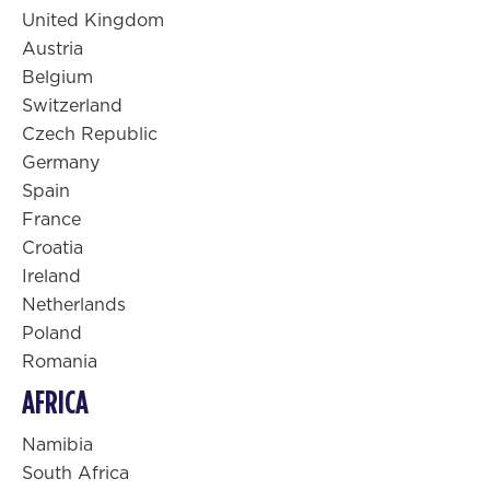
United Kingdom
Austria
Belgium
Switzerland
Czech Republic
Germany
Spain
France
Croatia
Ireland
Netherlands
Poland
Romania
AFRICA
Namibia
South Africa