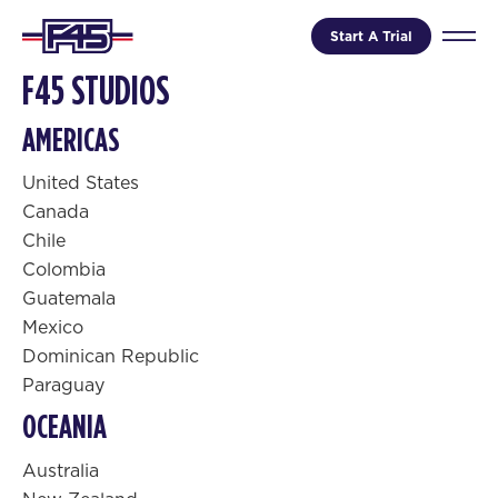
Start A Trial
F45 STUDIOS
AMERICAS
United States
Canada
Chile
Colombia
Guatemala
Mexico
Dominican Republic
Paraguay
OCEANIA
Australia