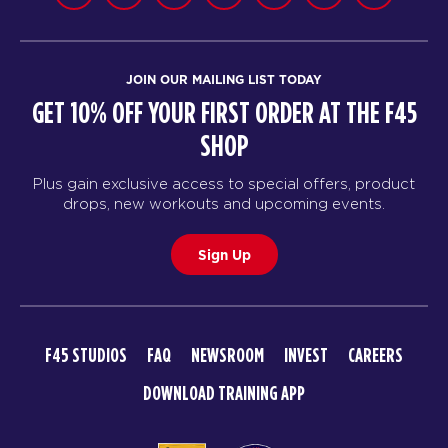
JOIN OUR MAILING LIST TODAY
GET 10% OFF YOUR FIRST ORDER AT THE F45
SHOP
Plus gain exclusive access to special offers, product
drops, new workouts and upcoming events.
Sign Up
F45 STUDIOS
FAQ
NEWSROOM
INVEST
CAREERS
DOWNLOAD TRAINING APP