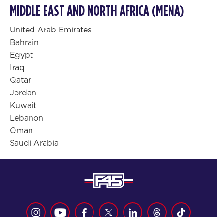
MIDDLE EAST AND NORTH AFRICA (MENA)
United Arab Emirates
Bahrain
Egypt
Iraq
Qatar
Jordan
Kuwait
Lebanon
Oman
Saudi Arabia