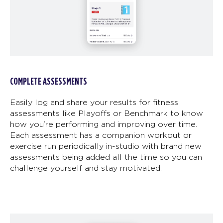
COMPLETE ASSESSMENTS
Easily log and share your results for fitness
assessments like Playoffs or Benchmark to know
how you’re performing and improving over time.
Each assessment has a companion workout or
exercise run periodically in-studio with brand new
assessments being added all the time so you can
challenge yourself and stay motivated.