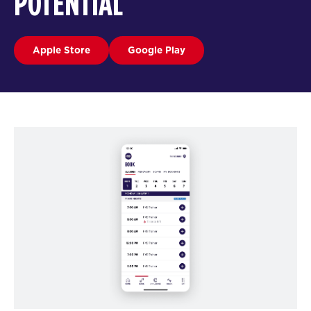
POTENTIAL
Apple Store
Google Play