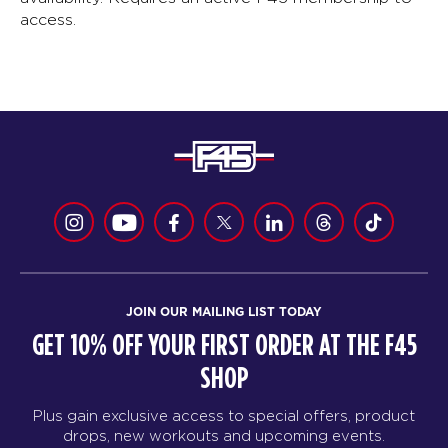
access.
JOIN OUR MAILING LIST TODAY
GET 10% OFF YOUR FIRST ORDER AT THE F45
SHOP
Plus gain exclusive access to special offers, product
drops, new workouts and upcoming events.