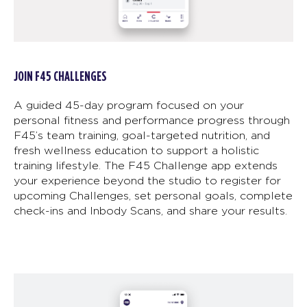
JOIN F45 CHALLENGES
A guided 45-day program focused on your
personal fitness and performance progress through
F45’s team training, goal-targeted nutrition, and
fresh wellness education to support a holistic
training lifestyle. The F45 Challenge app extends
your experience beyond the studio to register for
upcoming Challenges, set personal goals, complete
check-ins and Inbody Scans, and share your results.