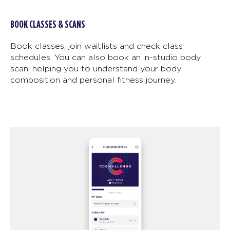
BOOK CLASSES & SCANS
Book classes, join waitlists and check class
schedules. You can also book an in-studio body
scan, helping you to understand your body
composition and personal fitness journey.