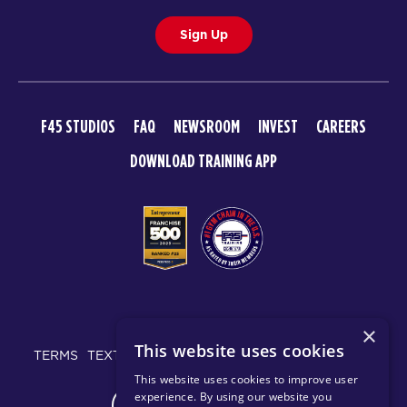
Sign Up
F45 STUDIOS
FAQ
NEWSROOM
INVEST
CAREERS
DOWNLOAD TRAINING APP
© 2026 F45 TRAINING
×
This website uses cookies
TERMS
TEXT MESSAGING POLICY
PRIVACY POLICY
This website uses cookies to improve user
experience. By using our website you
CHANGE REGION