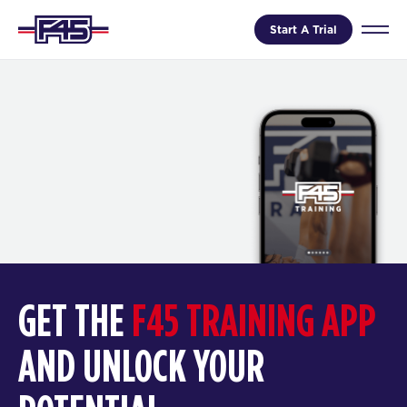
Start A Trial
GET THE
F45 TRAINING APP
AND UNLOCK YOUR