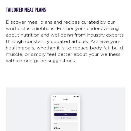
TAILORED MEAL PLANS
Discover meal plans and recipes curated by our
world-class dietitians. Further your understanding
about nutrition and wellbeing from industry experts
through constantly updated articles. Achieve your
health goals, whether it is to reduce body fat, build
muscle, or simply feel better about your wellness
with calorie guide suggestions.