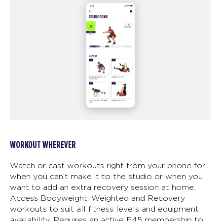
WORKOUT WHEREVER
Watch or cast workouts right from your phone for
when you can’t make it to the studio or when you
want to add an extra recovery session at home.
Access Bodyweight, Weighted and Recovery
workouts to suit all fitness levels and equipment
availability. Requires an active F45 membership to