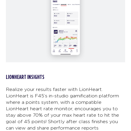
LIONHEART INSIGHTS
Realize your results faster with LionHeart.
LionHeart is F45’s in-studio gamification platform
where a points system, with a compatible
LionHeart heart rate monitor, encourages you to
stay above 70% of your max heart rate to hit the
goal of 45 points! Shortly after class finishes you
can view and share performance reports