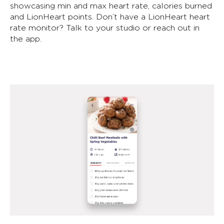
showcasing min and max heart rate, calories burned
and LionHeart points. Don’t have a LionHeart heart
rate monitor? Talk to your studio or reach out in
the app.