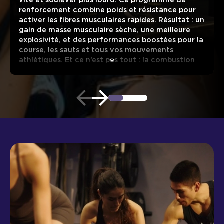
vite et soulever plus lourd. Ce programme de
renforcement combine poids et résistance pour
activer les fibres musculaires rapides. Résultat : un
gain de masse musculaire sèche, une meilleure
explosivité, et des performances boostées pour la
course, les sauts et tous vos mouvements
athlétiques. Et ce n’est pas tout : la combustion
des calories continue bien après la séance grâce à
une activation durable de votre masse
musculaire.