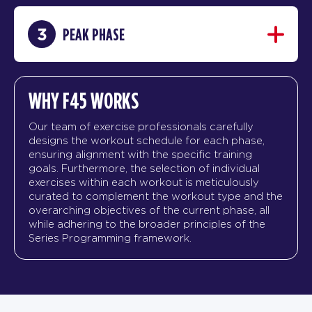
3
PEAK PHASE
WHY F45 WORKS
Our team of exercise professionals carefully
designs the workout schedule for each phase,
ensuring alignment with the specific training
goals. Furthermore, the selection of individual
exercises within each workout is meticulously
curated to complement the workout type and the
overarching objectives of the current phase, all
while adhering to the broader principles of the
Series Programming framework.