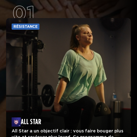
01
RÉSISTANCE
ALL STAR
All Star a un objectif clair : vous faire bouger plus