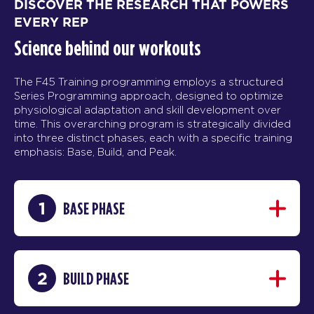
DISCOVER THE RESEARCH THAT POWERS
EVERY REP
Science behind our workouts
The F45 Training programming employs a structured
Series Programming approach, designed to optimize
physiological adaptation and skill development over
time. This overarching program is strategically divided
into three distinct phases, each with a specific training
emphasis: Base, Build, and Peak.
1
BASE PHASE
2
BUILD PHASE