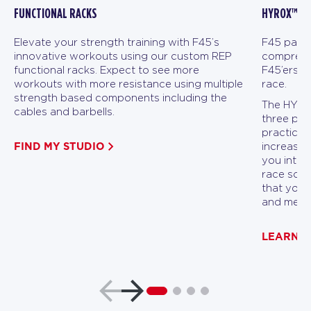
FUNCTIONAL RACKS
HYROX™ FI
Elevate your strength training with F45’s
F45 partn
innovative workouts using our custom REP
comprehen
functional racks. Expect to see more
F45’ers a
workouts with more resistance using multiple
race.
strength based components including the
The HYROX
cables and barbells.
three pha
practicin
FIND MY STUDIO
increasin
you into p
race scen
that you 
and menta
LEARN 