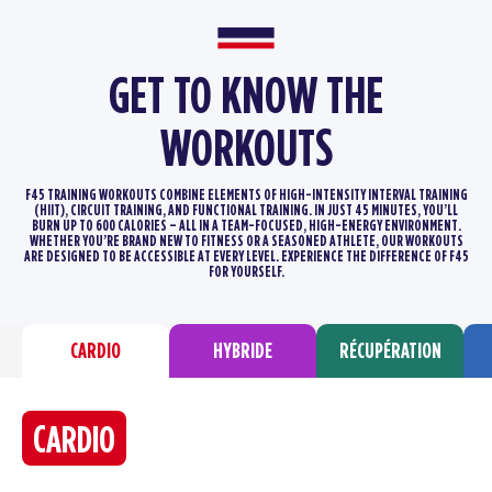
GET TO KNOW THE
WORKOUTS
F45 TRAINING WORKOUTS COMBINE ELEMENTS OF HIGH-INTENSITY INTERVAL TRAINING
(HIIT), CIRCUIT TRAINING, AND FUNCTIONAL TRAINING.
IN JUST 45 MINUTES, YOU’LL
BURN UP TO 600 CALORIES – ALL IN A TEAM-FOCUSED, HIGH-ENERGY ENVIRONMENT.
WHETHER YOU’RE BRAND
NEW TO FITNESS OR A SEASONED ATHLETE, OUR WORKOUTS
ARE DESIGNED TO BE ACCESSIBLE AT EVERY LEVEL. EXPERIENCE THE DIFFERENCE
OF F45
FOR YOURSELF.
CARDIO
HYBRIDE
RÉCUPÉRATION
CARDIO