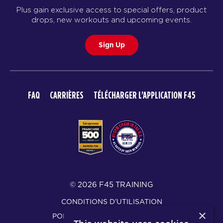
Plus gain exclusive access to special offers, product
drops, new workouts and upcoming events.
Sign Up
FAQ
CARRIÈRES
TÉLÉCHARGER L’APPLICATION F45
© 2026 F45 TRAINING
CONDITIONS D’UTILISATION
×
POLITIQUE DE CONFIDENTIALITÉ