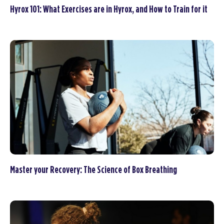
Hyrox 101: What Exercises are in Hyrox, and How to Train for it
Master your Recovery: The Science of Box Breathing