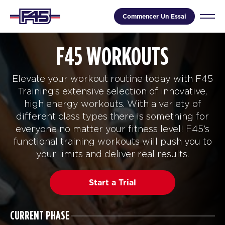
Commencer Un Essai
F45 WORKOUTS
Elevate your workout routine today with F45
Training’s extensive selection of innovative,
high energy workouts. With a variety of
different class types there is something for
everyone no matter your fitness level! F45’s
functional training workouts will push you to
your limits and deliver real results.
Start a Trial
CURRENT PHASE