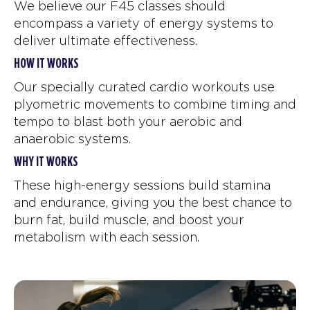
We believe our F45 classes should
encompass a variety of energy systems to
deliver ultimate effectiveness.
HOW IT WORKS
Our specially curated cardio workouts use
plyometric movements to combine timing and
tempo to blast both your aerobic and
anaerobic systems.
WHY IT WORKS
These high-energy sessions build stamina
and endurance, giving you the best chance to
burn fat, build muscle, and boost your
metabolism with each session.