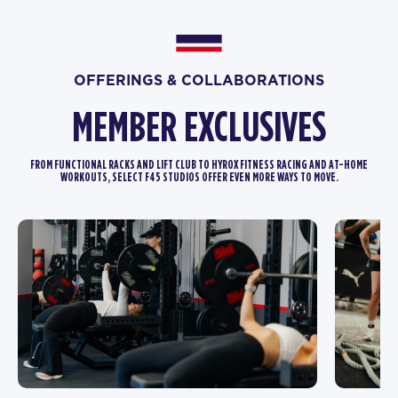
OFFERINGS & COLLABORATIONS
MEMBER EXCLUSIVES
FROM FUNCTIONAL RACKS AND LIFT CLUB TO HYROX FITNESS RACING AND AT-HOME
WORKOUTS, SELECT F45 STUDIOS OFFER EVEN MORE WAYS TO MOVE.