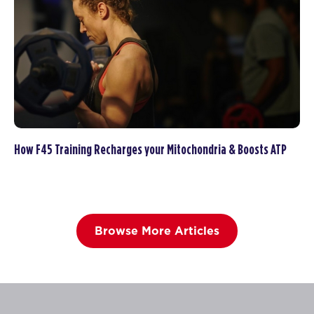
How F45 Training Recharges your Mitochondria & Boosts ATP
Browse More Articles