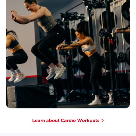
Learn about Cardio Workouts