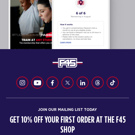
JOIN OUR MAILING LIST TODAY
GET 10% OFF YOUR FIRST ORDER AT THE F45
SHOP