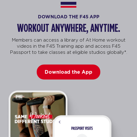
DOWNLOAD THE F45 APP
WORKOUT ANYWHERE, ANYTIME.
Members can access a library of At Home workout
videos in the F45 Training app and access F45
Passport to take classes at eligible studios globally*.
Download the App