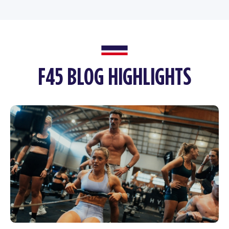
F45 BLOG HIGHLIGHTS