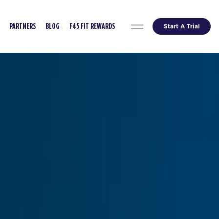
Start A Trial
PARTNERS
BLOG
F45 FIT REWARDS