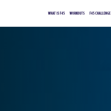
WHAT IS F45
WORKOUTS
F45 CHALLENGE