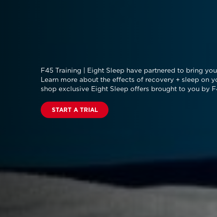
F45 Training | Eight Sleep have partnered to bring you 
Learn more about the effects of recovery + sleep on y
shop exclusive Eight Sleep offers brought to you by F
START A TRIAL