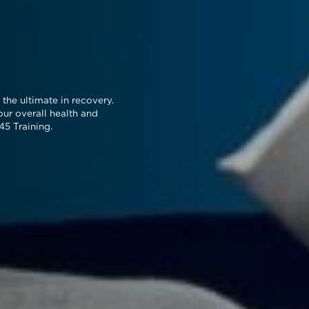
the ultimate in recovery.
our overall health and
45 Training.