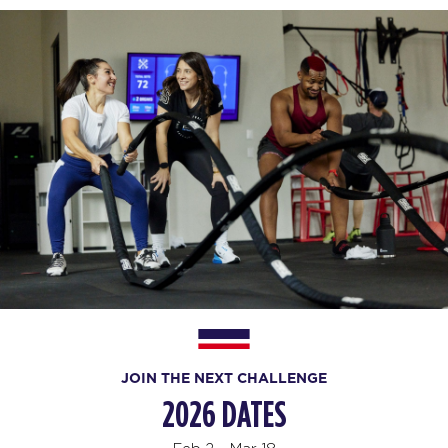
JOIN THE NEXT CHALLENGE
2026 DATES