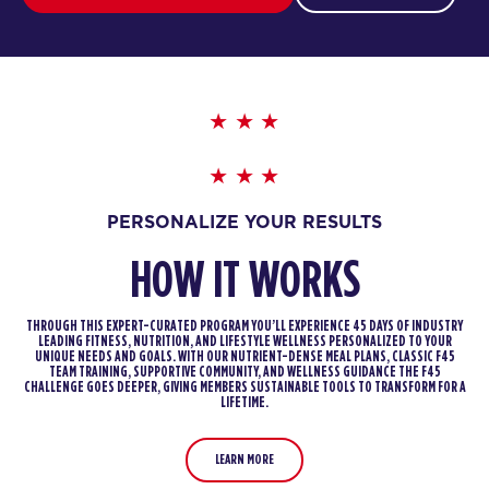
PERSONALIZE YOUR RESULTS
HOW IT WORKS
THROUGH THIS EXPERT-CURATED PROGRAM YOU’LL EXPERIENCE 45 DAYS OF INDUSTRY
LEADING FITNESS, NUTRITION, AND LIFESTYLE WELLNESS PERSONALIZED TO YOUR
UNIQUE NEEDS AND GOALS. WITH OUR NUTRIENT-DENSE MEAL PLANS, CLASSIC F45
TEAM TRAINING, SUPPORTIVE COMMUNITY, AND WELLNESS GUIDANCE THE F45
CHALLENGE GOES DEEPER, GIVING MEMBERS SUSTAINABLE TOOLS TO TRANSFORM FOR A
LIFETIME.
LEARN MORE