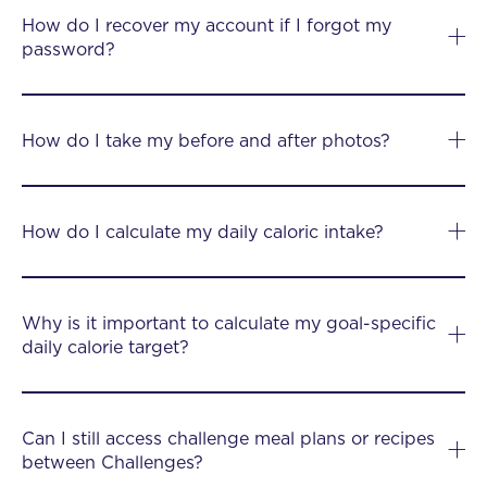
How do I recover my account if I forgot my
password?
How do I take my before and after photos?
How do I calculate my daily caloric intake?
Why is it important to calculate my goal-specific
daily calorie target?
Can I still access challenge meal plans or recipes
between Challenges?