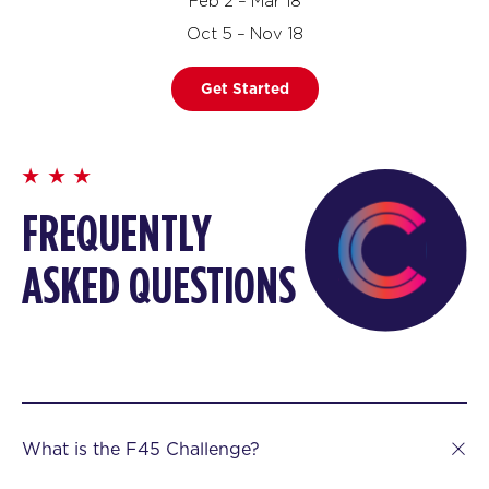
Feb 2 – Mar 18
Oct 5 – Nov 18
Get Started
FREQUENTLY
ASKED QUESTIONS
What is the F45 Challenge?