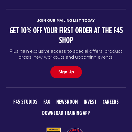
JOIN OUR MAILING LIST TODAY
GET 10% OFF YOUR FIRST ORDER AT THE F45
SHOP
Plus gain exclusive access to special offers, product
drops, new workouts and upcoming events.
Sign Up
F45 STUDIOS
FAQ
NEWSROOM
INVEST
CAREERS
DOWNLOAD TRAINING APP