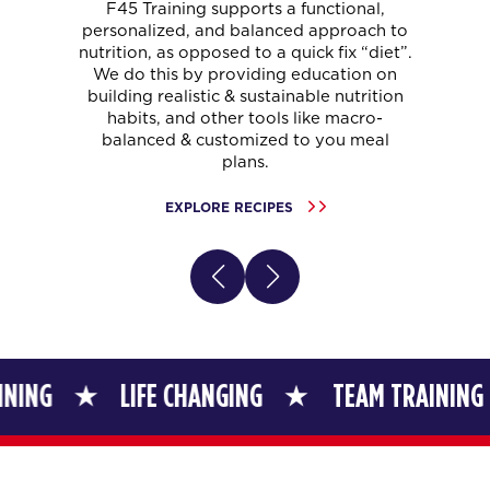
F45 Training supports a functional,
personalized, and balanced approach to
nutrition, as opposed to a quick fix “diet”.
We do this by providing education on
building realistic & sustainable nutrition
habits, and other tools like macro-
balanced & customized to you meal
plans.
EXPLORE RECIPES
LIFE CHANGING
TEAM TRAINING
LIF