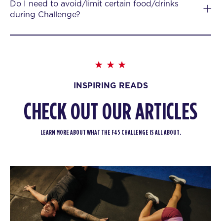
Do I need to avoid/limit certain food/drinks
during Challenge?
INSPIRING READS
CHECK OUT OUR ARTICLES
LEARN MORE ABOUT WHAT THE F45 CHALLENGE IS ALL ABOUT.