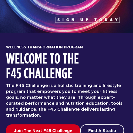
WELLNESS TRANSFORMATION PROGRAM
WELCOME TO THE
F45 CHALLENGE
The F45 Challenge is a holistic training and lifestyle
program that empowers you to meet your fitness
goals, no matter what they are. Through expert-
curated performance and nutrition education, tools
and guidance, the F45 Challenge delivers lasting
transformation.
Join The Next F45 Challenge
Find A Studio