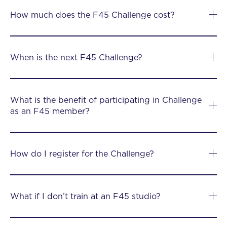
How much does the F45 Challenge cost?
When is the next F45 Challenge?
What is the benefit of participating in Challenge
as an F45 member?
How do I register for the Challenge?
What if I don’t train at an F45 studio?