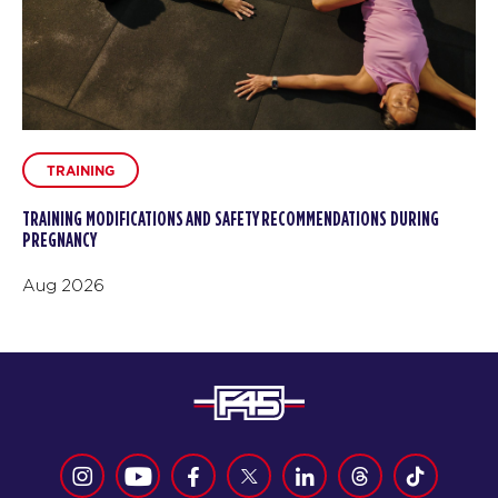
TRAINING
TRAINING MODIFICATIONS AND SAFETY RECOMMENDATIONS DURING
PREGNANCY
Aug 2026