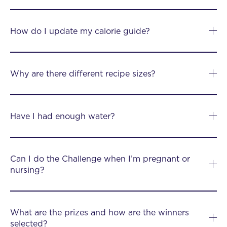
How do I update my calorie guide?
Why are there different recipe sizes?
Have I had enough water?
Can I do the Challenge when I’m pregnant or
nursing?
What are the prizes and how are the winners
selected?