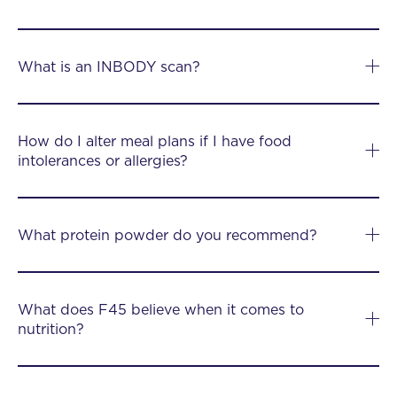
What is an INBODY scan?
How do I alter meal plans if I have food
intolerances or allergies?
What protein powder do you recommend?
What does F45 believe when it comes to
nutrition?