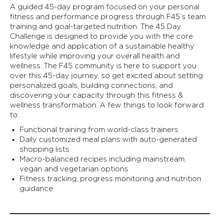
A guided 45-day program focused on your personal
fitness and performance progress through F45’s team
training and goal-targeted nutrition. The 45 Day
Challenge is designed to provide you with the core
knowledge and application of a sustainable healthy
lifestyle while improving your overall health and
wellness. The F45 community is here to support you
over this 45-day journey, so get excited about setting
personalized goals, building connections, and
discovering your capacity through this fitness &
wellness transformation. A few things to look forward
to:
Functional training from world-class trainers
Daily customized meal plans with auto-generated
shopping lists
Macro-balanced recipes including mainstream,
vegan and vegetarian options
Fitness tracking, progress monitoring and nutrition
guidance