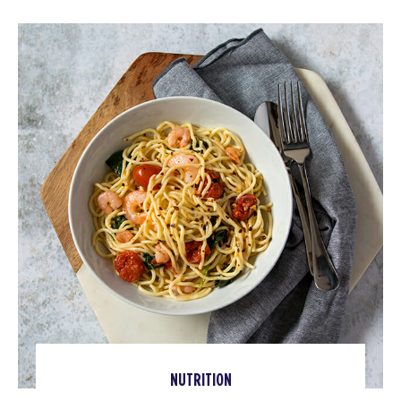
NUTRITION