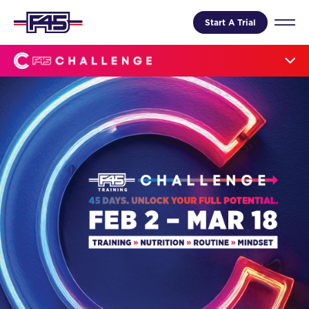
Start A Trial