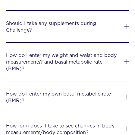
Should I take any supplements during
Challenge?
How do I enter my weight and waist and body
measurements? and basal metabolic rate
(BMR)?
How do I enter my own basal metabolic rate
(BMR)?
How long does it take to see changes in body
measurements/body composition?