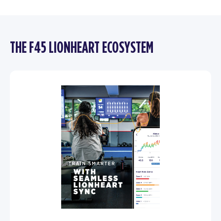
THE F45 LIONHEART ECOSYSTEM