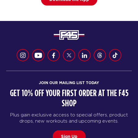
JOIN OUR MAILING LIST TODAY
GET 10% OFF YOUR FIRST ORDER AT THE F45
SHOP
Plus gain exclusive access to special offers, product
drops, new workouts and upcoming events.
Sign Up