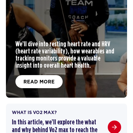
We’ll dive into resting heart rate and HRV
(heart rate variability), how wearables and
tracking monitors provide a valuable
insight into overall heart health.
READ MORE
WHAT IS VO2 MAX?
In this article, we’ll explore the what
and why behind Vo2 max to reach the