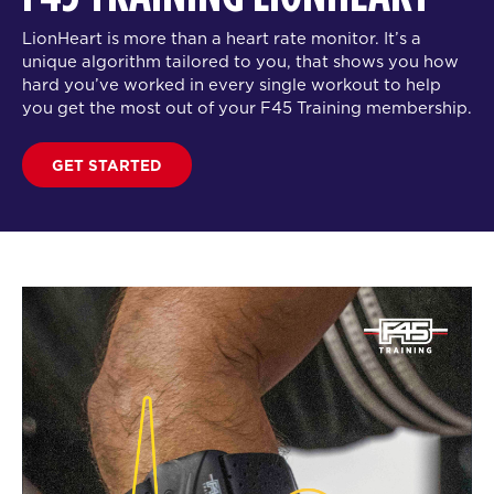
LionHeart is more than a heart rate monitor. It’s a
unique algorithm tailored to you, that shows you how
hard you’ve worked in every single workout to help
you get the most out of your F45 Training membership.
GET STARTED