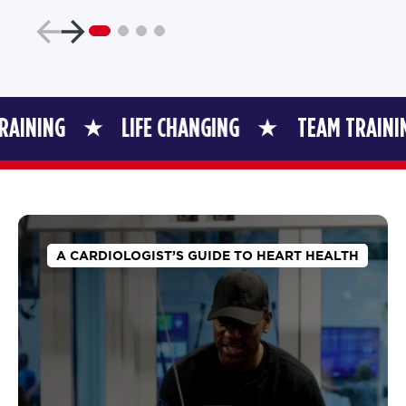
LIFE CHANGING
TEAM TRAINING
A CARDIOLOGIST’S GUIDE TO HEART HEALTH