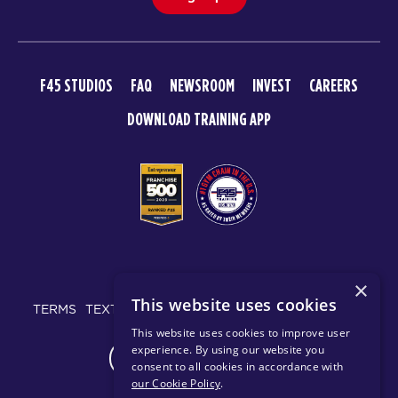
F45 STUDIOS
FAQ
NEWSROOM
INVEST
CAREERS
DOWNLOAD TRAINING APP
© 2026 F45 TRAINING
×
This website uses cookies
TERMS
TEXT MESSAGING POLICY
PRIVACY POLICY
This website uses cookies to improve user
experience. By using our website you
CHANGE REGION
consent to all cookies in accordance with
our Cookie Policy
.