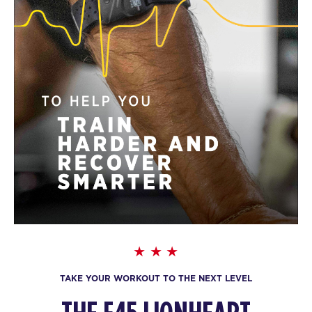
TAKE YOUR WORKOUT TO THE NEXT LEVEL