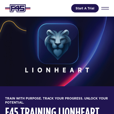
Start A Trial
TRAIN WITH PURPOSE. TRACK YOUR PROGRESS. UNLOCK YOUR
POTENTIAL.
F45 TRAINING LIONHEART