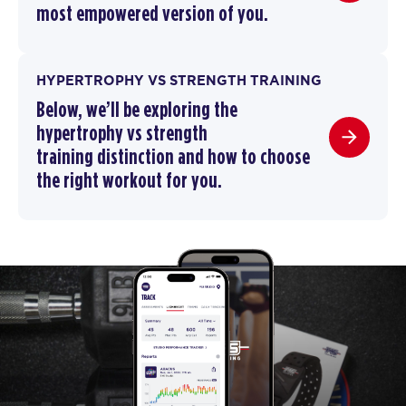
most empowered version of you.
HYPERTROPHY VS STRENGTH TRAINING
Below, we’ll be exploring the
hypertrophy vs strength
training
distinction and how to choose
the right workout for you.