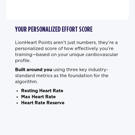
YOUR PERSONALIZED EFFORT SCORE
LionHeart Points aren’t just numbers, they’re a
personalized score of how effectively you’re
training—based on your unique cardiovascular
profile.
Built around you
using three key industry-
standard metrics as the foundation for the
algorithm.
Resting Heart Rate
Max Heart Rate
Heart Rate Reserve