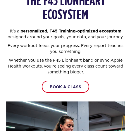
THE F45 LIONHEART
ECOSYSTEM
It’s a
personalized, F45 Training-optimized ecosystem
designed around your goals, your data, and your journey.
Every workout feeds your progress. Every report teaches
you something.
Whether you use the F45 Lionheart band or sync Apple
Health workouts, you’re seeing every class count toward
something bigger.
BOOK A CLASS