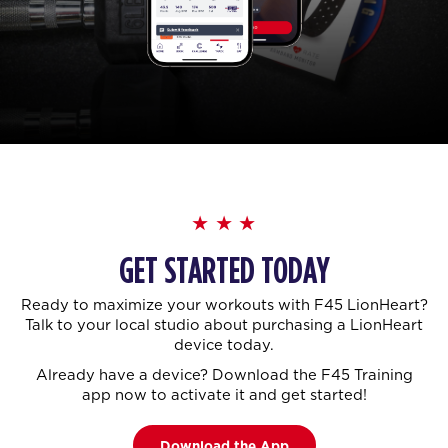
GET STARTED TODAY
Ready to maximize your workouts with F45 LionHeart?
Talk to your local studio about purchasing a LionHeart
device today.
Already have a device? Download the F45 Training
app now to activate it and get started!
Download the App