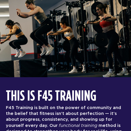
THIS IS F45 TRAINING
F45 Training is built on the power of community and
the belief that fitness isn’t about perfection — it’s
about progress, consistency, and showing up for
functional training
yourself every day. Our
method is