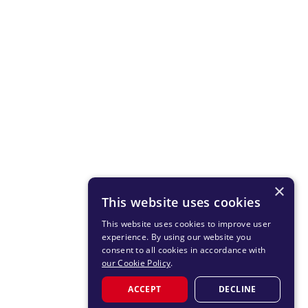
×
This website uses cookies
This website uses cookies to improve user
experience. By using our website you
consent to all cookies in accordance with
our Cookie Policy
.
ACCEPT
DECLINE