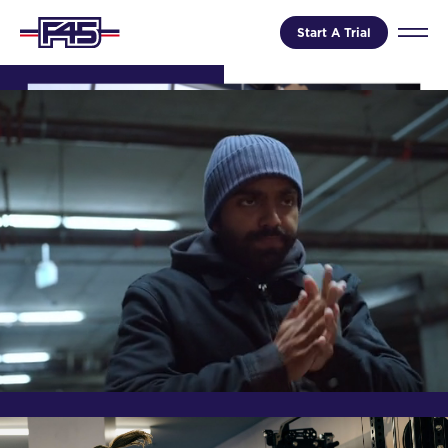
Start A Trial