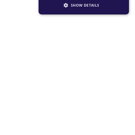
SHOW DETAILS
STRICTLY NECESSARY
PERFORMANCE
TARGETING
FUNCTIONALITY