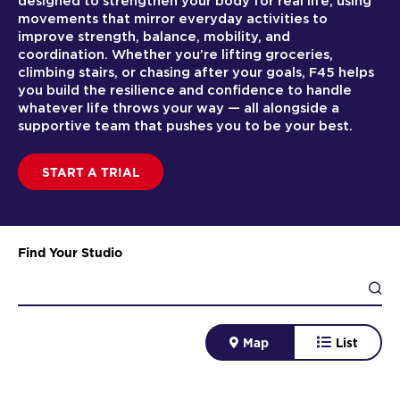
designed to strengthen your body for real life, using
movements that mirror everyday activities to
improve strength, balance, mobility, and
coordination. Whether you’re lifting groceries,
climbing stairs, or chasing after your goals, F45 helps
you build the resilience and confidence to handle
whatever life throws your way — all alongside a
supportive team that pushes you to be your best.
START A TRIAL
Find Your Studio
Map
List