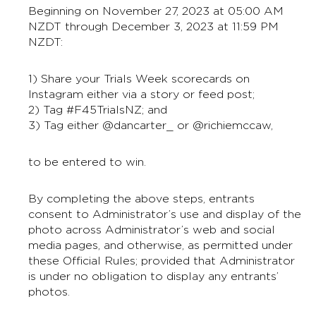
Beginning on November 27, 2023 at 05:00 AM
NZDT through December 3, 2023 at 11:59 PM
NZDT:
1) Share your Trials Week scorecards on
Instagram either via a story or feed post;
2) Tag #F45TrialsNZ; and
3) Tag either @dancarter_ or @richiemccaw,
to be entered to win.
By completing the above steps, entrants
consent to Administrator’s use and display of the
photo across Administrator’s web and social
media pages, and otherwise, as permitted under
these Official Rules; provided that Administrator
is under no obligation to display any entrants’
photos.