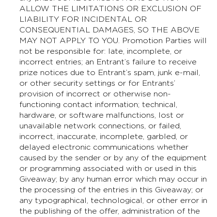
ALLOW THE LIMITATIONS OR EXCLUSION OF
LIABILITY FOR INCIDENTAL OR
CONSEQUENTIAL DAMAGES, SO THE ABOVE
MAY NOT APPLY TO YOU. Promotion Parties will
not be responsible for: late, incomplete, or
incorrect entries; an Entrant’s failure to receive
prize notices due to Entrant’s spam, junk e-mail,
or other security settings or for Entrants’
provision of incorrect or otherwise non-
functioning contact information; technical,
hardware, or software malfunctions, lost or
unavailable network connections, or failed,
incorrect, inaccurate, incomplete, garbled, or
delayed electronic communications whether
caused by the sender or by any of the equipment
or programming associated with or used in this
Giveaway; by any human error which may occur in
the processing of the entries in this Giveaway; or
any typographical, technological, or other error in
the publishing of the offer, administration of the