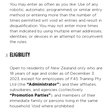
You may enter as often as you like. Use of any
robotic, automatic, programmed, or similar entry
method or entering more than the number of
times permitted will void all entries and result in
disqualification. You may not enter more times
than indicated by using multiple email addresses,
identities, or devices in an attempt to circumvent
the rules.
ELIGIBILITY
Open to residents of New Zealand only who are
18 years of age and older as of December 3,
2023, except for employees of F45 Training Pty
“Administrator”
Ltd (the
) and their affiliates,
subsidiaries, and agencies (collectively
“Promotion Parties”
), and members of their
immediate family or persons living in the same
household. Void where prohibited.