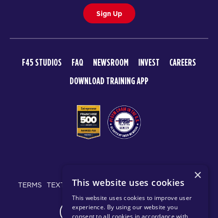
Sign Up
F45 STUDIOS
FAQ
NEWSROOM
INVEST
CAREERS
DOWNLOAD TRAINING APP
© 2026 F45 TRAINING
×
This website uses cookies
TERMS
TEXT MESSAGING POLICY
PRIVACY POLICY
This website uses cookies to improve user
experience. By using our website you
CHANGE REGION
consent to all cookies in accordance with