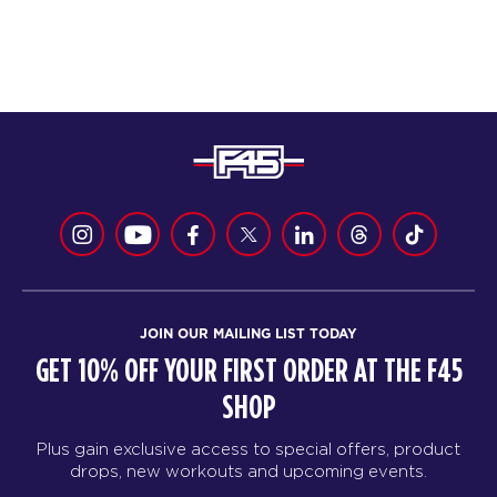
JOIN OUR MAILING LIST TODAY
GET 10% OFF YOUR FIRST ORDER AT THE F45
SHOP
Plus gain exclusive access to special offers, product
drops, new workouts and upcoming events.