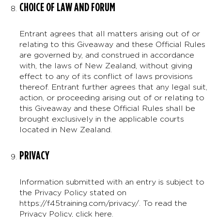
CHOICE OF LAW AND FORUM
Entrant agrees that all matters arising out of or
relating to this Giveaway and these Official Rules
are governed by, and construed in accordance
with, the laws of New Zealand, without giving
effect to any of its conflict of laws provisions
thereof. Entrant further agrees that any legal suit,
action, or proceeding arising out of or relating to
this Giveaway and these Official Rules shall be
brought exclusively in the applicable courts
located in New Zealand.
PRIVACY
Information submitted with an entry is subject to
the Privacy Policy stated on
https://f45training.com/privacy/. To read the
Privacy Policy,
click here
.