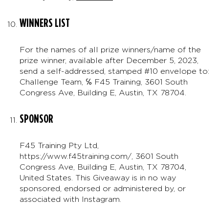
WINNERS LIST
For the names of all prize winners/name of the
prize winner, available after December 5, 2023,
send a self-addressed, stamped #10 envelope to:
Challenge Team, ℅ F45 Training, 3601 South
Congress Ave, Building E, Austin, TX 78704.
SPONSOR
F45 Training Pty Ltd,
https://www.f45training.com/, 3601 South
Congress Ave, Building E, Austin, TX 78704,
United States. This Giveaway is in no way
sponsored, endorsed or administered by, or
associated with Instagram.