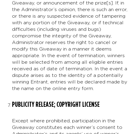
Giveaway, or announcement of the prize[s]. If, in
the Administrator’s opinion, there is such an error,
or there is any suspected evidence of tampering
with any portion of the Giveaway, or if technical
difficulties (including viruses and bugs)
compromise the integrity of the Giveaway,
Administrator reserves the right to cancel or
modify this Giveaway in a manner it deems
appropriate. In the event of termination, winners
will be selected from among all eligible entries
received as of date of termination. In the event a
dispute arises as to the identity of a potentially
winning Entrant, entries will be declared made by
the name on the online entry form.
PUBLICITY RELEASE; COPYRIGHT LICENSE
Except where prohibited, participation in the
Giveaway constitutes each winner’s consent to
Administrator’s and its agents’ use of winner’s