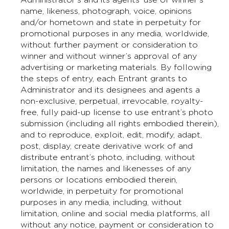
name, likeness, photograph, voice, opinions
and/or hometown and state in perpetuity for
promotional purposes in any media, worldwide,
without further payment or consideration to
winner and without winner’s approval of any
advertising or marketing materials. By following
the steps of entry, each Entrant grants to
Administrator and its designees and agents a
non-exclusive, perpetual, irrevocable, royalty-
free, fully paid-up license to use entrant’s photo
submission (including all rights embodied therein),
and to reproduce, exploit, edit, modify, adapt,
post, display, create derivative work of and
distribute entrant’s photo, including, without
limitation, the names and likenesses of any
persons or locations embodied therein,
worldwide, in perpetuity for promotional
purposes in any media, including, without
limitation, online and social media platforms, all
without any notice, payment or consideration to