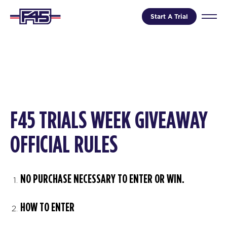
Start A Trial
F45 TRIALS WEEK GIVEAWAY
OFFICIAL RULES
NO PURCHASE NECESSARY TO ENTER OR WIN.
HOW TO ENTER