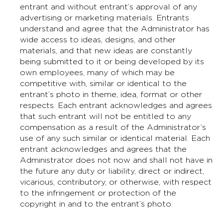
entrant and without entrant’s approval of any
advertising or marketing materials. Entrants
understand and agree that the Administrator has
wide access to ideas, designs, and other
materials, and that new ideas are constantly
being submitted to it or being developed by its
own employees, many of which may be
competitive with, similar or identical to the
entrant’s photo in theme, idea, format or other
respects. Each entrant acknowledges and agrees
that such entrant will not be entitled to any
compensation as a result of the Administrator’s
use of any such similar or identical material. Each
entrant acknowledges and agrees that the
Administrator does not now and shall not have in
the future any duty or liability, direct or indirect,
vicarious, contributory, or otherwise, with respect
to the infringement or protection of the
copyright in and to the entrant’s photo.