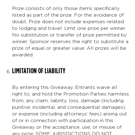
Prize consists of only those items specifically
listed as part of the prize. For the avoidance of
doubt, Prize does not include expenses related
to lodging and travel. Limit one prize per winner.
No substitution or transfer of prize permitted by
winner. Sponsor reserves the right to substitute a
prize of equal or greater value. All prizes will be
awarded.
LIMITATION OF LIABILITY
By entering this Giveaway, Entrants waive all
right to, and hold the Promotion Parties harmless
from, any claim, liability, loss, damage (including
punitive, incidental, and consequential damages),
or expense (including attorneys’ fees) arising out
of or in connection with participation in this
Giveaway or the acceptance, use, or misuse of
any prize. SOME JURISDICTIONS DO NOT