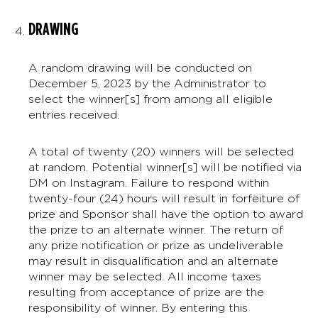
DRAWING
A random drawing will be conducted on
December 5, 2023 by the Administrator to
select the winner[s] from among all eligible
entries received.
A total of twenty (20) winners will be selected
at random. Potential winner[s] will be notified via
DM on Instagram. Failure to respond within
twenty-four (24) hours will result in forfeiture of
prize and Sponsor shall have the option to award
the prize to an alternate winner. The return of
any prize notification or prize as undeliverable
may result in disqualification and an alternate
winner may be selected. All income taxes
resulting from acceptance of prize are the
responsibility of winner. By entering this