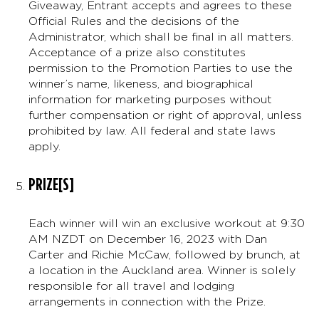
Giveaway, Entrant accepts and agrees to these
Official Rules and the decisions of the
Administrator, which shall be final in all matters.
Acceptance of a prize also constitutes
permission to the Promotion Parties to use the
winner’s name, likeness, and biographical
information for marketing purposes without
further compensation or right of approval, unless
prohibited by law. All federal and state laws
apply.
PRIZE[S]
Each winner will win an exclusive workout at 9:30
AM NZDT on December 16, 2023 with Dan
Carter and Richie McCaw, followed by brunch, at
a location in the Auckland area. Winner is solely
responsible for all travel and lodging
arrangements in connection with the Prize.