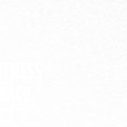
ITNESS
BACK