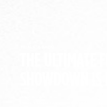
TRIALS IS BACK!
THE ULTIMATE F
SHOWDOWN IS 
Trials:
July 7-13, 2025
1 Week. 5 Stages. Leaderboards. Knockout rounds.