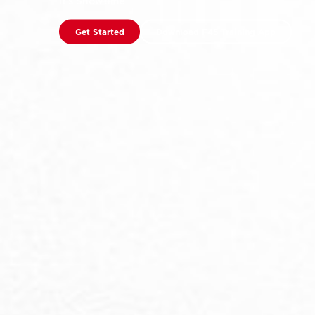
It’s Showtime
Get Started
Download F45 Training App