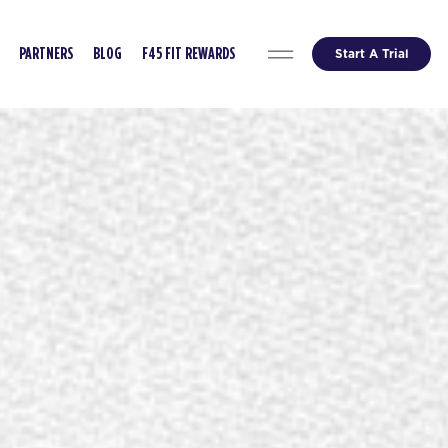
Start A Trial
PARTNERS
BLOG
F45 FIT REWARDS