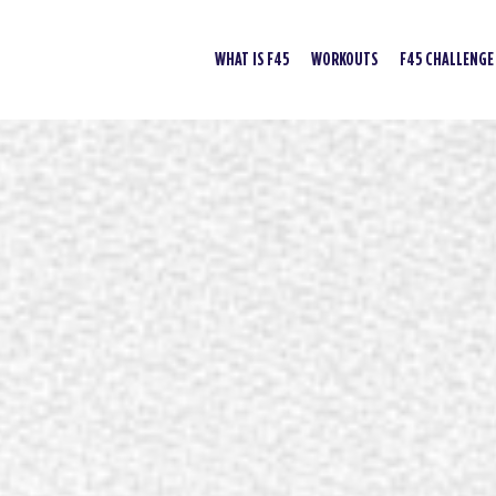
WHAT IS F45
WORKOUTS
F45 CHALLENGE