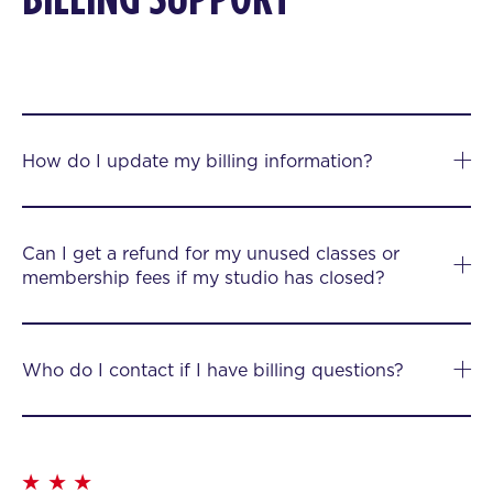
How do I update my billing information?
Can I get a refund for my unused classes or
membership fees if my studio has closed?
Who do I contact if I have billing questions?