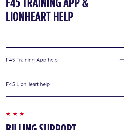
F45 TRAINING APP &
LIONHEART HELP
F45 Training App help
F45 LionHeart help
BILLING SUPPORT