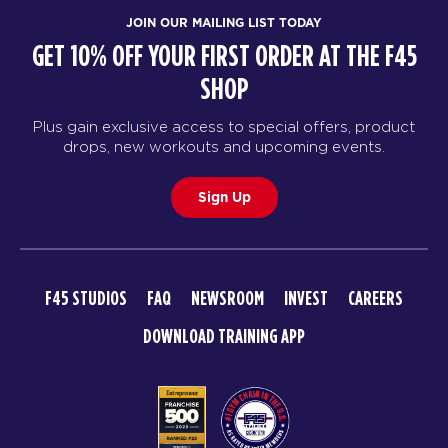
JOIN OUR MAILING LIST TODAY
GET 10% OFF YOUR FIRST ORDER AT THE F45
SHOP
Plus gain exclusive access to special offers, product
drops, new workouts and upcoming events.
Sign Up
F45 STUDIOS
FAQ
NEWSROOM
INVEST
CAREERS
DOWNLOAD TRAINING APP