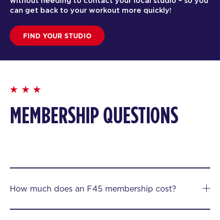
without needing to contact your local studio – so you
can get back to your workout more quickly!
FIND YOUR STUDIO
MEMBERSHIP QUESTIONS
How much does an F45 membership cost?