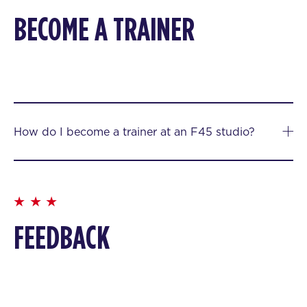
BECOME A TRAINER
How do I become a trainer at an F45 studio?
FEEDBACK