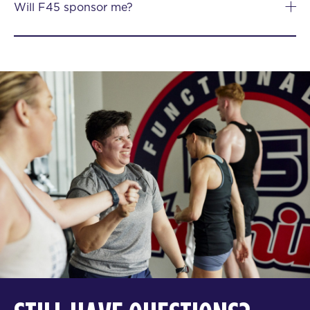
Will F45 sponsor me?