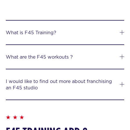
What is F45 Training?
What are the F45 workouts ?
I would like to find out more about franchising
an F45 studio