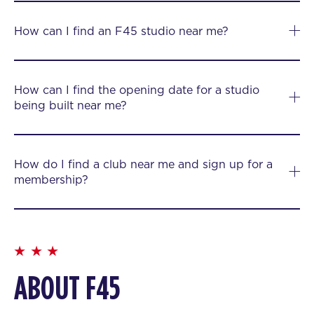
How can I find an F45 studio near me?
How can I find the opening date for a studio
being built near me?
How do I find a club near me and sign up for a
membership?
ABOUT F45