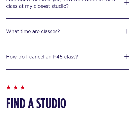
class at my closest studio?
What time are classes?
How do I cancel an F45 class?
FIND A STUDIO