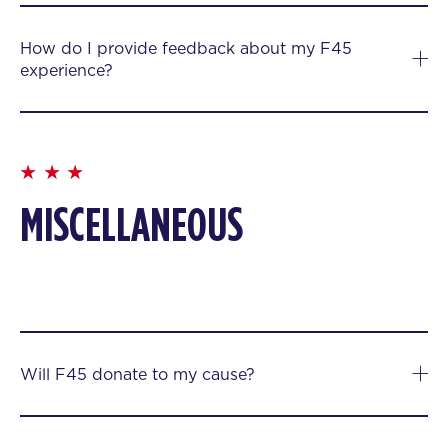
How do I provide feedback about my F45
experience?
MISCELLANEOUS
Will F45 donate to my cause?