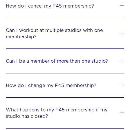
How do I cancel my F45 membership?
Can I workout at multiple studios with one
membership?
Can I be a member of more than one studio?
How do I change my F45 membership?
What happens to my F45 membership if my
studio has closed?