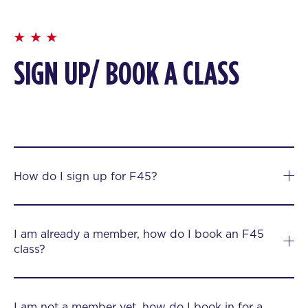
SIGN UP/ BOOK A CLASS
How do I sign up for F45?
I am already a member, how do I book an F45
class?
I am not a member yet, how do I book in for a