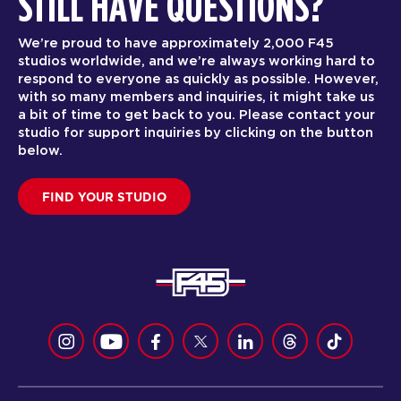
STILL HAVE QUESTIONS?
We’re proud to have approximately 2,000 F45
studios worldwide, and we’re always working hard to
respond to everyone as quickly as possible. However,
with so many members and inquiries, it might take us
a bit of time to get back to you. Please contact your
studio for support inquiries by clicking on the button
below.
FIND YOUR STUDIO