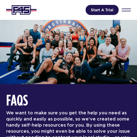
Start A Trial
FAQS
We want to make sure you get the help you need as
quickly and easily as possible, so we’ve created some
handy self-help resources for you. By using these
resources, you might even be able to solve your issue