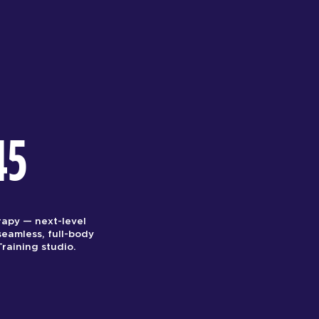
45
rapy — next-level
seamless, full-body
raining studio.