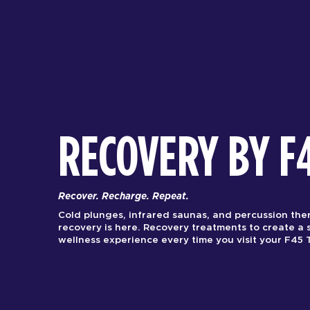
RECOVERY BY F
Recover. Recharge. Repeat.
Cold plunges, infrared saunas, and percussion the
recovery is here. Recovery treatments to create a 
wellness experience every time you visit your F45 T