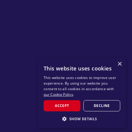
×
This website uses cookies
This website uses cookies to improve user
experience. By using our website you
consent to all cookies in accordance with
our Cookie Policy
.
ACCEPT
DECLINE
SHOW DETAILS
STRICTLY NECESSARY