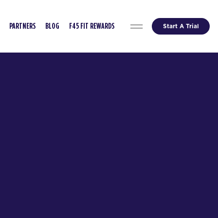
Start A Trial
PARTNERS
BLOG
F45 FIT REWARDS