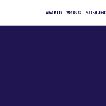
WHAT IS F45
WORKOUTS
F45 CHALLENGE