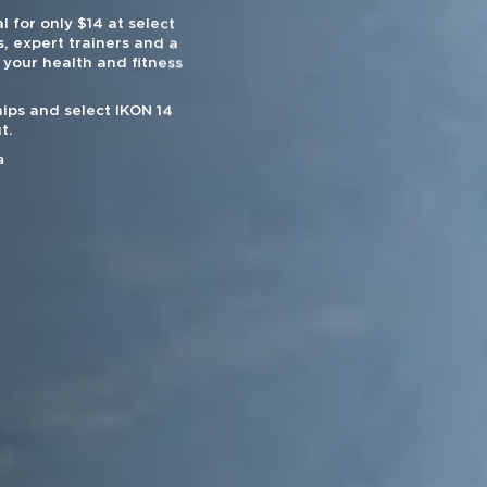
l for only $14 at select
, expert trainers and a
 your health and fitness
ips and select IKON 14
t.
a