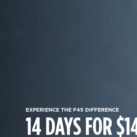
EXPERIENCE THE F45 DIFFERENCE
14 DAYS FOR $1