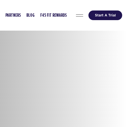
Start A Trial
PARTNERS
BLOG
F45 FIT REWARDS