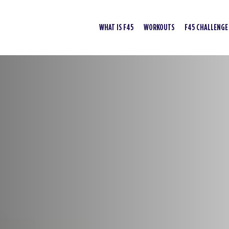
WHAT IS F45
WORKOUTS
F45 CHALLENGE