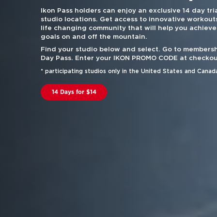
Ikon Pass holders can enjoy an exclusive 14 day tria
studio locations. Get access to innovative workouts
life changing community that will help you achieve
goals on and off the mountain.
Find your studio below and select. Go to membersh
Day Pass. Enter your IKON PROMO CODE at checkou
* participating studios only in the United States and Canad
14 Days for $14