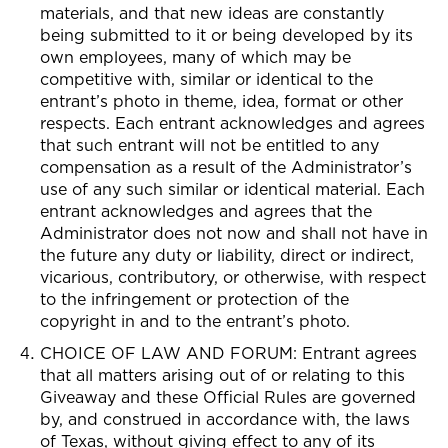
materials, and that new ideas are constantly
being submitted to it or being developed by its
own employees, many of which may be
competitive with, similar or identical to the
entrant’s photo in theme, idea, format or other
respects. Each entrant acknowledges and agrees
that such entrant will not be entitled to any
compensation as a result of the Administrator’s
use of any such similar or identical material. Each
entrant acknowledges and agrees that the
Administrator does not now and shall not have in
the future any duty or liability, direct or indirect,
vicarious, contributory, or otherwise, with respect
to the infringement or protection of the
copyright in and to the entrant’s photo.
CHOICE OF LAW AND FORUM: Entrant agrees
that all matters arising out of or relating to this
Giveaway and these Official Rules are governed
by, and construed in accordance with, the laws
of Texas, without giving effect to any of its