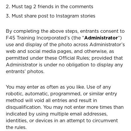
Must tag 2 friends in the comments
Must share post to Instagram stories
By completing the above steps, entrants consent to
F45 Training Incorporated’s (the “
Administrator
“)
use and display of the photo across Administrator’s
web and social media pages, and otherwise, as
permitted under these Official Rules; provided that
Administrator is under no obligation to display any
entrants’ photos.
You may enter as often as you like. Use of any
robotic, automatic, programmed, or similar entry
method will void all entries and result in
disqualification. You may not enter more times than
indicated by using multiple email addresses,
identities, or devices in an attempt to circumvent
the rules.