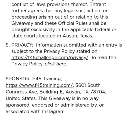
conflict of laws provisions thereof. Entrant
further agrees that any legal suit, action, or
proceeding arising out of or relating to this
Giveaway and these Official Rules shall be
brought exclusively in the applicable federal or
state courts located in Austin, Texas.
PRIVACY: Information submitted with an entry is
subject to the Privacy Policy stated on
https://f45challenge.com/privacy/
. To read the
Privacy Policy,
click here
.
SPONSOR: F45 Training,
https://www.f45training.com/
, 3601 South
Congress Ave, Building E, Austin, TX 78704,
United States. This Giveaway is in no way
sponsored, endorsed or administered by, or
associated with Instagram.