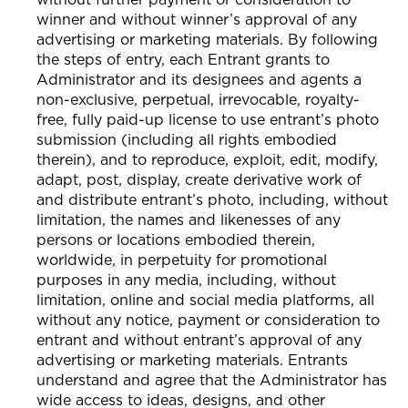
winner and without winner’s approval of any
advertising or marketing materials. By following
the steps of entry, each Entrant grants to
Administrator and its designees and agents a
non-exclusive, perpetual, irrevocable, royalty-
free, fully paid-up license to use entrant’s photo
submission (including all rights embodied
therein), and to reproduce, exploit, edit, modify,
adapt, post, display, create derivative work of
and distribute entrant’s photo, including, without
limitation, the names and likenesses of any
persons or locations embodied therein,
worldwide, in perpetuity for promotional
purposes in any media, including, without
limitation, online and social media platforms, all
without any notice, payment or consideration to
entrant and without entrant’s approval of any
advertising or marketing materials. Entrants
understand and agree that the Administrator has
wide access to ideas, designs, and other