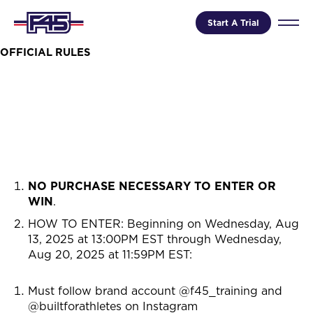
Start A Trial
OFFICIAL RULES
NO PURCHASE NECESSARY TO ENTER OR
WIN
.
HOW TO ENTER: Beginning on
Wednesday, Aug
13, 2025 at 13:00PM EST through Wednesday,
Aug 20, 2025 at 11:59PM EST
:
Must follow brand account @f45_training and
@builtforathletes on Instagram