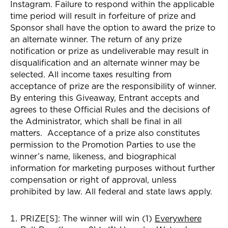
Instagram
. Failure to respond within the applicable
time period will result in forfeiture of prize and
Sponsor shall have the option to award the prize to
an alternate winner. The return of any prize
notification or prize as undeliverable may result in
disqualification and an alternate winner may be
selected. All income taxes resulting from
acceptance of prize are the responsibility of winner.
By entering this Giveaway, Entrant accepts and
agrees to these Official Rules and the decisions of
the Administrator, which shall be final in all
matters. Acceptance of a prize also constitutes
permission to the Promotion Parties to use the
winner’s name, likeness, and biographical
information for marketing purposes without further
compensation or right of approval, unless
prohibited by law. All federal and state laws apply.
PRIZE[S]:
The winner
will win (1)
Everywhere