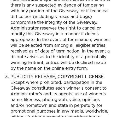
there is any suspected evidence of tampering
with any portion of the Giveaway, or if technical
difficulties (including viruses and bugs)
compromise the integrity of the Giveaway,
Administrator reserves the right to cancel or
modify this Giveaway in a manner it deems
appropriate. In the event of termination, winners
will be selected from among all eligible entries
received as of date of termination. In the event a
dispute arises as to the identity of a potentially
winning Entrant, entries will be declared made
by the name on the online entry form.
PUBLICITY RELEASE; COPYRIGHT LICENSE.
Except where prohibited, participation in the
Giveaway constitutes each winner’s consent to
Administrator’s and its agents’ use of winner’s
name, likeness, photograph, voice, opinions
and/or hometown and state in perpetuity for
promotional purposes in any media, worldwide,
without further payment or consideration to