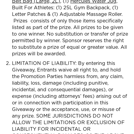
Belt Bag (Large, 2L)
, (1)
Hercules Water Jug
,
Built For Athletes: (1) 2
5L Gym Backpack, (1)
Letter Patches & (1) Adjustable Massage Roller.
Prizes consists of only those item
s specifically
listed as part of the prize. All prizes to be given
to
one winner. No substitution or transfer of prize
permitted by winner. Sponsor reserves the right
to substitute a prize of equal or greater value. All
prizes will be awarded.
LIMITATION OF LIABILITY: By entering this
Giveaway, Entrants waive all right to, and hold
the Promotion Parties harmless from, any claim,
liability, loss, damage (including punitive,
incidental, and consequential damages), or
expense (including attorneys’ fees) arising out of
or in connection with participation in this
Giveaway or the acceptance, use, or misuse of
any prize. SOME JURISDICTIONS DO NOT
ALLOW THE LIMITATIONS OR EXCLUSION OF
LIABILITY FOR INCIDENTAL OR