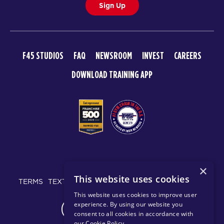
Sign Up
F45 STUDIOS
FAQ
NEWSROOM
INVEST
CAREERS
DOWNLOAD TRAINING APP
© 2026 F45 TRAINING
×
This website uses cookies
TERMS
TEXT MESSAGING POLICY
PRIVACY POLICY
This website uses cookies to improve user
experience. By using our website you
CHANGE REGION
consent to all cookies in accordance with
our Cookie Policy
.