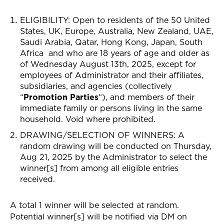
ELIGIBILITY: Open to residents of the 50
United
States,
UK, Europe, Australia, New Zealand, UAE,
Saudi Arabia, Qatar, Hong Kong, Japan, South
Africa
and who are 18 years of age and older as
of Wednesday August 13th, 2025, except for
employees of Administrator and their affiliates,
subsidiaries, and agencies (collectively
“
Promotion Parties
“), and members of their
immediate family or persons living in the same
household. Void where prohibited.
DRAWING/SELECTION OF WINNERS
: A
random drawing will be conducted on Thursday,
Aug 21, 2025 by the Administrator to select the
winner[s] from among all eligible entries
received.
A total 1 winner will be selected at random.
Potential winner[s] will be notified via
DM on