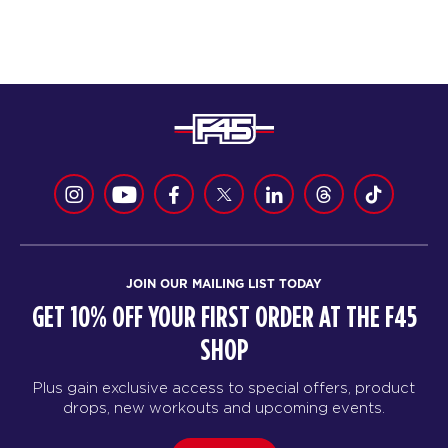
JOIN OUR MAILING LIST TODAY
GET 10% OFF YOUR FIRST ORDER AT THE F45
SHOP
Plus gain exclusive access to special offers, product
drops, new workouts and upcoming events.