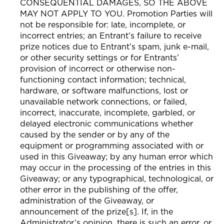
CONSEQUENTIAL DAMAGES, SO THE ABOVE
MAY NOT APPLY TO YOU. Promotion Parties will
not be responsible for: late, incomplete, or
incorrect entries; an Entrant’s failure to receive
prize notices due to Entrant’s spam, junk e-mail,
or other security settings or for Entrants’
provision of incorrect or otherwise non-
functioning contact information; technical,
hardware, or software malfunctions, lost or
unavailable network connections, or failed,
incorrect, inaccurate, incomplete, garbled, or
delayed electronic communications whether
caused by the sender or by any of the
equipment or programming associated with or
used in this Giveaway; by any human error which
may occur in the processing of the entries in this
Giveaway; or any typographical, technological, or
other error in the publishing of the offer,
administration of the Giveaway, or
announcement of the prize[s]. If, in the
Administrator’s opinion, there is such an error, or