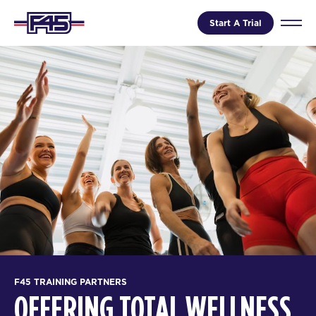
Start A Trial
F45 TRAINING PARTNERS
OFFERING TOTAL WELLNESS