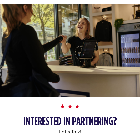
INTERESTED IN PARTNERING?
Let’s Talk!