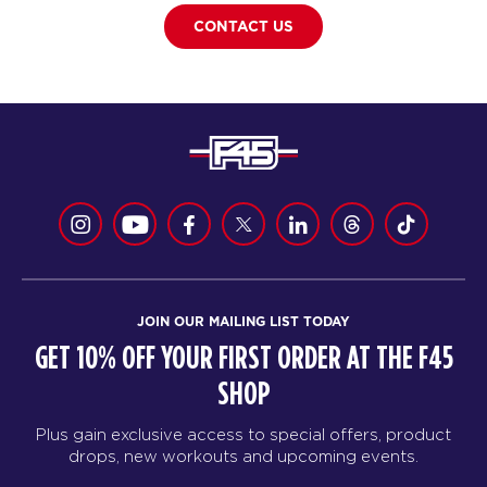
CONTACT US
JOIN OUR MAILING LIST TODAY
GET 10% OFF YOUR FIRST ORDER AT THE F45
SHOP
Plus gain exclusive access to special offers, product
drops, new workouts and upcoming events.