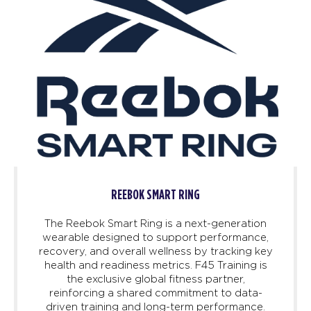
REEBOK SMART RING
The Reebok Smart Ring is a next-generation
wearable designed to support performance,
recovery, and overall wellness by tracking key
health and readiness metrics. F45 Training is
the exclusive global fitness partner,
reinforcing a shared commitment to data-
driven training and long-term performance.