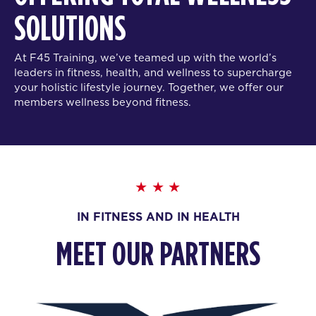
SOLUTIONS
At F45 Training, we’ve teamed up with the world’s
leaders in fitness, health, and wellness to supercharge
your holistic lifestyle journey. Together, we offer our
members wellness beyond fitness.
IN FITNESS AND IN HEALTH
MEET OUR PARTNERS