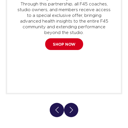
Through this partnership, all F45 coaches,
studio owners, and members receive access
to a special exclusive offer, bringing
advanced health insights to the entire F45
community and extending performance
beyond the studio.
SHOP NOW