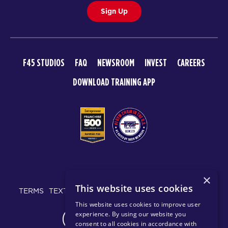
Sign Up
F45 STUDIOS
FAQ
NEWSROOM
INVEST
CAREERS
DOWNLOAD TRAINING APP
© 2026 F45 TRAINING
×
This website uses cookies
TERMS
TEXT MESSAGING POLICY
PRIVACY POLICY
This website uses cookies to improve user
experience. By using our website you
CHANGE REGION
consent to all cookies in accordance with