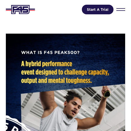
Start A Trial