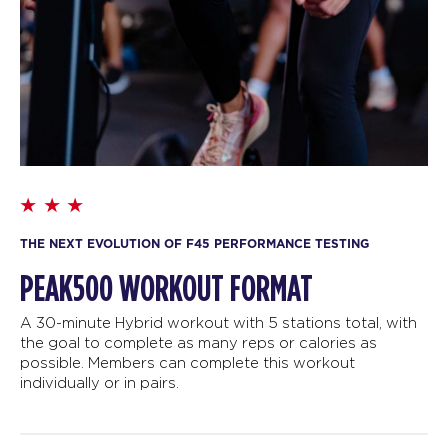
THE NEXT EVOLUTION OF F45 PERFORMANCE TESTING
PEAK500 WORKOUT FORMAT
A 30-minute Hybrid workout with 5 stations total, with
the goal to complete as many reps or calories as
possible. Members can complete this workout
individually or in pairs.