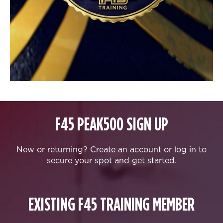
F45 PEAK500 SIGN UP
New or returning? Create an account or log in to
secure your spot and get started.
EXISTING F45 TRAINING MEMBER