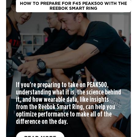
HOW TO PREPARE FOR F45 PEAK500 WITH THE
REEBOK SMART RING
If you’re preparing to take on PEAK500,
understanding what it is, the science behind
it, and how wearable data, like insights
from the Reebok Smart Ring, can help you
optimize performance to make all of the
difference on the day.