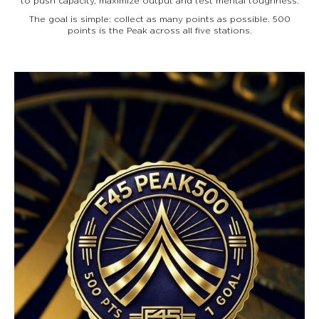
to push capacity, maximize output and test mental toughness.
The goal is simple: collect as many points as possible. 500
points is the Peak across all five stations.