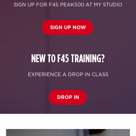
SIGN UP FOR F45 PEAK500 AT MY STUDIO
SIGN UP NOW
NEW TO F45 TRAINING?
EXPERIENCE A DROP IN CLASS
DROP IN