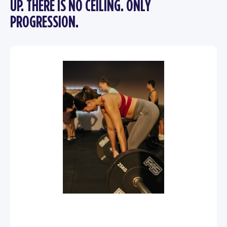
UP. THERE IS NO CEILING. ONLY
PROGRESSION.