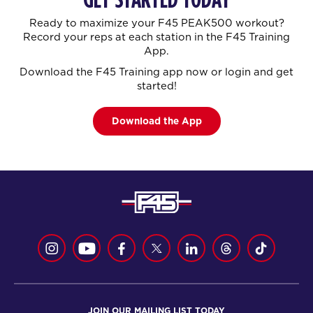
Ready to maximize your F45 PEAK500 workout?
Record your reps at each station in the F45 Training
App.
Download the F45 Training app now or login and get
started!
Download the App
JOIN OUR MAILING LIST TODAY