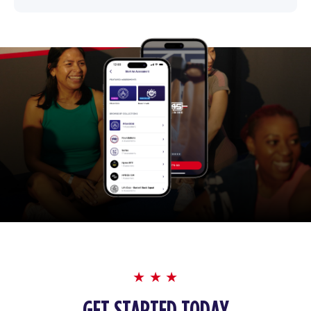
GET STARTED TODAY