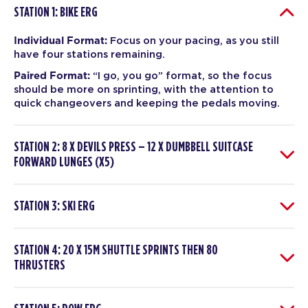
STATION 1: BIKE ERG
Individual Format:
Focus on your pacing, as you still
have four stations remaining.
Paired Format:
“I go, you go” format, so the focus
should be more on sprinting, with the attention to
quick changeovers and keeping the pedals moving.
STATION 2: 8 X DEVILS PRESS – 12 X DUMBBELL SUITCASE
FORWARD LUNGES (X5)
STATION 3: SKI ERG
STATION 4: 20 X 15M SHUTTLE SPRINTS THEN 80
THRUSTERS