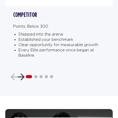
COMPETITOR
Points: Below 300
Stepped into the arena
Established your benchmark
Clear opportunity for measurable growth
Every Elite performance once began at
Baseline.