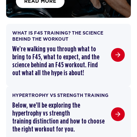
READ MORE
WHAT IS F45 TRAINING? THE SCIENCE
BEHIND THE WORKOUT
We’re walking you through
what to
bring to F45
,
what to expect, and the
science behind an F45 workout
. F
ind
out what all the hype is about!
HYPERTROPHY VS STRENGTH TRAINING
Below, we’ll be exploring the
hypertrophy vs strength
training
distinction and how to choose
the right workout for you.