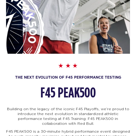
THE NEXT EVOLUTION OF F45 PERFORMANCE TESTING
F45 PEAK500
Building on the legacy of the iconic F45 Playoffs, we’re proud to
introduce the next evolution in standardized athletic
performance testing at F45 Training: F45
PEAK500 in
collaboration with Red Bull.
F45 PEAK500 is a 30-minute hybrid performance event designed