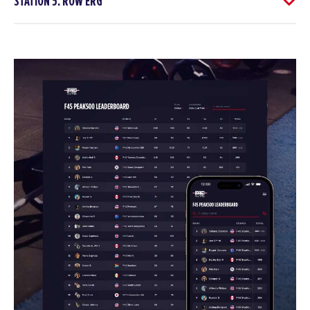
STATION 5: ROW ERG