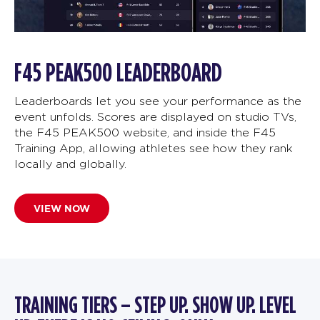
F45 PEAK500 LEADERBOARD
Leaderboards let you see your performance as the
event unfolds. Scores are displayed on studio TVs,
the F45 PEAK500 website, and inside the F45
Training App, allowing athletes see how they rank
locally and globally.
VIEW NOW
TRAINING TIERS – STEP UP. SHOW UP. LEVEL