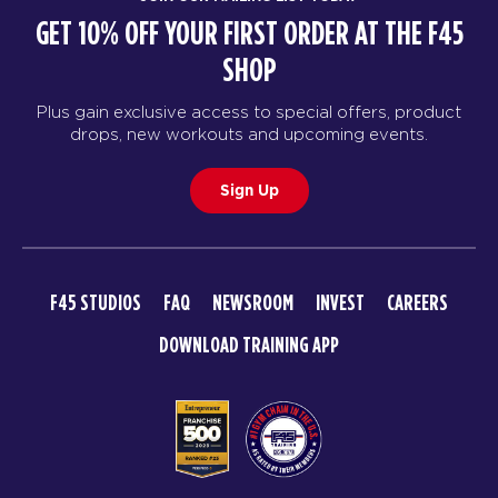
GET 10% OFF YOUR FIRST ORDER AT THE F45
SHOP
Plus gain exclusive access to special offers, product
drops, new workouts and upcoming events.
Sign Up
F45 STUDIOS
FAQ
NEWSROOM
INVEST
CAREERS
DOWNLOAD TRAINING APP