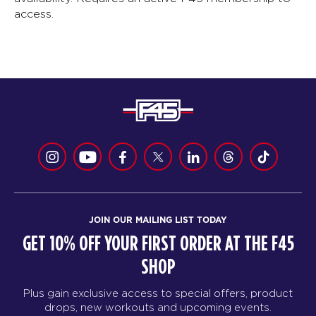
access.
JOIN OUR MAILING LIST TODAY
GET 10% OFF YOUR FIRST ORDER AT THE F45
SHOP
Plus gain exclusive access to special offers, product
drops, new workouts and upcoming events.