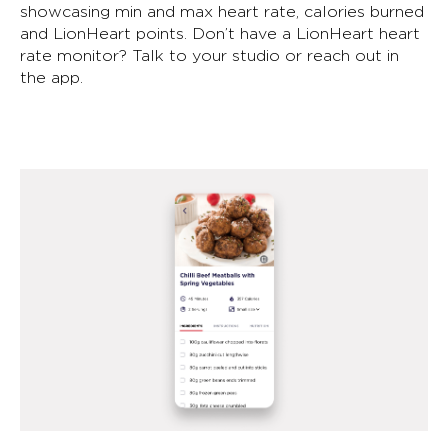
showcasing min and max heart rate, calories burned
and LionHeart points. Don’t have a LionHeart heart
rate monitor? Talk to your studio or reach out in
the app.