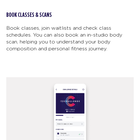
BOOK CLASSES & SCANS
Book classes, join waitlists and check class
schedules. You can also book an in-studio body
scan, helping you to understand your body
composition and personal fitness journey.