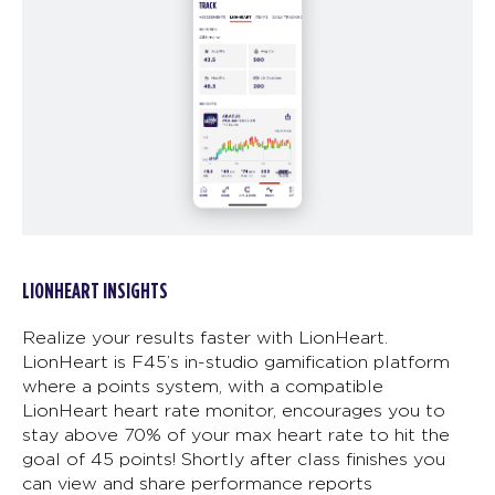
LIONHEART INSIGHTS
Realize your results faster with LionHeart.
LionHeart is F45’s in-studio gamification platform
where a points system, with a compatible
LionHeart heart rate monitor, encourages you to
stay above 70% of your max heart rate to hit the
goal of 45 points! Shortly after class finishes you
can view and share performance reports