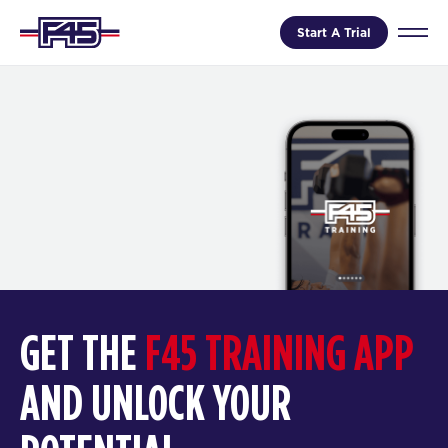
Start A Trial
GET THE
F45 TRAINING APP
AND UNLOCK YOUR