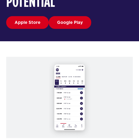
POTENTIAL
Apple Store
Google Play