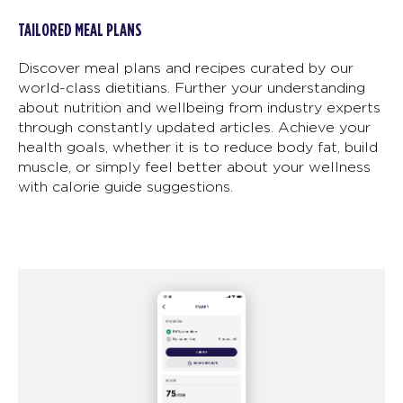
TAILORED MEAL PLANS
Discover meal plans and recipes curated by our
world-class dietitians. Further your understanding
about nutrition and wellbeing from industry experts
through constantly updated articles. Achieve your
health goals, whether it is to reduce body fat, build
muscle, or simply feel better about your wellness
with calorie guide suggestions.