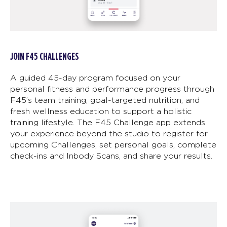
JOIN F45 CHALLENGES
A guided 45-day program focused on your
personal fitness and performance progress through
F45’s team training, goal-targeted nutrition, and
fresh wellness education to support a holistic
training lifestyle. The F45 Challenge app extends
your experience beyond the studio to register for
upcoming Challenges, set personal goals, complete
check-ins and Inbody Scans, and share your results.