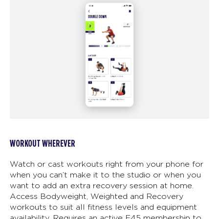
WORKOUT WHEREVER
Watch or cast workouts right from your phone for
when you can’t make it to the studio or when you
want to add an extra recovery session at home.
Access Bodyweight, Weighted and Recovery
workouts to suit all fitness levels and equipment
availability. Requires an active F45 membership to