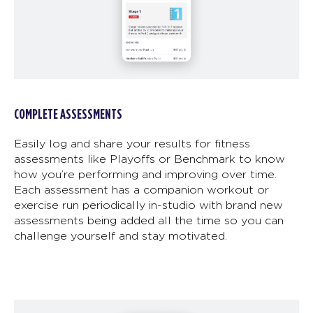
COMPLETE ASSESSMENTS
Easily log and share your results for fitness
assessments like Playoffs or Benchmark to know
how you’re performing and improving over time.
Each assessment has a companion workout or
exercise run periodically in-studio with brand new
assessments being added all the time so you can
challenge yourself and stay motivated.