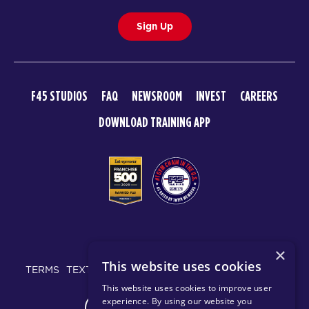
Sign Up
F45 STUDIOS
FAQ
NEWSROOM
INVEST
CAREERS
DOWNLOAD TRAINING APP
© 2026 F45 TRAINING
×
This website uses cookies
TERMS
TEXT MESSAGING POLICY
PRIVACY POLICY
This website uses cookies to improve user
experience. By using our website you
CHANGE REGION