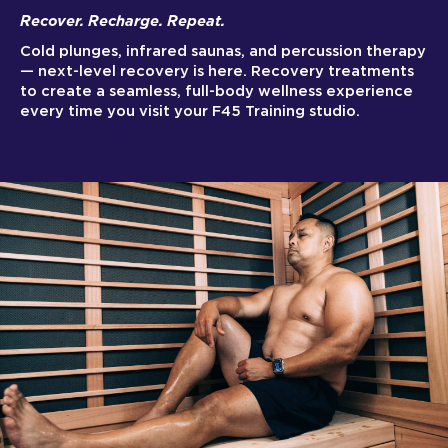
Recover. Recharge. Repeat.
Cold plunges, infrared saunas, and percussion therapy
— next-level recovery is here. Recovery treatments
to create a seamless, full-body wellness experience
every time you visit your F45 Training studio.