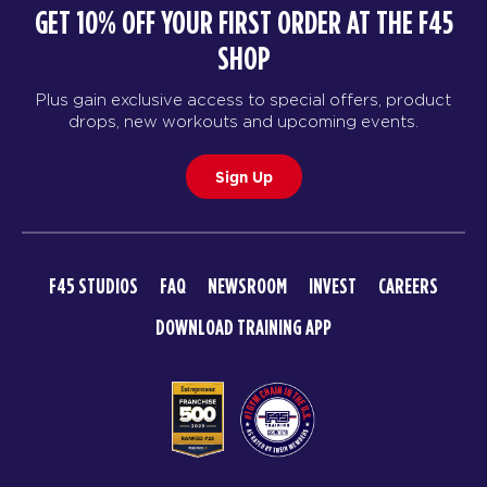
GET 10% OFF YOUR FIRST ORDER AT THE F45
SHOP
Plus gain exclusive access to special offers, product
drops, new workouts and upcoming events.
Sign Up
F45 STUDIOS
FAQ
NEWSROOM
INVEST
CAREERS
DOWNLOAD TRAINING APP