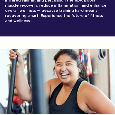
infrared saunas, and percussion therapy. Boost
muscle recovery, reduce inflammation, and enhance
overall wellness — because training hard means
recovering smart. Experience the future of fitness
and wellness.