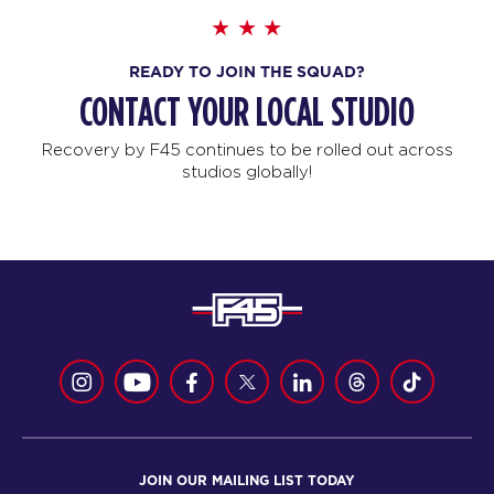
READY TO JOIN THE SQUAD?
CONTACT YOUR LOCAL STUDIO
Recovery by F45 continues to be rolled out across
studios globally!
JOIN OUR MAILING LIST TODAY