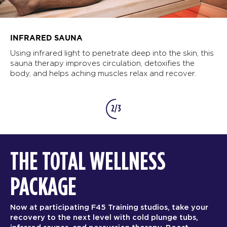
INFRARED SAUNA
Using infrared light to penetrate deep into the skin, this
sauna therapy improves circulation, detoxifies the
body, and helps aching muscles relax and recover.
2/3
THE TOTAL WELLNESS
PACKAGE
Now at participating F45 Training studios, take your
recovery to the next level with cold plunge tubs,