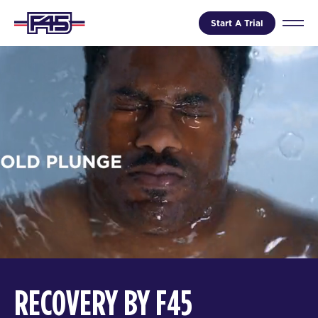
Start A Trial
RECOVERY BY F45