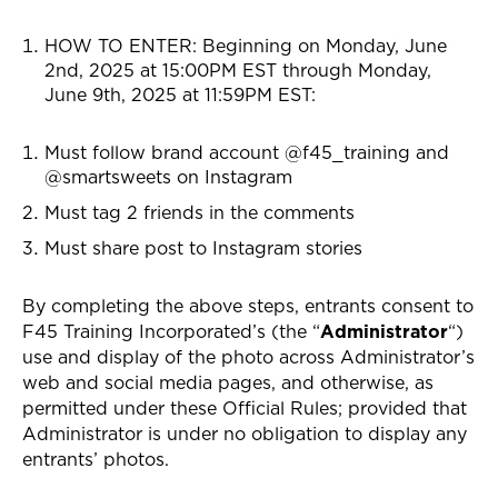
HOW TO ENTER: Beginning on
Monday, June
2nd, 2025 at 15:00PM EST through Monday,
June 9th, 2025 at 11:59PM EST
:
Must follow brand account @f45_training and
@smartsweets on Instagram
Must tag 2 friends in the comments
Must share post to Instagram stories
By completing the above steps, entrants consent to
F45 Training Incorporated’s (the “
Administrator
“)
use and display of the photo across Administrator’s
web and social media pages, and otherwise, as
permitted under these Official Rules; provided that
Administrator is under no obligation to display any
entrants’ photos.