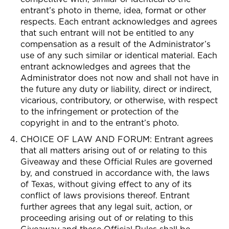
entrant’s photo in theme, idea, format or other
respects. Each entrant acknowledges and agrees
that such entrant will not be entitled to any
compensation as a result of the Administrator’s
use of any such similar or identical material. Each
entrant acknowledges and agrees that the
Administrator does not now and shall not have in
the future any duty or liability, direct or indirect,
vicarious, contributory, or otherwise, with respect
to the infringement or protection of the
copyright in and to the entrant’s photo.
CHOICE OF LAW AND FORUM: Entrant agrees
that all matters arising out of or relating to this
Giveaway and these Official Rules are governed
by, and construed in accordance with, the laws
of Texas, without giving effect to any of its
conflict of laws provisions thereof. Entrant
further agrees that any legal suit, action, or
proceeding arising out of or relating to this
Giveaway and these Official Rules shall be