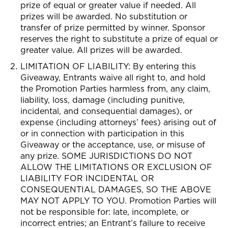
prize of equal or greater value if needed. All
prizes will be awarded.
No substitution or
transfer of prize permitted by winner. Sponsor
reserves the right to substitute a prize of equal or
greater value. All prizes will be awarded.
LIMITATION OF LIABILITY: By entering this
Giveaway, Entrants waive all right to, and hold
the Promotion Parties harmless from, any claim,
liability, loss, damage (including punitive,
incidental, and consequential damages), or
expense (including attorneys’ fees) arising out of
or in connection with participation in this
Giveaway or the acceptance, use, or misuse of
any prize. SOME JURISDICTIONS DO NOT
ALLOW THE LIMITATIONS OR EXCLUSION OF
LIABILITY FOR INCIDENTAL OR
CONSEQUENTIAL DAMAGES, SO THE ABOVE
MAY NOT APPLY TO YOU. Promotion Parties will
not be responsible for: late, incomplete, or
incorrect entries; an Entrant’s failure to receive