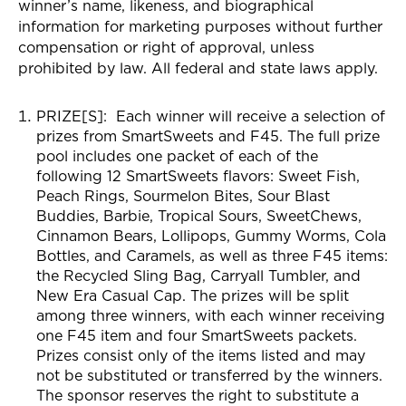
winner’s name, likeness, and biographical
information for marketing purposes without further
compensation or right of approval, unless
prohibited by law. All federal and state laws apply.
PRIZE[S]:
Each winner will receive a selection of
prizes from SmartSweets and F45. The full prize
pool includes one packet of each of the
following 12 SmartSweets flavors: Sweet Fish,
Peach Rings, Sourmelon Bites, Sour Blast
Buddies, Barbie, Tropical Sours, SweetChews,
Cinnamon Bears, Lollipops, Gummy Worms, Cola
Bottles, and Caramels, as well as three F45 items:
the Recycled Sling Bag, Carryall Tumbler, and
New Era Casual Cap. The prizes will be split
among three winners, with each winner receiving
one F45 item and four SmartSweets packets.
Prizes consist only of the items listed and may
not be substituted or transferred by the winners.
The sponsor reserves the right to substitute a