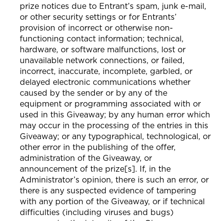
prize notices due to Entrant’s spam, junk e-mail,
or other security settings or for Entrants’
provision of incorrect or otherwise non-
functioning contact information; technical,
hardware, or software malfunctions, lost or
unavailable network connections, or failed,
incorrect, inaccurate, incomplete, garbled, or
delayed electronic communications whether
caused by the sender or by any of the
equipment or programming associated with or
used in this Giveaway; by any human error which
may occur in the processing of the entries in this
Giveaway; or any typographical, technological, or
other error in the publishing of the offer,
administration of the Giveaway, or
announcement of the prize[s]. If, in the
Administrator’s opinion, there is such an error, or
there is any suspected evidence of tampering
with any portion of the Giveaway, or if technical
difficulties (including viruses and bugs)