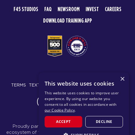
F45 STUDIOS
FAQ
NEWSROOM
INVEST
CAREERS
DOWNLOAD TRAINING APP
© 2026 F45 TRAINING
×
This website uses cookies
TERMS
TEXT MESSAGING POLICY
PRIVACY POLICY
This website uses cookies to improve user
experience. By using our website you
CHANGE REGION
consent to all cookies in accordance with
our Cookie Policy
.
ACCEPT
DECLINE
Proudly part of the FIT House of Brands - a global
ecosystem of fitness, recovery, and wellness modalities