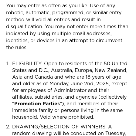
You may enter as often as you like. Use of any
robotic, automatic, programmed, or similar entry
method will void all entries and result in
disqualification. You may not enter more times than
indicated by using multiple email addresses,
identities, or devices in an attempt to circumvent
the rules.
ELIGIBILITY: Open to residents of the 50
United
States and D.C., Australia, Europe, New Zealand,
Asia and Canada
and who are 18 years of age
and older as of Monday, June 2nd, 2025, except
for employees of Administrator and their
affiliates, subsidiaries, and agencies (collectively
“
Promotion Parties
“), and members of their
immediate family or persons living in the same
household. Void where prohibited.
DRAWING/SELECTION OF WINNERS
: A
random drawing will be conducted on Tuesday,