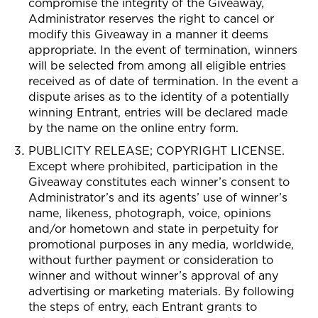
compromise the integrity of the Giveaway,
Administrator reserves the right to cancel or
modify this Giveaway in a manner it deems
appropriate. In the event of termination, winners
will be selected from among all eligible entries
received as of date of termination. In the event a
dispute arises as to the identity of a potentially
winning Entrant, entries will be declared made
by the name on the online entry form.
PUBLICITY RELEASE; COPYRIGHT LICENSE.
Except where prohibited, participation in the
Giveaway constitutes each winner’s consent to
Administrator’s and its agents’ use of winner’s
name, likeness, photograph, voice, opinions
and/or hometown and state in perpetuity for
promotional purposes in any media, worldwide,
without further payment or consideration to
winner and without winner’s approval of any
advertising or marketing materials. By following
the steps of entry, each Entrant grants to