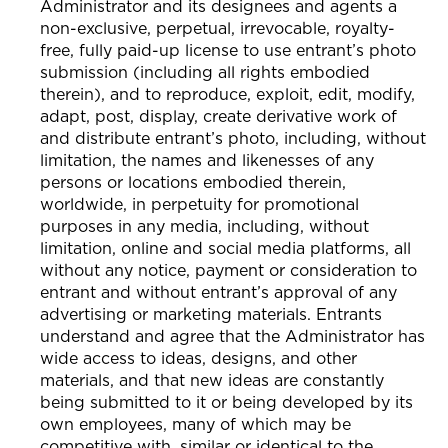
Administrator and its designees and agents a
non-exclusive, perpetual, irrevocable, royalty-
free, fully paid-up license to use entrant’s photo
submission (including all rights embodied
therein), and to reproduce, exploit, edit, modify,
adapt, post, display, create derivative work of
and distribute entrant’s photo, including, without
limitation, the names and likenesses of any
persons or locations embodied therein,
worldwide, in perpetuity for promotional
purposes in any media, including, without
limitation, online and social media platforms, all
without any notice, payment or consideration to
entrant and without entrant’s approval of any
advertising or marketing materials. Entrants
understand and agree that the Administrator has
wide access to ideas, designs, and other
materials, and that new ideas are constantly
being submitted to it or being developed by its
own employees, many of which may be
competitive with, similar or identical to the