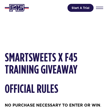
Start A Trial
SMARTSWEETS
X F45
TRAINING GIVEAWAY
OFFICIAL RULES
NO PURCHASE NECESSARY TO ENTER OR WIN
.