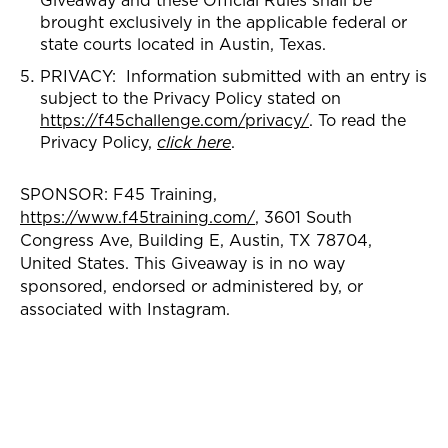
brought exclusively in the applicable federal or
state courts located in Austin, Texas.
PRIVACY: Information submitted with an entry is
subject to the Privacy Policy stated on
https://f45challenge.com/privacy/
. To read the
Privacy Policy,
click here
.
SPONSOR: F45 Training,
https://www.f45training.com/
, 3601 South
Congress Ave, Building E, Austin, TX 78704,
United States. This Giveaway is in no way
sponsored, endorsed or administered by, or
associated with Instagram.