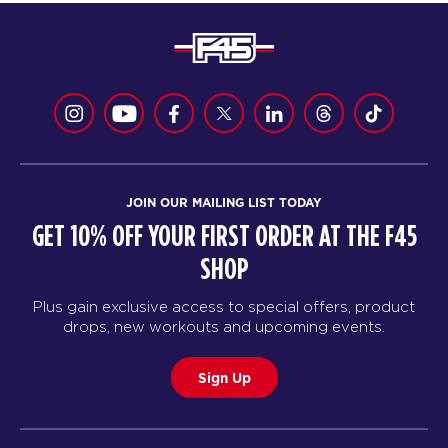
JOIN OUR MAILING LIST TODAY
GET 10% OFF YOUR FIRST ORDER AT THE F45
SHOP
Plus gain exclusive access to special offers, product
drops, new workouts and upcoming events.
Sign Up