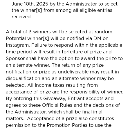
June 10th, 2025 by the Administrator to select
the winner[s] from among all eligible entries
received.
A total of 3 winners will be selected at random.
Potential winner[s] will be notified via
DM on
Instagram
. Failure to respond within the applicable
time period will result in forfeiture of prize and
Sponsor shall have the option to award the prize to
an alternate winner. The return of any prize
notification or prize as undeliverable may result in
disqualification and an alternate winner may be
selected. All income taxes resulting from
acceptance of prize are the responsibility of winner.
By entering this Giveaway, Entrant accepts and
agrees to these Official Rules and the decisions of
the Administrator, which shall be final in all
matters. Acceptance of a prize also constitutes
permission to the Promotion Parties to use the