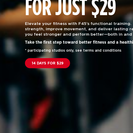
FOR JUST $29
Elevate your fitness with F45’s functional training.
strength, improve movement, and deliver lasting re
you feel stronger and perform better—both in and 
Take the first step toward better fitness and a health
* participating studios only, see terms and conditions
14 DAYS FOR $29