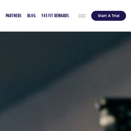
Start A Trial
PARTNERS
BLOG
F45 FIT REWARDS