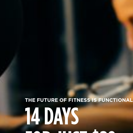
THE FUTURE OF FITNESS IS FUNCTIONAL
14 DAYS