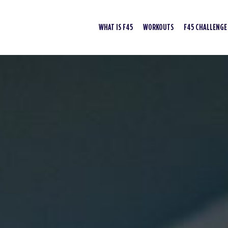
WHAT IS F45
WORKOUTS
F45 CHALLENGE