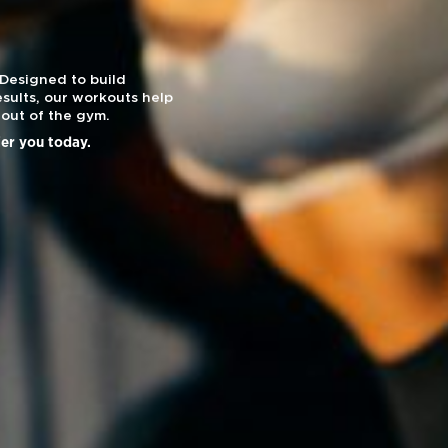
 Designed to build
sults, our workouts help
out of the gym.
ier you today.