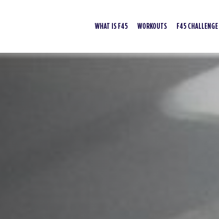
WHAT IS F45
WORKOUTS
F45 CHALLENGE