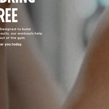
REE
 Designed to build
sults, our workouts help
out of the gym.
ier you today.