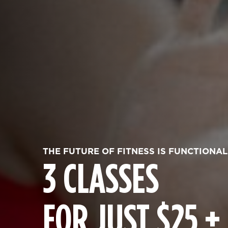
THE FUTURE OF FITNESS IS FUNCTIONAL
3 CLASSES
FOR JUST $25 +