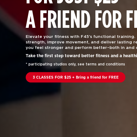
A FRIEND FOR F
Elevate your fitness with F45’s functional training.
strength, improve movement, and deliver lasting re
you feel stronger and perform better–both in and 
Take the first step toward better fitness and a health
* participating studios only, see terms and conditions
3 CLASSES FOR $25 + Bring a friend for FREE