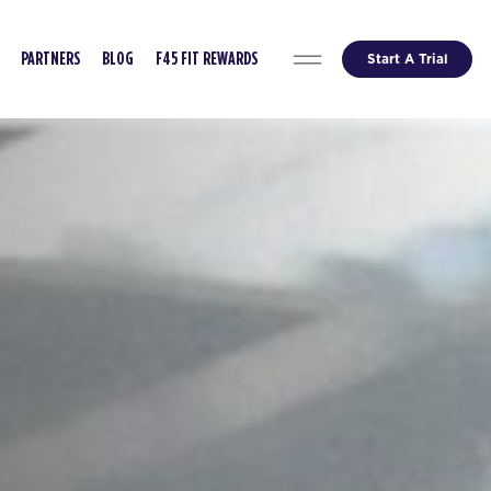
Start A Trial
PARTNERS
BLOG
F45 FIT REWARDS