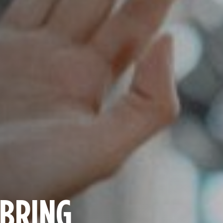
 BRING