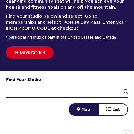
changing community that will help you achieve your
health and fitness goals on and off the mountain.
Find your studio below and select. Go to
memberships and select IKON 14 Day Pass. Enter your
IKON PROMO CODE at checkout.
* participating studios only in the United States and Canada
14 Days for $14
Find Your Studio
Map
List