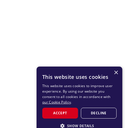
×
This website uses cookies
This website uses cookies to improve user
experience. By using our website you
consent to all cookies in accordance with
our Cookie Policy
.
ACCEPT
DECLINE
SHOW DETAILS