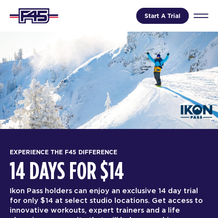
Start A Trial
EXPERIENCE THE F45 DIFFERENCE
14 DAYS FOR $14
Ikon Pass holders can enjoy an exclusive 14 day trial
for only $14 at select studio locations. Get access to
innovative workouts, expert trainers and a life