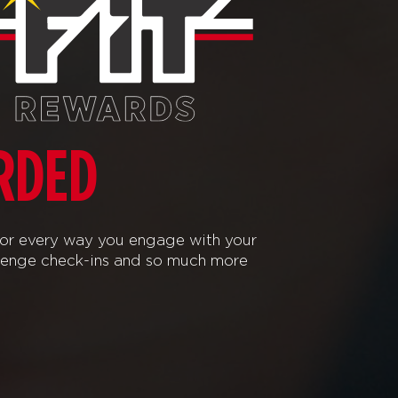
RDED
or every way you engage with your
lenge check-ins and so much more!