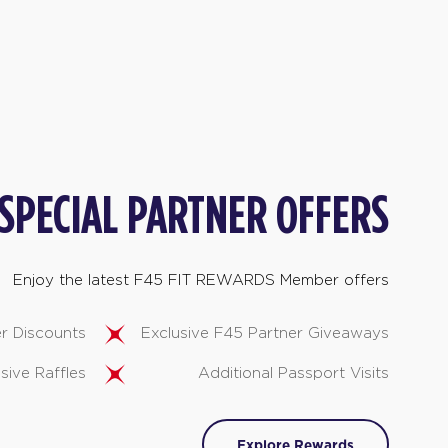
SPECIAL PARTNER OFFERS
Enjoy the latest F45 FIT REWARDS Member offers
er Discounts
Exclusive F45 Partner Giveaways
sive Raffles
Additional Passport Visits
Explore Rewards