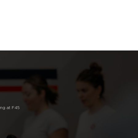
ng at F45.