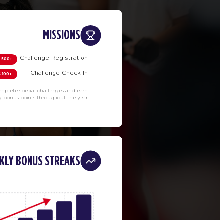
MISSIONS
Challenge Registration
+500 PTS
Challenge Check-In
+100 PTS
mplete special challenges and earn
g bonus points throughout the year.
KLY BONUS STREAKS