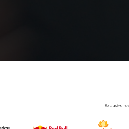
Exclusive rew