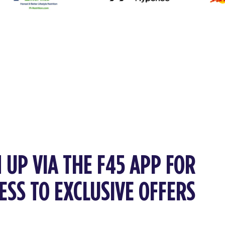
 UP VIA THE F45 APP FOR
ESS TO EXCLUSIVE OFFERS