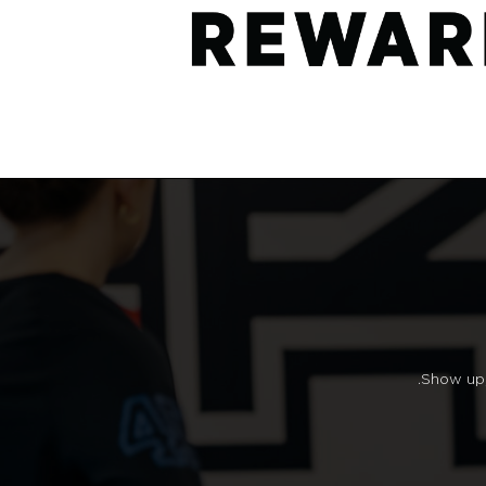
Show up, 