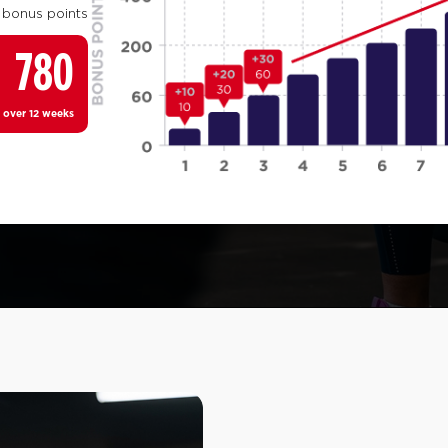
 bonus points
780
 over 12 weeks