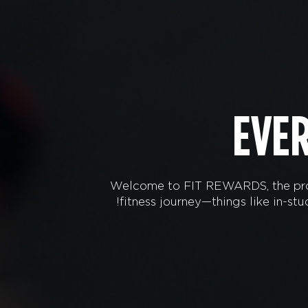
EVE
Welcome to FIT REWARDS, the prog
fitness journey—things like in-s