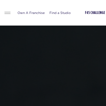
Own A Franchise
Find a Studio
F45 CHALLENGE