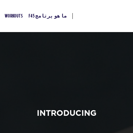
WORKOUTS
ما هو برنامج F45
INTRODUCING