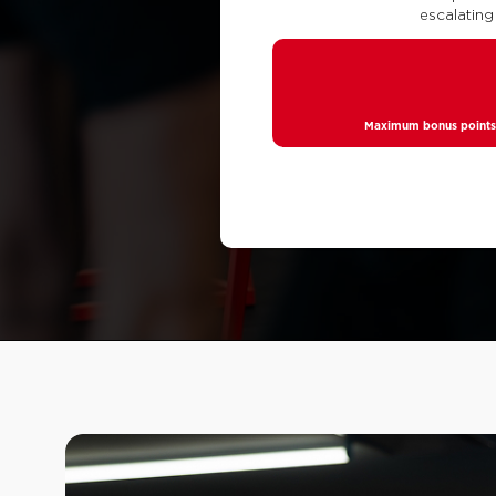
escalating
Maximum bonus points