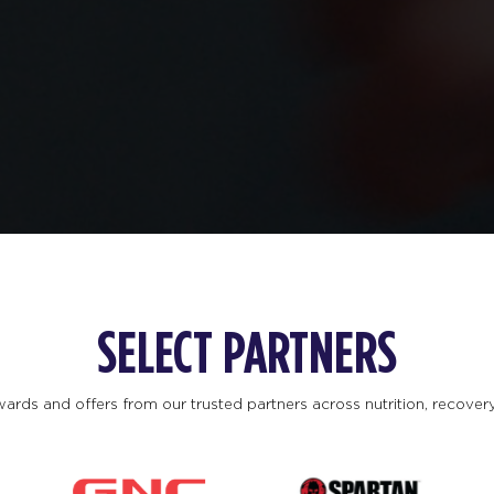
SELECT PARTNERS
ards and offers from our trusted partners across nutrition, recovery, 