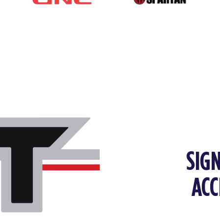
SIGN
ACC