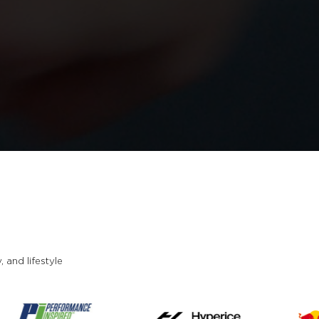
and lifestyle.