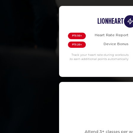
LIONHEART
Heart Rate Report
+50 PTS
Device Bonus
+20 PTS
Track your heart rate during workouts
to earn additional points automatically.
Attend 3+ classes per w