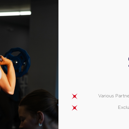
Various Partn
Exclu