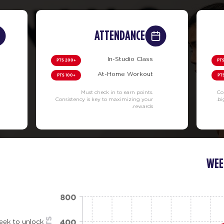
ATTENDANCE
In-Studio Class
+200 PTS
At-Home Workout
+100 PTS
Must check in to earn points.
Co
Consistency is key to maximizing your
bi
rewards.
WEE
eek to unlock