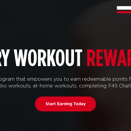
RY WORKOUT
REWA
ram that empowers you to earn redeemable points f
tudio workouts, at-home workouts, completing F45 Chal
Start Earning Today