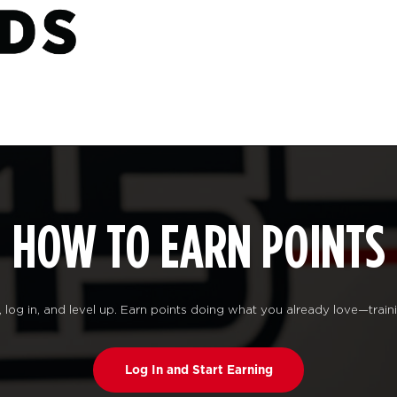
HOW TO EARN POINTS
log in, and level up. Earn points doing what you already love—traini
Log In and Start Earning