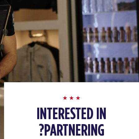
INTERESTED IN
PARTNERING?