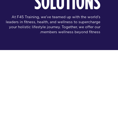
SOLUTIONS
At F45 Training, we’ve teamed up with the world’s
leaders in fitness, health, and wellness to supercharge
your holistic lifestyle journey. Together, we offer our
members wellness beyond fitness.