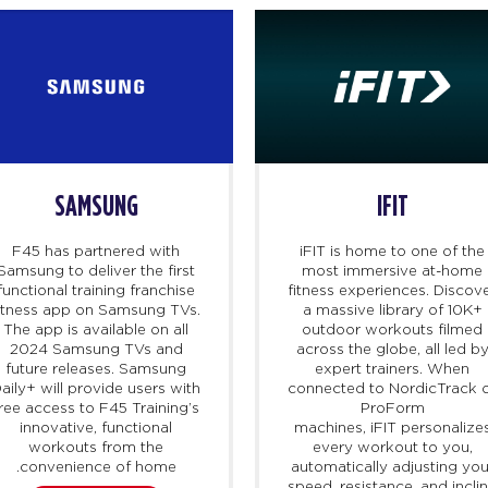
SAMSUNG
IFIT
F45 has partnered with
iFIT
is home to one of the
Samsung to deliver the first
most immersive at-home
functional training franchise
fitness experiences. Discov
itness app on Samsung TVs.
a massive library of 10K+
The app is available on all
outdoor workouts filmed
2024 Samsung TVs and
across the globe, all led b
future releases. Samsung
expert trainers. When
aily+ will provide users with
connected to NordicTrack 
ree access to F45 Training’s
ProForm
innovative, functional
machines,
iFIT
personalize
workouts from the
every workout to you,
convenience of home.
automatically adjusting you
speed, resistance, and incli