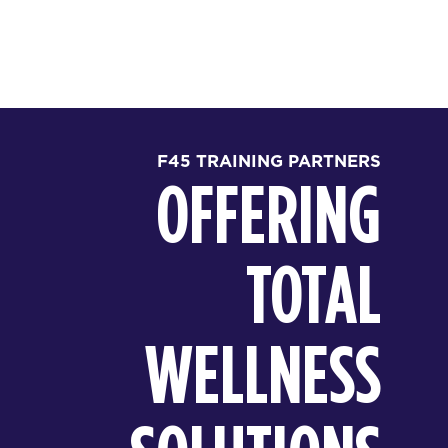
F45 TRAINING PARTNERS
OFFERING
TOTAL
WELLNESS