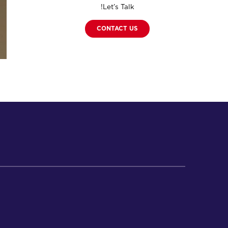
Let’s Talk!
CONTACT US