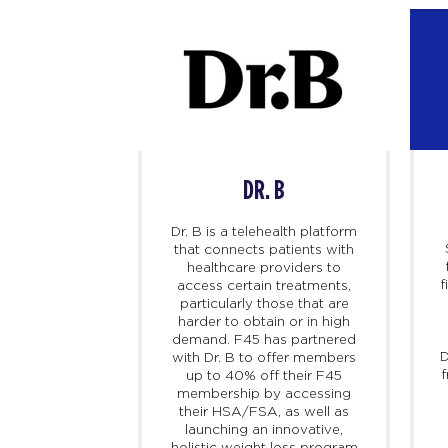
DR. B
AVA
Dr. B is a telehealth platform
that connects patients with
healthcare providers to
f
access certain treatments,
particularly those that are
argest sports
harder to obtain or in high
the world –
demand. F45 has partnered
n athletes in
D
with Dr. B to offer members
ilize Strava to
f
up to 40% off their F45
ck progress,
membership by accessing
compete. As
their HSA/FSA, as well as
latform for
launching an innovative,
s can record
holistic weight loss program