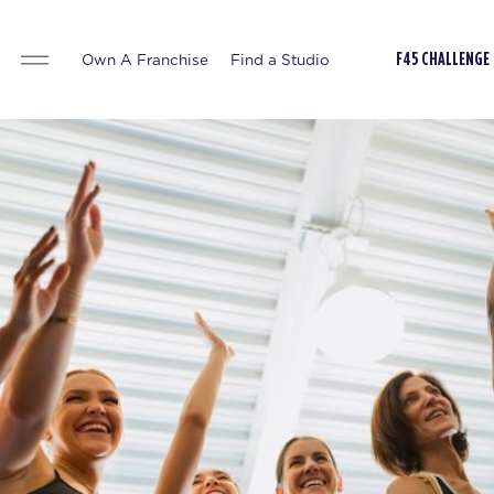
Own A Franchise
Find a Studio
F45 CHALLENGE