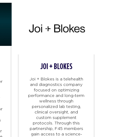
JOI + BLOKES
REEBOK 
Joi + Blokes is a telehealth
The Reebok 
er
and diagnostics company
next-gener
focused on optimizing
designed
performance and long-term
performance
y
wellness through
overall well
personalized lab testing,
key health
or
clinical oversight, and
metrics. F45
custom supplement
exclusive 
s
protocols. Through this
partner, rein
partnership, F45 members
commitment 
r
gain access to a science-
training 
ne