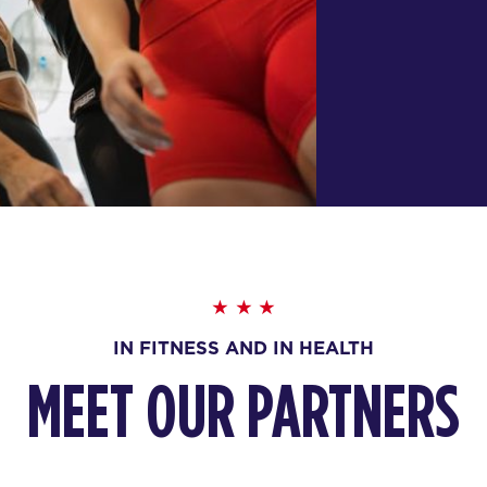
IN FITNESS AND IN HEALTH
MEET OUR PARTNERS