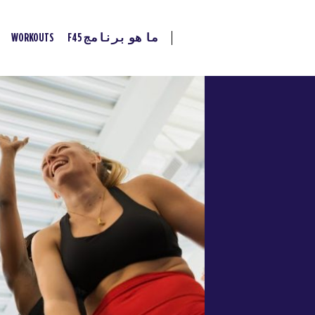
WORKOUTS
ما هو برنامج F45