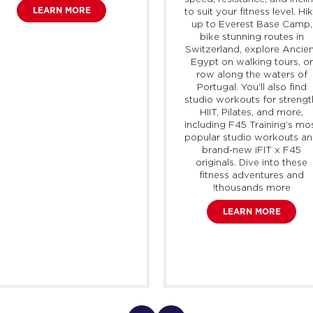
LEARN MORE
to suit your fitness level. Hi
up to Everest Base Camp,
bike stunning routes in
Switzerland, explore Ancie
Egypt on walking tours, or
row along the waters of
Portugal. You’ll also find
studio workouts for strengt
HIIT, Pilates, and more,
including F45 Training’s mo
popular studio workouts a
brand-new
iFIT
x F45
originals. Dive into these
fitness adventures and
thousands more!
LEARN MORE