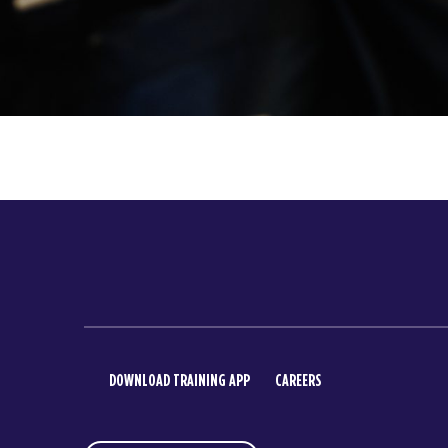
DOWNLOAD TRAINING APP
CAREERS