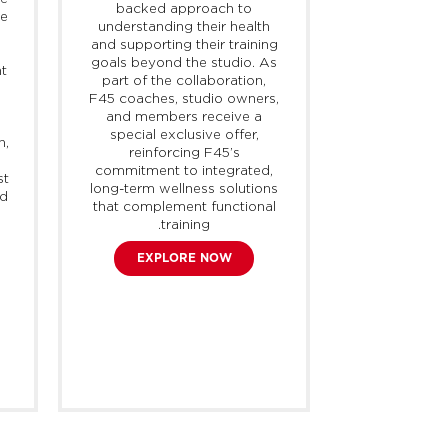
backed approach to
performance
ke
understanding their health
partnership, 
and supporting their training
studio owne
goals beyond the studio. As
receive acce
nt
part of the collaboration,
exclusive o
F45 coaches, studio owners,
advanced hea
and members receive a
the entire
special exclusive offer,
and extendi
h,
reinforcing F45’s
beyond 
commitment to integrated,
st
SHO
long-term wellness solutions
nd
that complement functional
training.
EXPLORE NOW