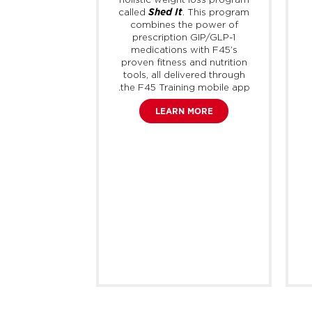
of activities
Shed It
called
. This program
T and weight
combines the power of
5 Training
prescription GIP/GLP-1
w link their
medications with F45’s
e directly to
proven fitness and nutrition
ount to easily
tools, all delivered through
orkouts with
the F45 Training mobile app.
 across the
fficial F45
LEARN MORE
on Strava is
ay to join the
 stay up to
 latest F45
am updates,
r stories and
official F45
tes.
 MORE