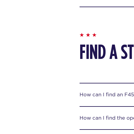
FIND A S
How can I find an F45
How can I find the op