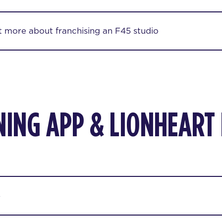
ut more about franchising an F45 studio
NING APP & LIONHEART
p