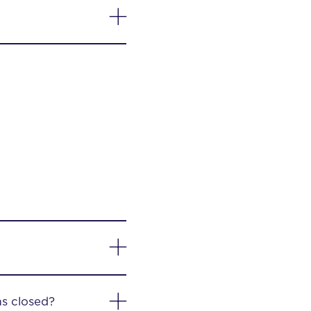
as closed?