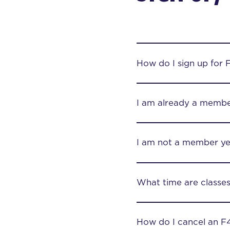
How do I sign up for 
I am already a membe
I am not a member yet
What time are classe
How do I cancel an F4