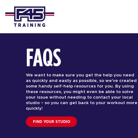
FAQS
We want to make sure you get the help you need
as quickly and easily as possible, so we’ve created
some handy self-help resources for you. By using
these resources, you might even be able to solve
your issue without needing to contact your local
studio – so you can get back to your workout more
quickly!
FIND YOUR STUDIO