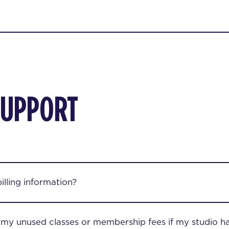
SUPPORT
lling information?
r my unused classes or membership fees if my studio h