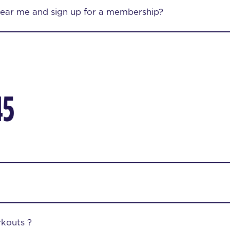
near me and sign up for a membership?
45
kouts ?