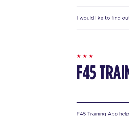
I would like to find o
F45 TRAI
F45 Training App hel