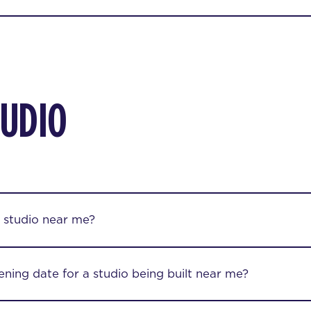
TUDIO
 studio near me?
ening date for a studio being built near me?