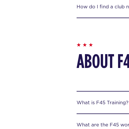
How do I find a club 
ABOUT F
What is F45 Training?
What are the F45 wor