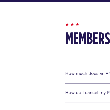
MEMBERS
How much does an F
How do I cancel my 