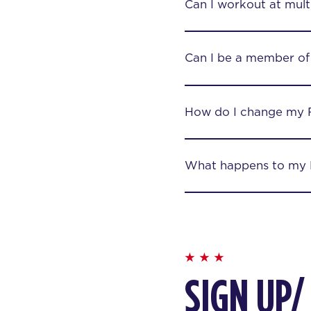
Can I workout at mult
Can I be a member of
How do I change my 
What happens to my F
SIGN UP/