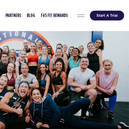
Start A Trial
PARTNERS
BLOG
F45 FIT REWARDS