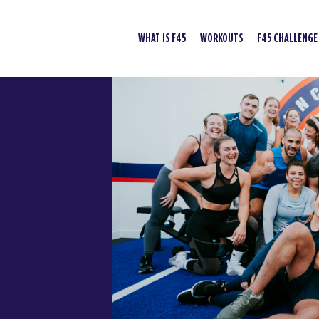
WHAT IS F45
WORKOUTS
F45 CHALLENGE