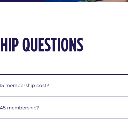
HIP QUESTIONS
45 membership cost?
F45 membership?