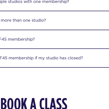
iple studios with one membership?
 more than one studio?
F45 membership?
45 membership if my studio has closed?
 BOOK A CLASS