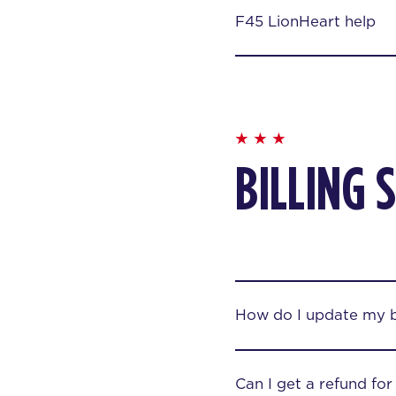
F45 LionHeart help
BILLING 
How do I update my bi
Can I get a refund fo