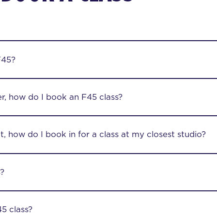
F45?
r, how do I book an F45 class?
, how do I book in for a class at my closest studio?
s?
5 class?