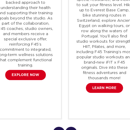
backed approach to
to suit your fitness level. Hi
understanding their health
up to Everest Base Camp,
and supporting their training
bike stunning routes in
goals beyond the studio. As
Switzerland, explore Ancien
part of the collaboration,
Egypt on walking tours, or
45 coaches, studio owners,
row along the waters of
and members receive a
Portugal. You’ll also find
special exclusive offer,
studio workouts for strengt
reinforcing F45’s
HIIT, Pilates, and more,
commitment to integrated,
including F45 Training’s mo
long-term wellness solutions
popular studio workouts a
that complement functional
brand-new
iFIT
x F45
training.
originals. Dive into these
fitness adventures and
EXPLORE NOW
thousands more!
LEARN MORE