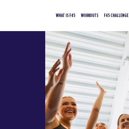
WHAT IS F45
WORKOUTS
F45 CHALLENGE