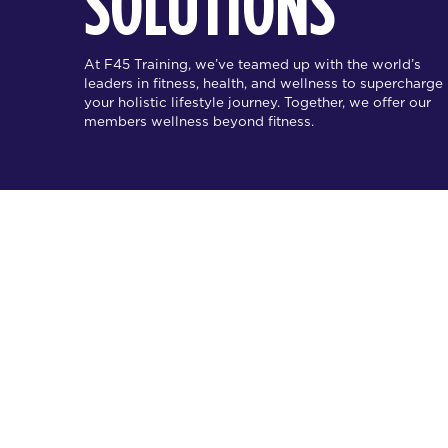
SOLUTIONS
At F45 Training, we’ve teamed up with the world’s
leaders in fitness, health, and wellness to supercharge
your holistic lifestyle journey. Together, we offer our
members wellness beyond fitness.