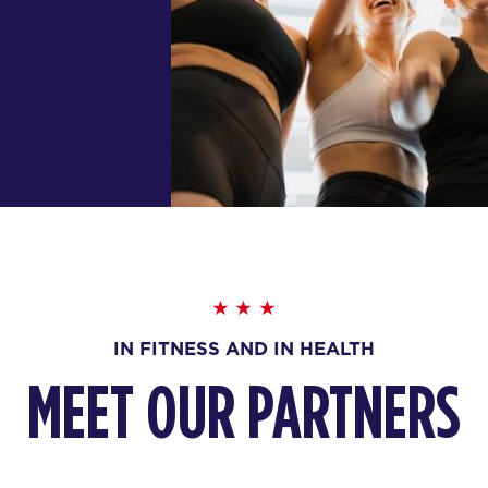
IN FITNESS AND IN HEALTH
MEET OUR PARTNERS