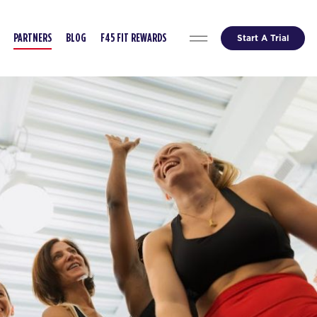
Start A Trial
PARTNERS
BLOG
F45 FIT REWARDS