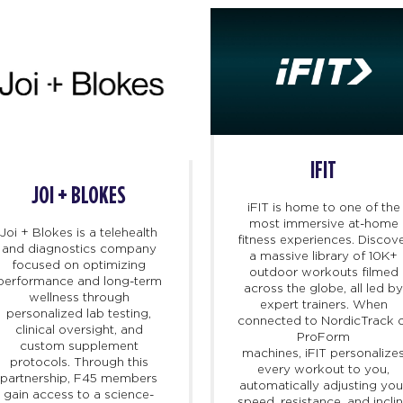
IFIT
JOI + BLOKES
iFIT
is home to one of the
most immersive at-home
Joi + Blokes is a telehealth
fitness experiences. Discov
and diagnostics company
a massive library of 10K+
focused on optimizing
outdoor workouts filmed
performance and long-term
across the globe, all led b
wellness through
expert trainers. When
personalized lab testing,
connected to NordicTrack 
clinical oversight, and
ProForm
custom supplement
machines,
iFIT
personalize
protocols. Through this
every workout to you,
partnership, F45 members
automatically adjusting you
gain access to a science-
speed, resistance, and incli