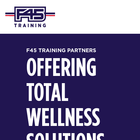
F45 TRAINING PARTNERS
OFFERING
TOTAL
WELLNESS