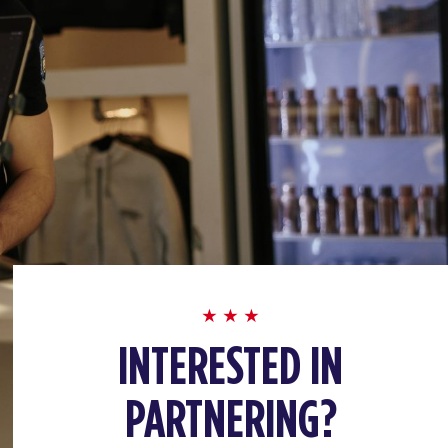
INTERESTED IN
PARTNERING?