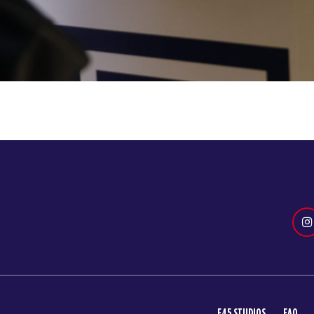
F45 STUDIOS
FAQ