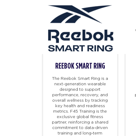
BOK
REEBOK SMART RING
 iconic and
The Reebok Smart Ring is a
orts culture
next-generation wearable
ch and storied
designed to support
e dating back
performance, recovery, and
d on athletic
overall wellness by tracking
 changed the
key health and readiness
port, Reebok
metrics. F45 Training is the
 introduce
exclusive global fitness
at propel the
partner, reinforcing a shared
ard. Today,
commitment to data-driven
s at the
training and long-term