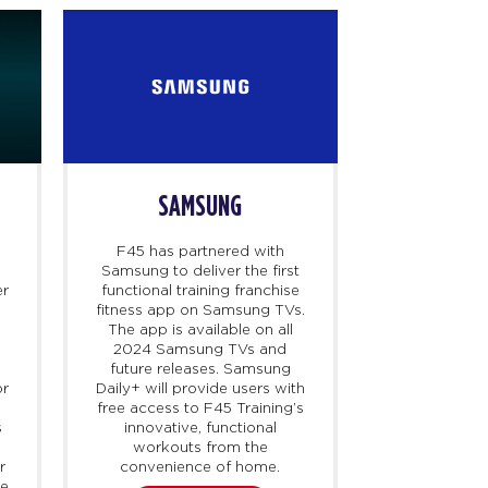
SAMSUNG
D
F45 has partnered with
Dr. B is a te
Samsung to deliver the first
that connect
er
functional training franchise
healthcare
fitness app on Samsung TVs.
access cert
The app is available on all
particularly
y
2024 Samsung TVs and
harder to ob
future releases. Samsung
demand. F45
or
Daily+ will provide users with
with Dr. B t
free access to F45 Training’s
up to 40% 
s
innovative, functional
membership
workouts from the
their HSA/F
r
convenience of home.
launching 
ne
holistic wei