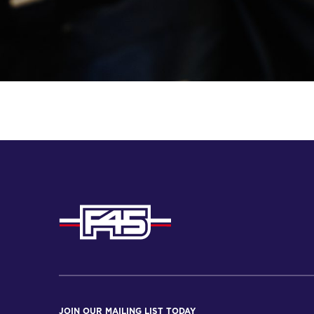
JOIN OUR MAILING LIST TODAY