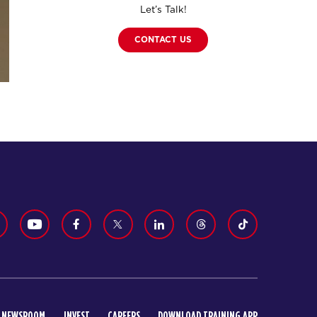
Let’s Talk!
CONTACT US
NEWSROOM
INVEST
CAREERS
DOWNLOAD TRAINING APP