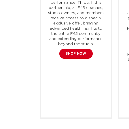
 of active,
performance. Through this
port, offering
partnership, all F45 coaches,
 and modern
studio owners, and members
 adaptable for
receive access to a special
n. The brand
exclusive offer, bringing
liver every
advanced health insights to
F
professionals
the entire F45 community
s, with the
and extending performance
products and
beyond the studio.
each their full
SHOP NOW
bok currently
0 countries
mately 400
tores around
rld.
E NOW