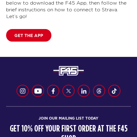
below to download the F45 App, then follow the
brief instructions on how to connect to Strava.
Let’s go!
GET THE APP
JOIN OUR MAILING LIST TODAY
GET 10% OFF YOUR FIRST ORDER AT THE F45