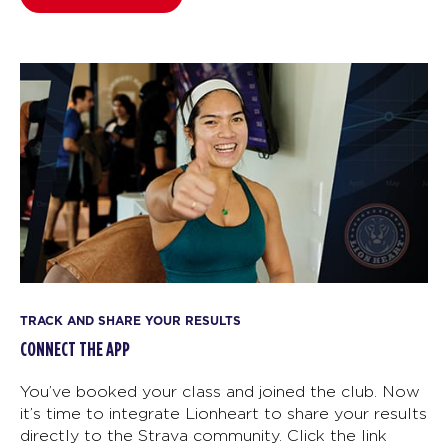
TRACK AND SHARE YOUR RESULTS
CONNECT THE APP
You’ve booked your class and joined the club. Now
it’s time to integrate Lionheart to share your results
directly to the Strava community. Click the link