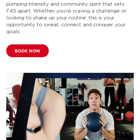
pumping intensity and community spirit that sets
F45 apart. Whether you’re craving a challenge or
looking to shake up your routine, this is your
opportunity to sweat, connect and conquer your
goals.
BOOK NOW