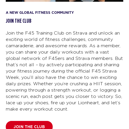
A NEW GLOBAL FITNESS COMMUNITY
JOIN THE CLUB
Join the F45 Training Club on Strava and unlock an
exciting world of fitness challenges, community
camaraderie, and awesome rewards. As a member,
you can share your daily workouts with a vast
global network of F45ers and Strava members. But
that’s not all – by actively participating and sharing
your fitness journey during the official F45 Strava
Week, you’ll also have the chance to win exciting
daily prizes. Whether you’re crushing a HIIT session,
powering through a strength workout, or logging a
scenic run, each post gets you closer to victory. So,
lace up your shoes, fire up your Lionheart, and let’s
make every workout count.
JOIN THE CLUB