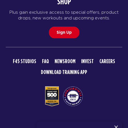
SHOP
Plus gain exclusive access to special offers, product
drops, new workouts and upcoming events.
Sign Up
F45 STUDIOS
FAQ
NEWSROOM
INVEST
CAREERS
DOWNLOAD TRAINING APP
© 2026 F45 TRAINING
×