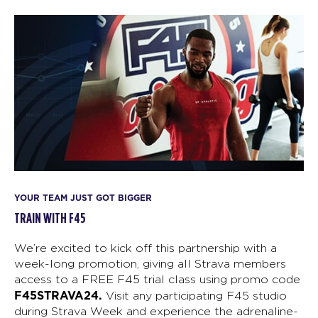
YOUR TEAM JUST GOT BIGGER
TRAIN WITH F45
We’re excited to kick off this partnership with a
week-long promotion, giving all Strava members
access to a FREE F45 trial class using promo code
F45STRAVA24.
Visit any participating F45 studio
during Strava Week and experience the adrenaline-