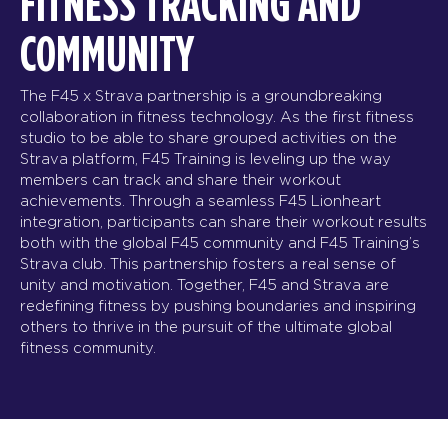
FITNESS TRACKING AND
COMMUNITY
The F45 x Strava partnership is a groundbreaking
collaboration in fitness technology. As the first fitness
studio to be able to share grouped activities on the
Strava platform, F45 Training is leveling up the way
members can track and share their workout
achievements. Through a seamless F45 Lionheart
integration, participants can share their workout results
both with the global F45 community and F45 Training’s
Strava club. This partnership fosters a real sense of
unity and motivation. Together, F45 and Strava are
redefining fitness by pushing boundaries and inspiring
others to thrive in the pursuit of the ultimate global
fitness community.