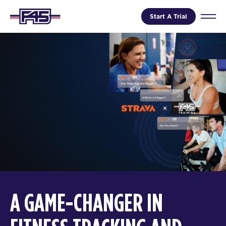
Start A Trial
A GAME-CHANGER IN