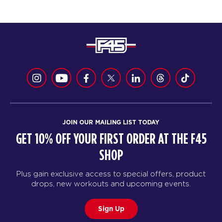
JOIN OUR MAILING LIST TODAY
GET 10% OFF YOUR FIRST ORDER AT THE F45
SHOP
Plus gain exclusive access to special offers, product
drops, new workouts and upcoming events.
Sign Up