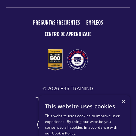
PREGUNTAS FRECUENTES
EMPLEOS
CENTRO DE APRENDIZAJE
© 2026 F45 TRAINING
TÉRMINOS Y DIVULGACIONES
×
This website uses cookies
POLÍTICA DE PRIVACIDAD
This website uses cookies to improve user
experience. By using our website you
CHANGE REGION
consent to all cookies in accordance with
our Cookie Policy
.