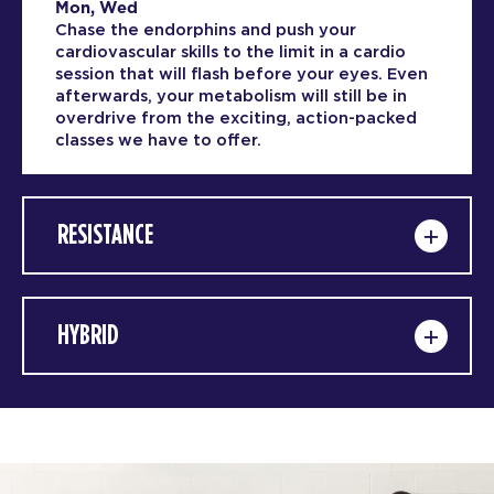
Mon, Wed
Chase the endorphins and push your
cardiovascular skills to the limit in a cardio
session that will flash before your eyes. Even
afterwards, your metabolism will still be in
overdrive from the exciting, action-packed
classes we have to offer.
RESISTANCE
HYBRID