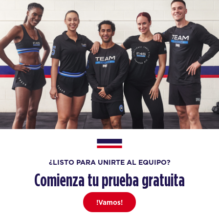
¿LISTO PARA UNIRTE AL EQUIPO?
Comienza tu prueba gratuita
!Vamos!