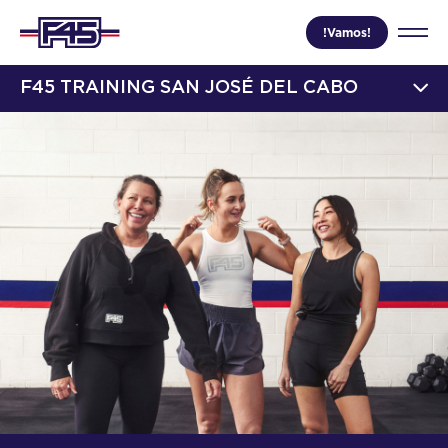
!Vamos!
F45 TRAINING SAN JOSÉ DEL CABO