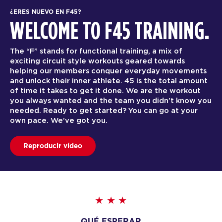
¿ERES NUEVO EN F45?
WELCOME TO F45 TRAINING.
The “F” stands for functional training, a mix of
exciting circuit style workouts geared towards
helping our members conquer everyday movements
and unlock their inner athlete. 45 is the total amount
of time it takes to get it done. We are the workout
you always wanted and the team you didn’t know you
needed. Ready to get started? You can go at your
own pace. We’ve got you.
Reproducir vídeo
QUÉ ESPERAR