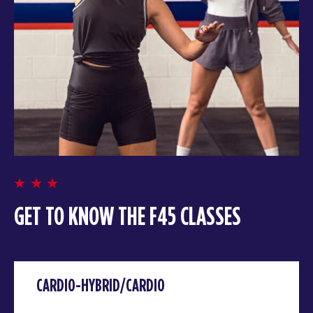
GET TO KNOW THE F45 CLASSES
CARDIO-HYBRID/CARDIO