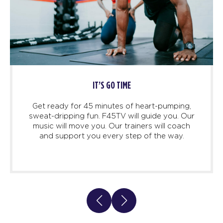
T’S GO TIME
HIGH 
minutes of heart-pumping,
Before, during, and af
. F45TV will guide you. Our
you to feel suppor
u. Our trainers will coach
inspired. Because, this 
 every step of the way.
Life Changing. This is