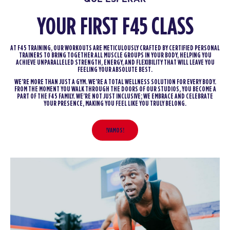
YOUR FIRST F45 CLASS
AT F45 TRAINING, OUR WORKOUTS ARE METICULOUSLY CRAFTED BY CERTIFIED PERSONAL
TRAINERS TO BRING TOGETHER ALL MUSCLE GROUPS IN YOUR BODY, HELPING YOU
ACHIEVE UNPARALLELED STRENGTH, ENERGY, AND FLEXIBILITY THAT WILL LEAVE YOU
FEELING YOUR ABSOLUTE BEST.
WE’RE MORE THAN JUST A GYM. WE’RE A TOTAL WELLNESS SOLUTION FOR EVERY BODY.
FROM THE MOMENT YOU WALK THROUGH THE DOORS OF OUR STUDIOS, YOU BECOME A
PART OF THE F45 FAMILY. WE’RE NOT JUST INCLUSIVE; WE EMBRACE AND CELEBRATE
YOUR PRESENCE, MAKING YOU FEEL LIKE YOU TRULY BELONG.
!VAMOS!