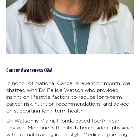
Cancer Awareness Q&A
In honor of National Cancer Prevention month, we
chatted with Dr. Felicia Watson who provided
insight on lifestyle factors to reduce long-term
cancer risk, nutrition recommendations, and advice
on supporting long-term health.
Dr. Watson is Miami, Florida based fourth-year
Physical Medicine & Rehabilitation resident physician
with formal training in Lifestyle Medicine, pursuing