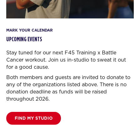
MARK YOUR CALENDAR
UPCOMING EVENTS
Stay tuned for our next F45 Training x Battle
Cancer workout.
Join us in-studio to sweat it out
for a good cause.
Both members and guests are invited to donate to
any of the organizations listed above. There is no
donation deadline as funds will be raised
throughout 2026.
FIND MY STUDIO