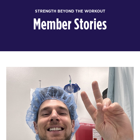
STRENGTH BEYOND THE WORKOUT
Member Stories