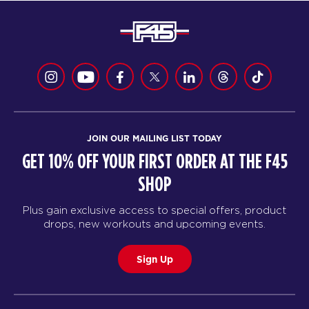
JOIN OUR MAILING LIST TODAY
GET 10% OFF YOUR FIRST ORDER AT THE F45
SHOP
Plus gain exclusive access to special offers, product
drops, new workouts and upcoming events.
Sign Up