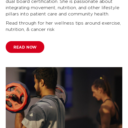
dual board certification. She is passionate about
integrating movement, nutrition, and other lifestyle
pillars into patient care and community health.
Read through for her wellness tips around exercise,
nutrition, & cancer risk
READ NOW