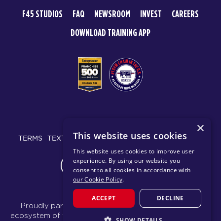
F45 STUDIOS
FAQ
NEWSROOM
INVEST
CAREERS
DOWNLOAD TRAINING APP
© 2026 F45 TRAINING
×
This website uses cookies
TERMS
TEXT MESSAGING POLICY
PRIVACY POLICY
This website uses cookies to improve user
experience. By using our website you
CHANGE REGION
consent to all cookies in accordance with
our Cookie Policy
.
ACCEPT
DECLINE
Proudly part of the FIT House of Brands - a global
ecosystem of fitness, recovery, and wellness modalities
SHOW DETAILS