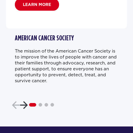
LEARN MORE
AMERICAN CANCER SOCIETY
The mission of the American Cancer Society is
to improve the lives of people with cancer and
their families through advocacy, research, and
patient support, to ensure everyone has an
opportunity to prevent, detect, treat, and
survive cancer.