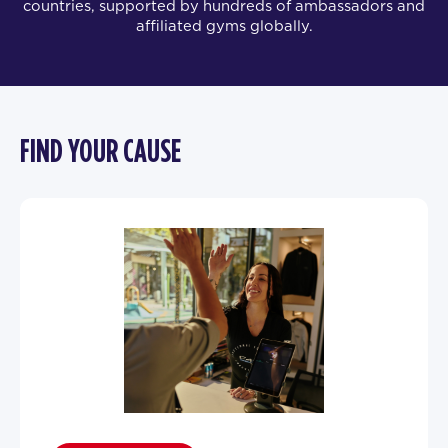
countries, supported by hundreds of ambassadors and
affiliated gyms globally.
FIND YOUR CAUSE