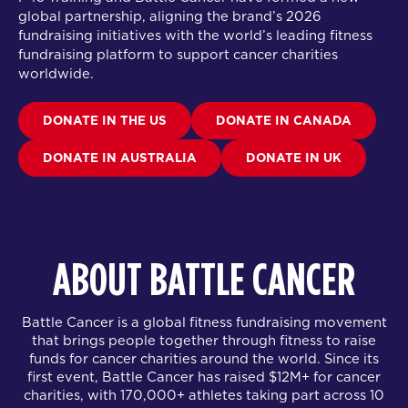
global partnership
, aligning the brand’s 2026
fundraising initiatives with the world’s leading fitness
fundraising platform to support cancer charities
worldwide.
DONATE IN THE US
DONATE IN CANADA
DONATE IN AUSTRALIA
DONATE IN UK
ABOUT BATTLE CANCER
Battle Cancer is a global fitness fundraising movement
that brings people together through fitness to raise
funds for cancer charities around the world. Since its
first event, Battle Cancer has raised $12M+ for cancer
charities, with 170,000+ athletes taking part across 10