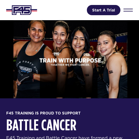
Start A Trial
F45 TRAINING IS PROUD TO SUPPORT
BATTLE CANCER
F45 Training and Battle Cancer have formed a new