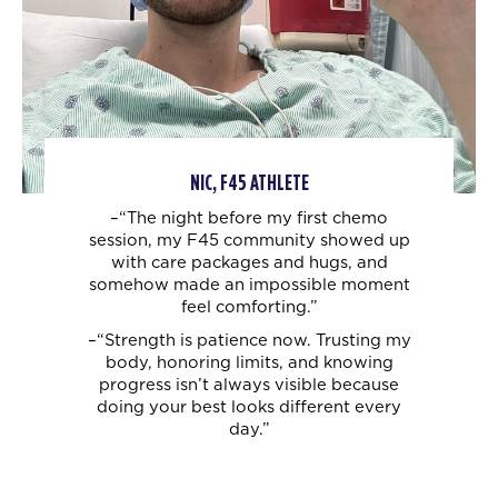
NIC, F45 ATHLETE
–“The night before my first chemo
session, my F45 community showed up
with care
packages and hugs, and
somehow made an impossible moment
feel comforting.”
–“Strength is patience now. Trusting my
body, honoring limits, and knowing
progress
isn’t always visible because
doing your best looks different every
day.”