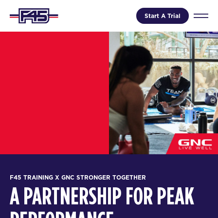
Start A Trial
F45 TRAINING X GNC STRONGER TOGETHER
A PARTNERSHIP FOR PEAK