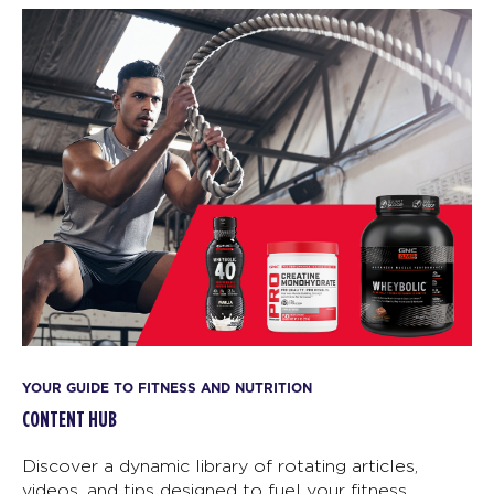
YOUR GUIDE TO FITNESS AND NUTRITION
CONTENT HUB
Discover a dynamic library of rotating articles,
videos, and tips designed to fuel your fitness