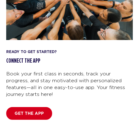
READY TO GET STARTED?
CONNECT THE APP
Book your first class in seconds, track your
progress, and stay motivated with personalized
features—all in one easy-to-use app. Your fitness
journey starts here!
GET THE APP