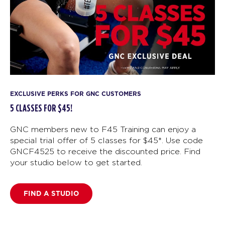
EXCLUSIVE PERKS FOR GNC CUSTOMERS
5 CLASSES FOR $45!
GNC members new to F45 Training can enjoy a
special trial offer of 5 classes for $45*. Use code
GNCF4525 to receive the discounted price. Find
your studio below to get started.
FIND A STUDIO