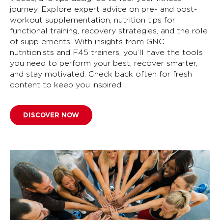
journey. Explore expert advice on pre- and post-
workout supplementation, nutrition tips for
functional training, recovery strategies, and the role
of supplements. With insights from GNC
nutritionists and F45 trainers, you’ll have the tools
you need to perform your best, recover smarter,
and stay motivated. Check back often for fresh
content to keep you inspired!
DISCOVER NOW