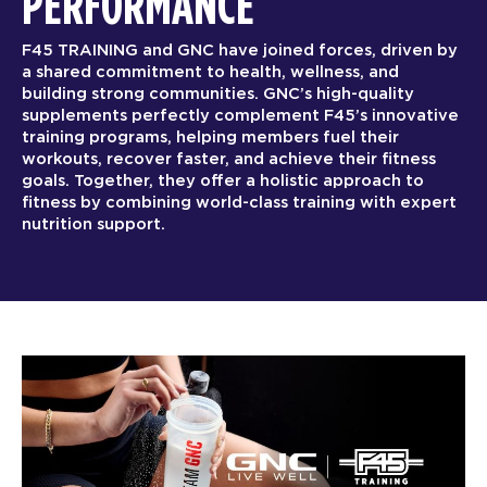
PERFORMANCE
F45 TRAINING and GNC have joined forces, driven by
a shared commitment to health, wellness, and
building strong communities. GNC’s high-quality
supplements perfectly complement F45’s innovative
training programs, helping members fuel their
workouts, recover faster, and achieve their fitness
goals. Together, they offer a holistic approach to
fitness by combining world-class training with expert
nutrition support.