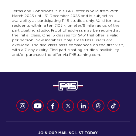
Terms and Conditions: *This GNC offer is valid from 29th
March 2025 until 31 December 2025 and is subject to
availability at participating F45 studios only. Valid for local
residents within a ten (10) kilometer/5 mile radius of the
participating studio. Proof of address may be required at
the initial class. One ‘5 classes for $45’ trial offer is valid
per person. New members only. Class Pass users are
excluded. The five-class pass commences on the first visit,
with a 7-day expiry. Find participating studios’ availability
and/or purchase the offer via F45training.com.
JOIN OUR MAILING LIST TODAY