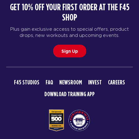
GET 10% OFF YOUR FIRST ORDER AT THE F45
SHOP
Plus gain exclusive access to special offers, product
drops, new workouts and upcoming events.
Sign Up
F45 STUDIOS
FAQ
NEWSROOM
INVEST
CAREERS
DOWNLOAD TRAINING APP