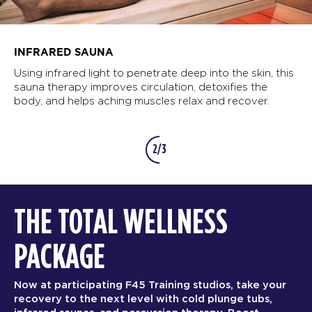
INFRARED SAUNA
Using infrared light to penetrate deep into the skin, this
sauna therapy improves circulation, detoxifies the
body, and helps aching muscles relax and recover.
2/3
THE TOTAL WELLNESS
PACKAGE
Now at participating F45 Training studios, take your
recovery to the next level with cold plunge tubs,