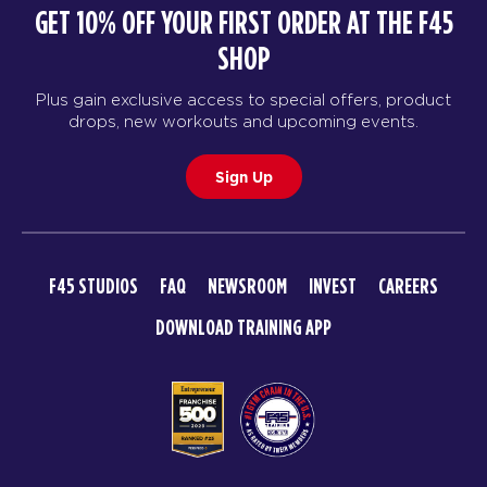
GET 10% OFF YOUR FIRST ORDER AT THE F45
SHOP
Plus gain exclusive access to special offers, product
drops, new workouts and upcoming events.
Sign Up
F45 STUDIOS
FAQ
NEWSROOM
INVEST
CAREERS
DOWNLOAD TRAINING APP