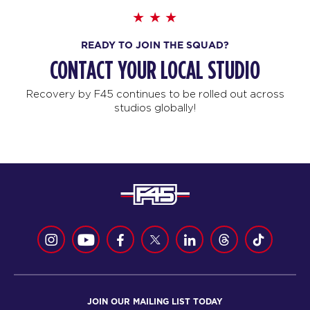
READY TO JOIN THE SQUAD?
CONTACT YOUR LOCAL STUDIO
Recovery by F45 continues to be rolled out across
studios globally!
JOIN OUR MAILING LIST TODAY