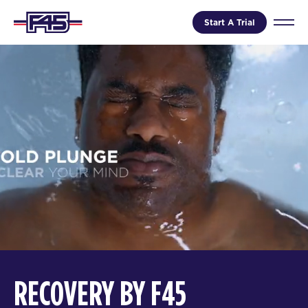
Start A Trial
RECOVERY BY F45