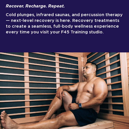
Recover. Recharge. Repeat.
Cold plunges, infrared saunas, and percussion therapy
— next-level recovery is here. Recovery treatments
to create a seamless, full-body wellness experience
every time you visit your F45 Training studio.