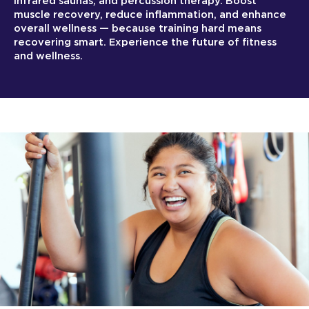
infrared saunas, and percussion therapy. Boost
muscle recovery, reduce inflammation, and enhance
overall wellness — because training hard means
recovering smart. Experience the future of fitness
and wellness.