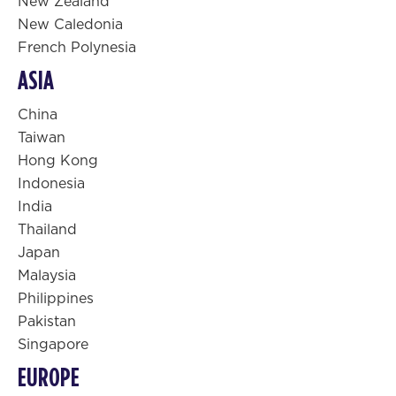
New Zealand
New Caledonia
French Polynesia
ASIA
China
Taiwan
Hong Kong
Indonesia
India
Thailand
Japan
Malaysia
Philippines
Pakistan
Singapore
EUROPE