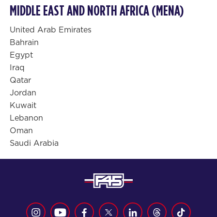
MIDDLE EAST AND NORTH AFRICA (MENA)
United Arab Emirates
Bahrain
Egypt
Iraq
Qatar
Jordan
Kuwait
Lebanon
Oman
Saudi Arabia