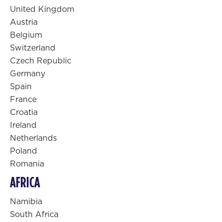
United Kingdom
Austria
Belgium
Switzerland
Czech Republic
Germany
Spain
France
Croatia
Ireland
Netherlands
Poland
Romania
AFRICA
Namibia
South Africa