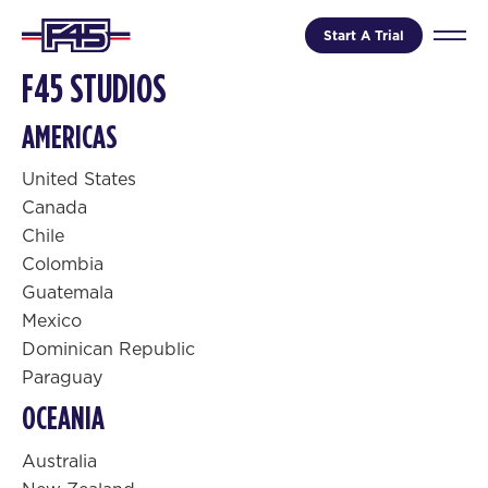
Start A Trial
F45 STUDIOS
AMERICAS
United States
Canada
Chile
Colombia
Guatemala
Mexico
Dominican Republic
Paraguay
OCEANIA
Australia