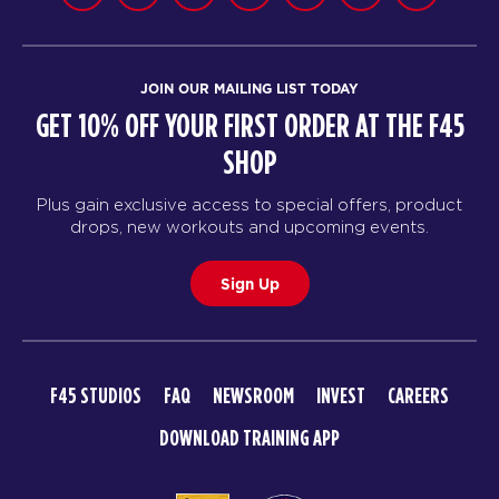
JOIN OUR MAILING LIST TODAY
GET 10% OFF YOUR FIRST ORDER AT THE F45
SHOP
Plus gain exclusive access to special offers, product
drops, new workouts and upcoming events.
Sign Up
F45 STUDIOS
FAQ
NEWSROOM
INVEST
CAREERS
DOWNLOAD TRAINING APP