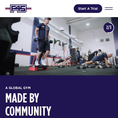
Start A Trial
2/3
A GLOBAL GYM
MADE BY
COMMUNITY