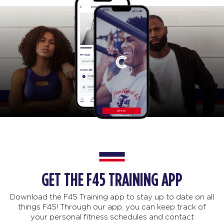
GET THE F45 TRAINING APP
Download the F45 Training app to stay up to date on all
things F45! Through our app, you can keep track of
your personal fitness schedules and contact