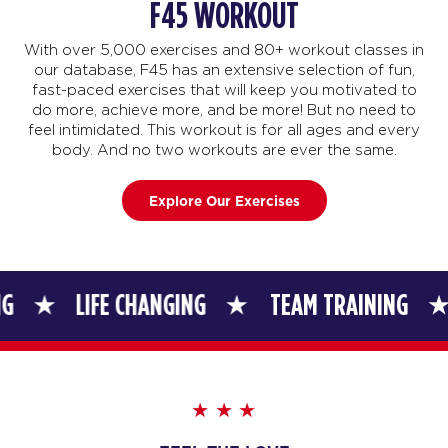
F45 WORKOUT
With over 5,000 exercises and 80+ workout classes in
our database, F45 has an extensive selection of fun,
fast-paced exercises that will keep you motivated to
do more, achieve more, and be more! But no need to
feel intimidated. This workout is for all ages and every
body. And no two workouts are ever the same.
Explore Our Exercises
LIFE CHANGING
TEAM TRAINING
LIFE