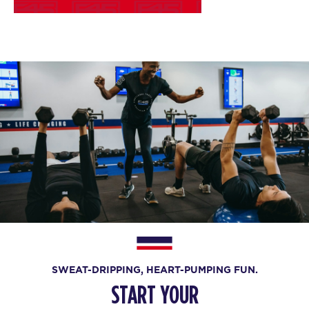
SWEAT-DRIPPING, HEART-PUMPING FUN.
START YOUR