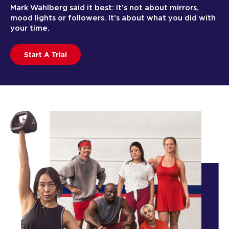
Mark Wahlberg said it best: It’s not about mirrors,
mood lights or followers. It’s about what you did with
your time.
Start A Trial