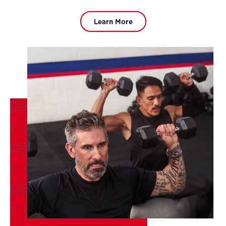
Learn More