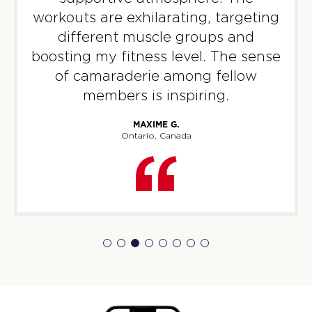
workouts are exhilarating, targeting
different muscle groups and
boosting my fitness level. The sense
of camaraderie among fellow
members is inspiring.
MAXIME G.
Ontario, Canada