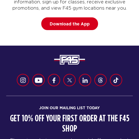
information, sign up for classes, receive exclusive
promotions, and view F45 gym locations near you.
Download the App
JOIN OUR MAILING LIST TODAY
GET 10% OFF YOUR FIRST ORDER AT THE F45
SHOP