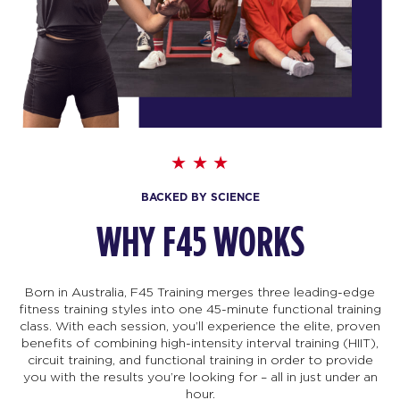
BACKED BY SCIENCE
WHY F45 WORKS
Born in Australia, F45 Training merges three leading-edge
fitness training styles into one 45-minute functional training
class. With each session, you’ll experience the elite, proven
benefits of combining high-intensity interval training (HIIT),
circuit training, and functional training in order to provide
you with the results you’re looking for – all in just under an
hour.