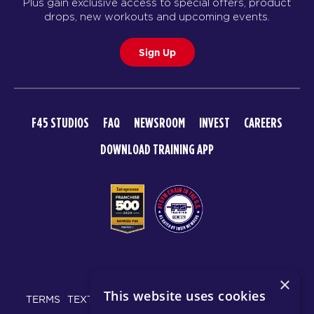
Plus gain exclusive access to special offers, product
drops, new workouts and upcoming events.
Sign Up
F45 STUDIOS
FAQ
NEWSROOM
INVEST
CAREERS
DOWNLOAD TRAINING APP
© 2026 F45 TRAINING
×
This website uses cookies
TERMS
TEXT MESSAGING POLICY
PRIVACY POLICY