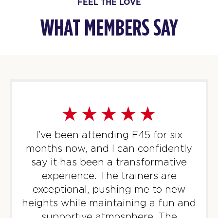
FEEL THE LOVE
WHAT MEMBERS SAY
I’ve been attending F45 for six
months now, and I can confidently
say it has been a transformative
experience. The trainers are
exceptional, pushing me to new
heights while maintaining a fun and
supportive atmosphere. The