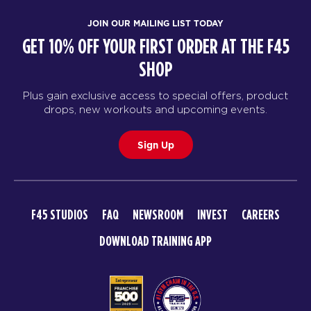
JOIN OUR MAILING LIST TODAY
GET 10% OFF YOUR FIRST ORDER AT THE F45
SHOP
Plus gain exclusive access to special offers, product
drops, new workouts and upcoming events.
Sign Up
F45 STUDIOS
FAQ
NEWSROOM
INVEST
CAREERS
DOWNLOAD TRAINING APP