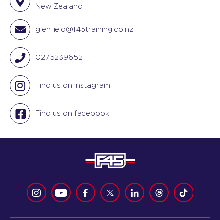
New Zealand
glenfield@f45training.co.nz
0275239652
Find us on instagram
Find us on facebook