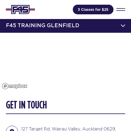
3 Classes for $25
F45 TRAINING GLENFIELD
GET IN TOUCH
127 Target Rd, Wairau Valley, Auckland 0629,