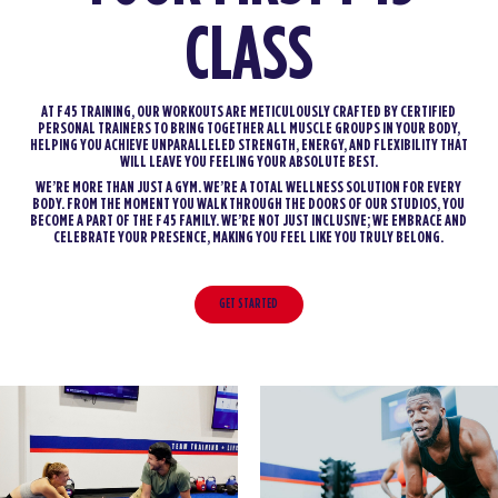
CLASS
AT F45 TRAINING, OUR WORKOUTS ARE METICULOUSLY CRAFTED BY CERTIFIED
PERSONAL TRAINERS TO BRING TOGETHER ALL MUSCLE GROUPS IN YOUR BODY,
HELPING YOU ACHIEVE UNPARALLELED STRENGTH, ENERGY, AND FLEXIBILITY THAT
WILL LEAVE YOU FEELING YOUR ABSOLUTE BEST.
WE’RE MORE THAN JUST A GYM. WE’RE A TOTAL WELLNESS SOLUTION FOR EVERY
BODY. FROM THE MOMENT YOU WALK THROUGH THE DOORS OF OUR STUDIOS, YOU
BECOME A PART OF THE F45 FAMILY. WE’RE NOT JUST INCLUSIVE; WE EMBRACE AND
CELEBRATE YOUR PRESENCE, MAKING YOU FEEL LIKE YOU TRULY BELONG.
GET STARTED