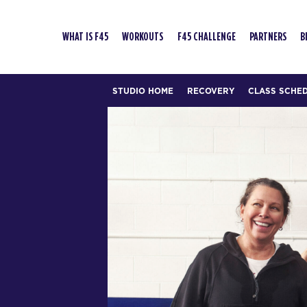
WHAT IS F45
WORKOUTS
F45 CHALLENGE
PARTNERS
B
STUDIO HOME
RECOVERY
CLASS SCHE