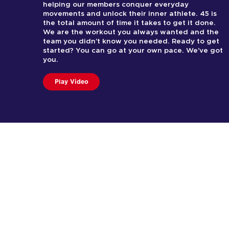
helping our members conquer everyday
movements and unlock their inner athlete. 45 is
the total amount of time it takes to get it done.
We are the workout you always wanted and the
team you didn’t know you needed. Ready to get
started? You can go at your own pace. We’ve got
you.
Play Video