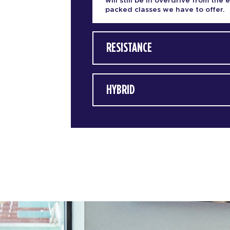
will still be in overdrive from the 
packed classes we have to offer.
RESISTANCE
HYBRID