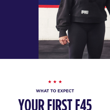
WHAT TO EXPECT
YOUR FIRST F45