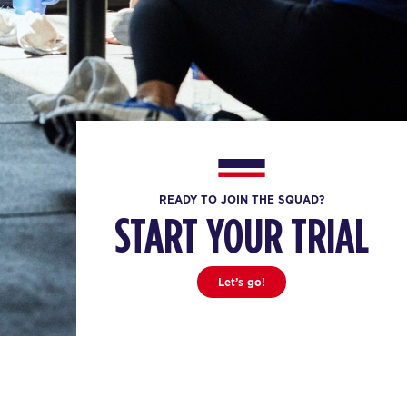
READY TO JOIN THE SQUAD?
START YOUR TRIAL
Let’s go!