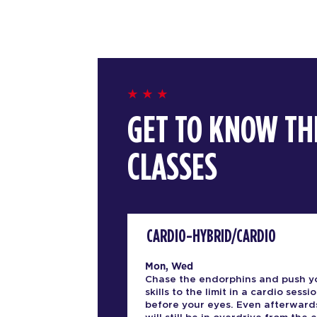
GET TO KNOW TH
CLASSES
CARDIO-HYBRID/CARDIO
Mon, Wed
Chase the endorphins and push y
skills to the limit in a cardio sessio
before your eyes. Even afterward