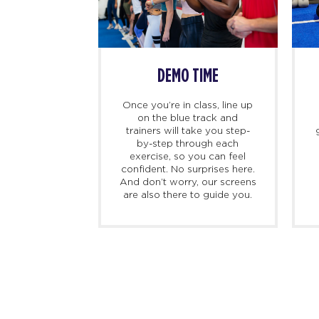
SS BEGINS
DEMO TIME
imers, we
Once you’re in class, line up
ing there 10
on the blue track and
hand to meet
trainers will take you step-
ed personal
by-step through each
check you in,
exercise, so you can feel
d, and walk
confident. No surprises here.
at to expect
And don’t worry, our screens
irst class.
are also there to guide you.