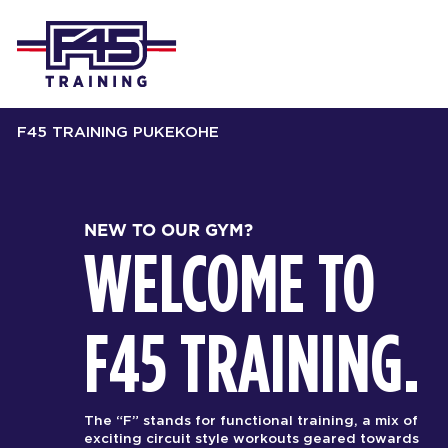
F45 TRAINING PUKEKOHE
NEW TO OUR GYM?
WELCOME TO
F45 TRAINING.
The “F” stands for functional training, a mix of
exciting circuit style workouts geared towards