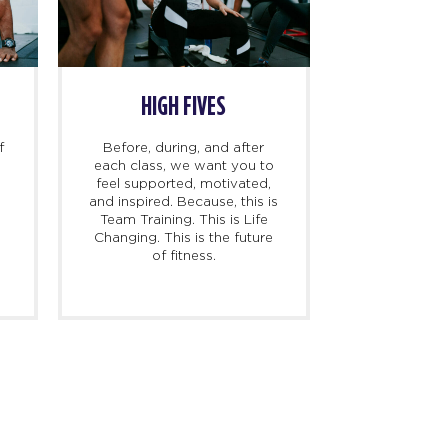
HIGH FIVES
f
Before, during, and after
each class, we want you to
feel supported, motivated,
and inspired. Because, this is
l
Team Training. This is Life
Changing. This is the future
of fitness.