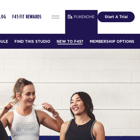
PUKEKOHE
Start A Trial
LOG
F45 FIT REWARDS
DULE
FIND THIS STUDIO
NEW TO F45?
MEMBERSHIP OPTIONS