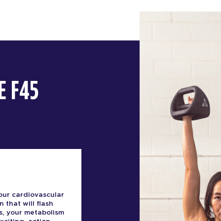
E F45
our cardiovascular
n that will flash
s, your metabolism