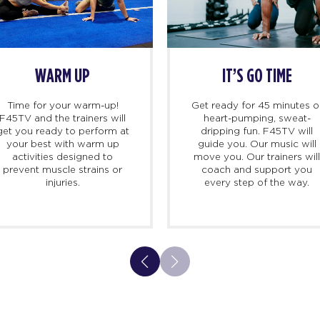
WARM UP
IT’S GO TIME
Time for your warm-up!
Get ready for 45 minutes o
F45TV and the trainers will
heart-pumping, sweat-
get you ready to perform at
dripping fun. F45TV will
your best with warm up
guide you. Our music will
activities designed to
move you. Our trainers wil
prevent muscle strains or
coach and support you
injuries.
every step of the way.