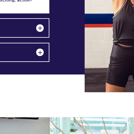
exciting, action-