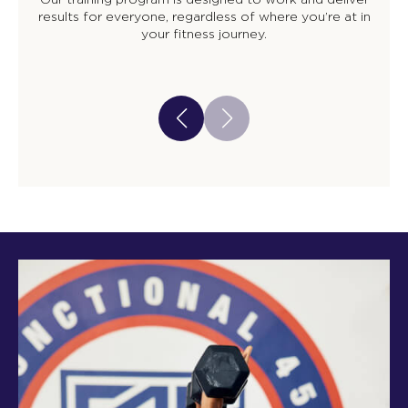
results for everyone, regardless of where you’re at in
your fitness journey.