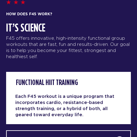
HOW DOES F45 WORK?
IT’S SCIENCE
F45 offers innovative, high-intensity functional group
workouts that are fast, fun and results-driven. Our goal
is to help you become your fittest, strongest and
healthiest self.
FUNCTIONAL HIIT TRAINING
Each F45 workout is a unique program that
incorporates cardio, resistance-based
strength training, or a hybrid of both, all
geared toward everyday life.