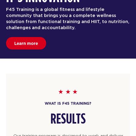
F45 Training is a global fitness and lifestyle
community that brings you a complete wellness
solution from functional training and HIIT, to nutrition,
challenges and accountability.
Learn more
WHAT IS F45 TRAINING?
RESULTS
Our training program is designed to work and deliver