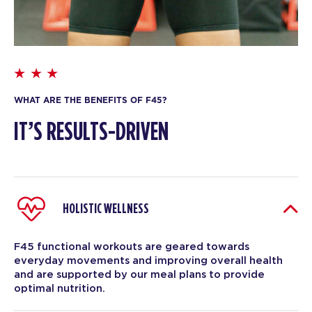
WHAT ARE THE BENEFITS OF F45?
IT’S RESULTS-DRIVEN
HOLISTIC WELLNESS
F45 functional workouts are geared towards
everyday movements and improving overall health
and are supported by our meal plans to provide
optimal nutrition.