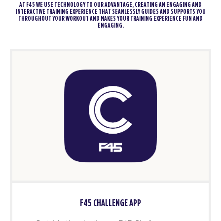
AT F45 WE USE TECHNOLOGY TO OUR ADVANTAGE, CREATING AN ENGAGING AND
INTERACTIVE TRAINING EXPERIENCE THAT SEAMLESSLY GUIDES AND SUPPORTS YOU
THROUGHOUT YOUR WORKOUT AND MAKES YOUR TRAINING EXPERIENCE FUN AND
ENGAGING.
F45 CHALLENGE APP