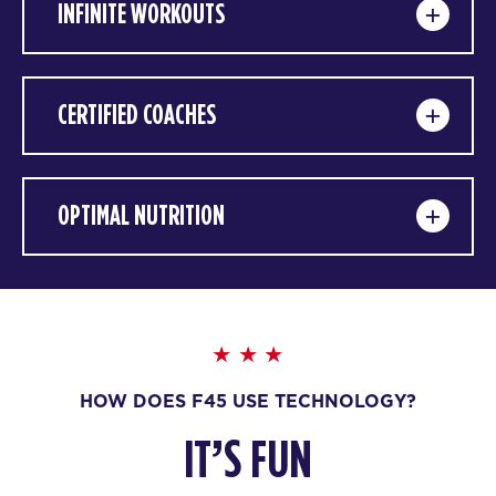
INFINITE WORKOUTS
CERTIFIED COACHES
OPTIMAL NUTRITION
HOW DOES F45 USE TECHNOLOGY?
IT’S FUN