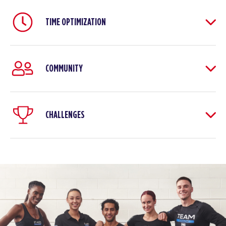
TIME OPTIMIZATION
COMMUNITY
CHALLENGES