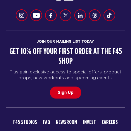
JOIN OUR MAILING LIST TODAY
GET 10% OFF YOUR FIRST ORDER AT THE F45
SHOP
Plus gain exclusive access to special offers, product
drops, new workouts and upcoming events.
Sign Up
F45 STUDIOS
FAQ
NEWSROOM
INVEST
CAREERS