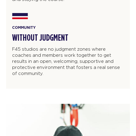
COMMUNITY
WITHOUT JUDGMENT
F45 studios are no judgment zones where
coaches and members work together to get
results in an open, welcoming, supportive and
protective environment that fosters a real sense
of community.