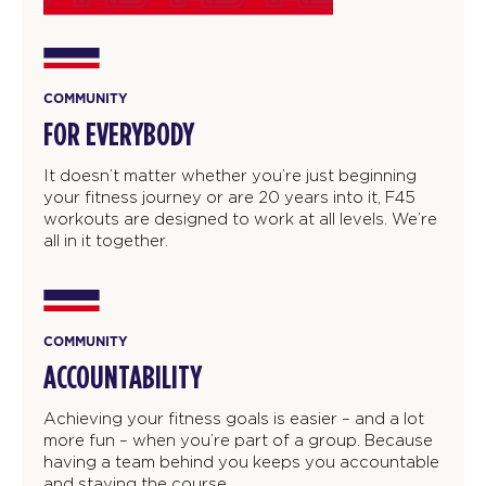
COMMUNITY
FOR EVERYBODY
It doesn’t matter whether you’re just beginning
your fitness journey or are 20 years into it, F45
workouts are designed to work at all levels. We’re
all in it together.
COMMUNITY
ACCOUNTABILITY
Achieving your fitness goals is easier – and a lot
more fun – when you’re part of a group. Because
having a team behind you keeps you accountable
and staying the course.