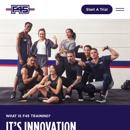
Start A Trial
WHAT IS F45 TRAINING?
IT’S INNOVATION