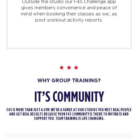
Outside the studio our F45 Challenge app
gives members convenience and peace of
mind when booking their classes as we;; as
post workout activity reports.
WHY GROUP TRAINING?
IT’S COMMUNITY
F45 IS MORE THAN JUST A GYM. WE’RE A FAMILY. AT OUR STUDIOS YOU MEET REAL PEOPLE
AND GET REAL RESULTS BECAUSE YOUR F45 COMMUNITY IS THERE TO MOTIVATE AND
SUPPORT YOU. TEAM TRAINING IS LIFE CHANGING.