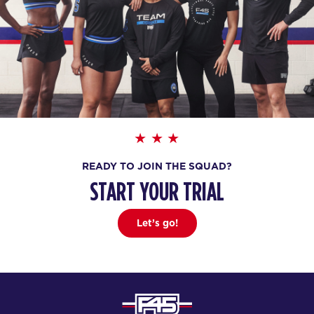
READY TO JOIN THE SQUAD?
START YOUR TRIAL
Let’s go!